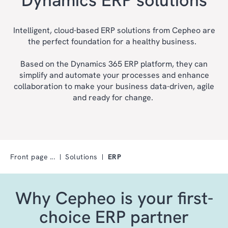
Intelligent, cloud-based ERP solutions from Cepheo are
the perfect foundation for a healthy business.
Based on the Dynamics 365 ERP platform, they can
simplify and automate your processes and enhance
collaboration to make your business data-driven, agile
and ready for change.
Front page
Solutions
ERP
Why Cepheo is your first-
choice ERP partner