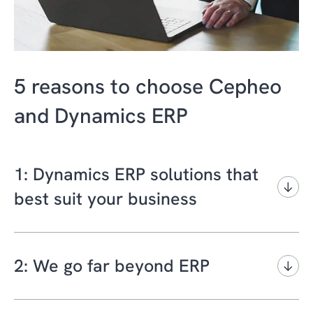
5 reasons to choose Cepheo
and Dynamics ERP
1: Dynamics ERP solutions that
best suit your business
In business, one size does not fit all. At
Cepheo, we can give you informed and
2: We go far beyond ERP
realistic guidance on which Microsoft
Dynamics 365 ERP platform is the best fit for
At Cepheo, we have a deep legacy of