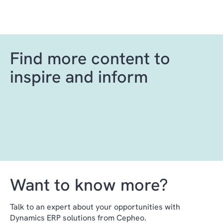
Find more content to
inspire and inform
Want to know more?
Talk to an expert about your opportunities with
Dynamics ERP solutions from Cepheo.