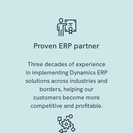
Proven ERP partner
Three decades of experience
in implementing Dynamics ERP
solutions across industries and
borders, helping our
customers become more
competitive and profitable.