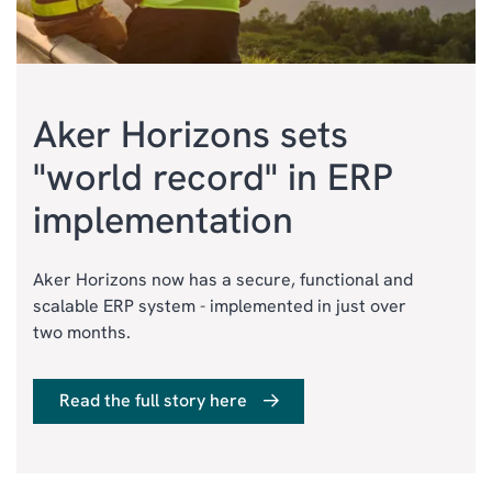
Aker Horizons sets
"world record" in ERP
implementation
Aker Horizons now has a secure, functional and
scalable ERP system - implemented in just over
two months.
Read the full story here