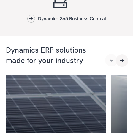
Dynamics 365 Business Central
Dynamics ERP solutions
made for your industry