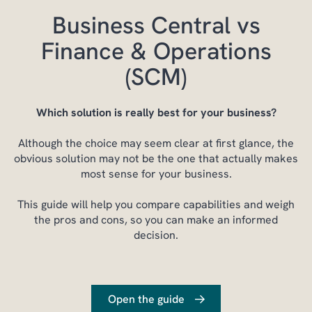
Business Central vs
Finance & Operations
(SCM)
Which solution is really best for your business?
Although the choice may seem clear at first glance, the
obvious solution may not be the one that actually makes
most sense for your business.
This guide will help you compare capabilities and weigh
the pros and cons, so you can make an informed
decision.
Open the guide