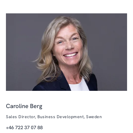
Caroline Berg
Sales Director, Business Development, Sweden
+46 722 37 07 88