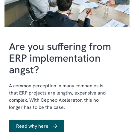
Are you suffering from
ERP implementation
angst?
A common perception in many companies is
that ERP projects are lengthy, expensive and
complex. With Cepheo Axelerator, this no
longer has to be the case.
Read why here