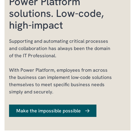
Power Platform
solutions. Low-code,
high-impact
Supporting and automating critical processes
and collaboration has always been the domain
of the IT Professional.
With Power Platform, employees from across
the business can implement low-code solutions
themselves to meet specific business needs
simply and securely.
Make the impossible possible