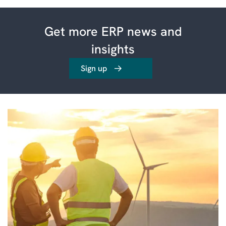
Get more ERP news and
insights
Sign up