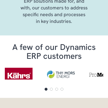
ERP solutions made for, and
with, our customers to address
specific needs and processes
in key industries.
A few of our Dynamics
ERP customers