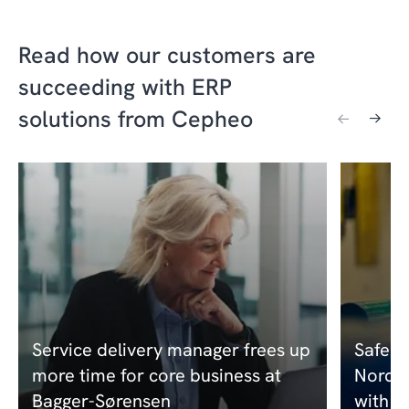
Read how our customers are
succeeding with ERP
solutions from Cepheo
Service delivery manager frees up
Safero
more time for core business at
Nordic
Bagger-Sørensen
with a