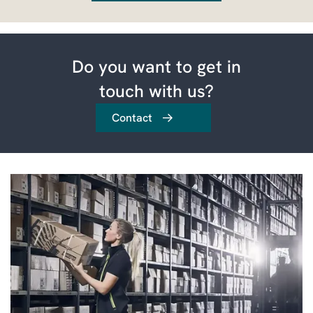
Do you want to get in
touch with us?
Contact