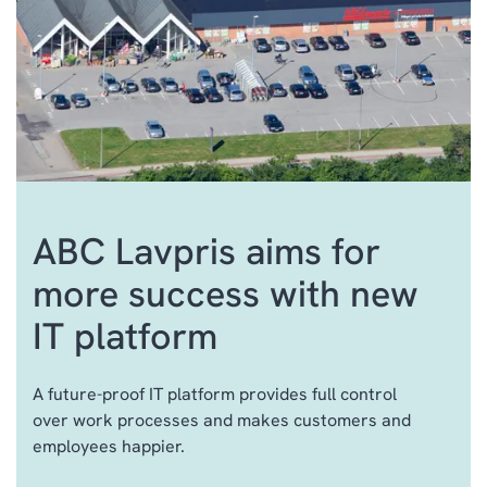
ABC Lavpris aims for
more success with new
ERP
IT platform
CRM
SALES & MARKETING
A future-proof IT platform provides full control
CUSTOMER SERVICE
over work processes and makes customers and
AI
employees happier.
FIELD SERVICE