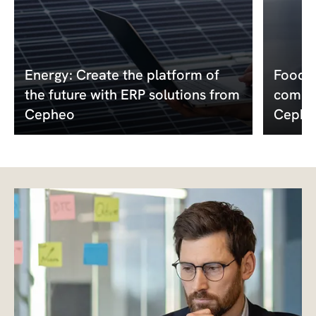
Energy: Create the platform of
Food a
the future with ERP solutions from
compet
Cepheo
Cephe