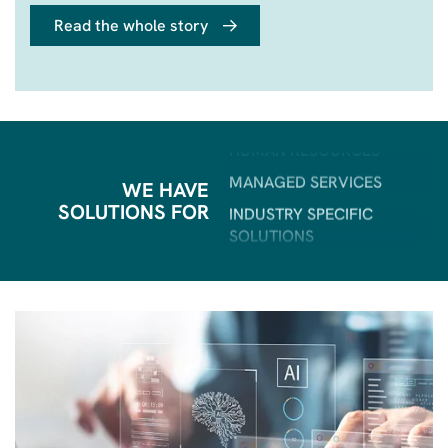
BI & ANALYTICS
Read the whole story
POWER PLATFORM
HUMAN RESOURCES
MANAGED SERVICES
INDUSTRY SPECIFIC
SOLUTIONS
WE HAVE
ERP
SOLUTIONS FOR
CRM
SALES & MARKETING
CUSTOMER SERVICE
AI
FIELD SERVICE
BI & ANALYTICS
POWER PLATFORM