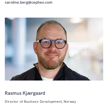
caroline.berg@cepheo.com
Rasmus Kjærgaard
Director of Business Development, Norway