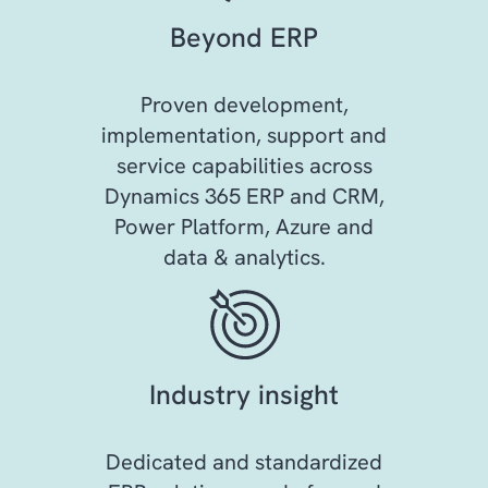
Beyond ERP
Proven development,
implementation, support and
service capabilities across
Dynamics 365 ERP and CRM,
Power Platform, Azure and
data & analytics.
Industry insight
Dedicated and standardized