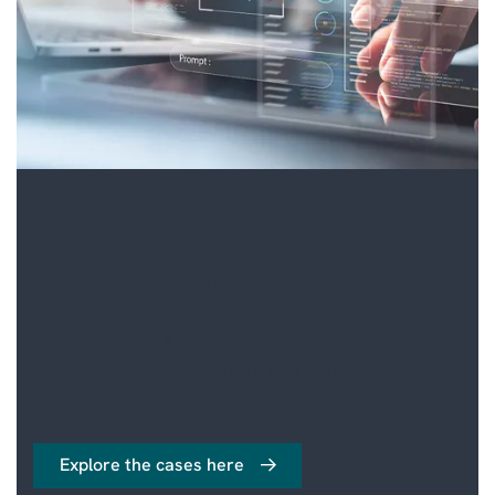
HUMAN RESOURCES
MANAGED SERVICES
INDUSTRY SPECIFIC
SOLUTIONS
What value does AI
really create?
We’ve gathered 5 concrete examples of how
artificial intelligence delivers real business
value for our customers.
Explore the cases here