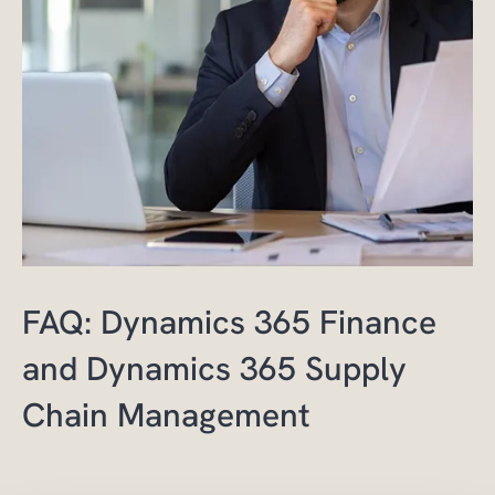
FAQ: Dynamics 365 Finance
and Dynamics 365 Supply
Chain Management