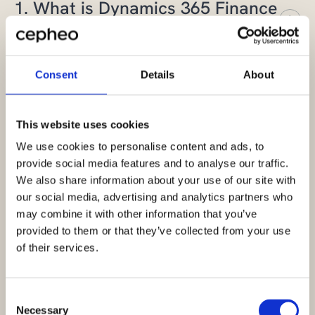
1. What is Dynamics 365 Finance
and Operations?
Dynamics 365 Finance and Operations was
Consent
Details
About
an ERP solution (formerly Microsoft Dynamics
2. How do I know whether to
AX and AXAPTA). It was later developed into
choose Finance, Supply Chain
This website uses cookies
Microsoft Dynamics 365 Finance and
Management or Dynamics 365
Operations, often shortened to F&O or FO.
We use cookies to personalise content and ads, to
provide social media features and to analyse our traffic.
Business Central?
We also share information about your use of our site with
Today the solution is split into two separate
our social media, advertising and analytics partners who
products:
Microsoft Dynamics 365 Finance
The choice depends mainly on your
may combine it with other information that you’ve
and Microsoft Dynamics 365 Supply Chain
company’s size and complexity.
Microsoft
provided to them or that they’ve collected from your use
3. What AI capabilities are
Management
.
of their services.
Dynamics 365 Business Central
is usually the
included in Dynamics 365?
best fit for small and mid‑sized companies
These cloud‑based solutions are primarily
that need an ERP system that is easy and
Consent
Dynamics 365 Finance, Dynamics 365 Supply
designed for larger organizations and make it
quick to adopt.
Necessary
Selection