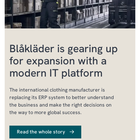
Blåkläder is gearing up
for expansion with a
modern IT platform
The international clothing manufacturer is
replacing its ERP system to better understand
the business and make the right decisions on
the way to more global success.
Read the whole story