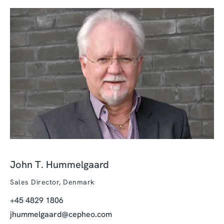
John T. Hummelgaard
Sales Director, Denmark
+45 4829 1806
jhummelgaard@cepheo.com