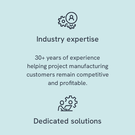
Industry expertise
30+ years of experience
helping project manufacturing
customers remain competitive
and profitable.
Dedicated solutions