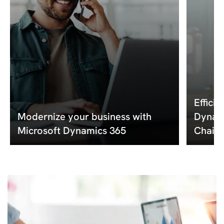
Effici
Modernize your business with
Dynami
Microsoft Dynamics 365
Chain