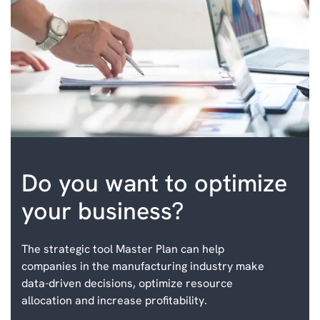
Do you want to optimize
your business?
The strategic tool Master Plan can help
companies in the manufacturing industry make
data-driven decisions, optimize resource
allocation and increase profitability.