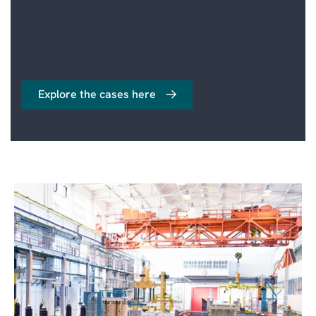
We’ve gathered 5 concrete examples of how
artificial intelligence delivers real business
value for our customers.
Explore the cases here