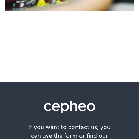
Make better decisions for
your future
If you want to contact us, you
can use the form or find our