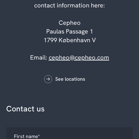
contact information here:
Cepheo
Paulas Passage 1
1799 København V
Email:
cepheo@cepheo.com
See locations
Contact us