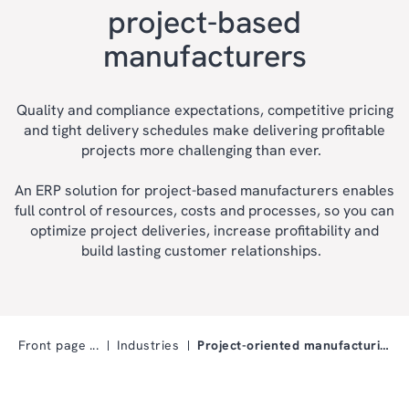
project-based
manufacturers
Quality and compliance expectations, competitive pricing
and tight delivery schedules make delivering profitable
projects more challenging than ever.
An ERP solution for project-based manufacturers enables
full control of resources, costs and processes, so you can
optimize project deliveries, increase profitability and
build lasting customer relationships.
Front page
Industries
Project-oriented manufacturing