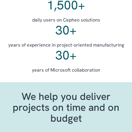
1,500
+
daily users on Cepheo solutions
30
+
years of experience in project-oriented manufacturing
30
+
years of Microsoft collaboration
We help you deliver
projects on time and on
budget