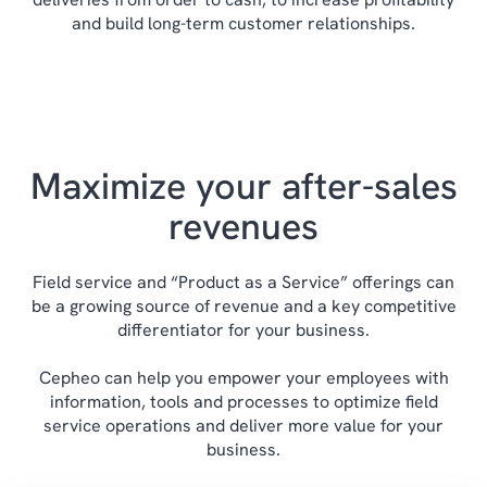
Identify specifications for products, spare
and build long-term customer relationships.
parts and components to speed delivery and
See all of our manufacturing solutions here.
service.
Get a full supply chain overview and
detailed information about cost prices and
Maximize your after-sales
sales prices.
Control change processes, optimizations
revenues
and production processes with
subcontractors.
Field service and “Product as a Service” offerings can
be a growing source of revenue and a key competitive
differentiator for your business.
Cepheo can help you empower your employees with
information, tools and processes to optimize field
service operations and deliver more value for your
business.