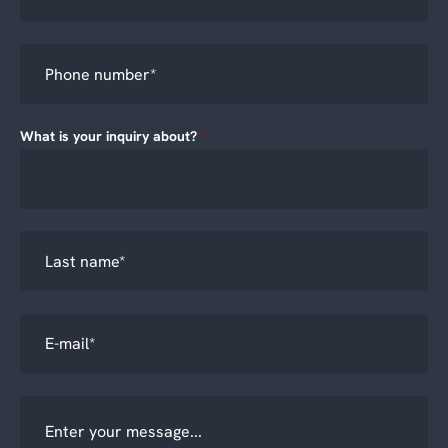
What is your inquiry about?
*