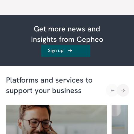
Get more news and
insights from Cepheo
Sign up
Platforms and services to
support your business