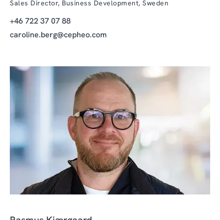
Sales Director, Business Development, Sweden
+46 722 37 07 88
caroline.berg@cepheo.com
Rasmus Kjærgaard