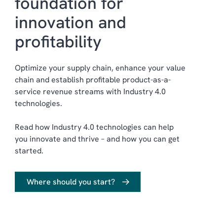
foundation for
innovation and
profitability
Optimize your supply chain, enhance your value
chain and establish profitable product-as-a-
service revenue streams with Industry 4.0
technologies
.
Read how Industry 4.0 technologies can help
you innovate and thrive – and how you can get
started.
Where should you start?