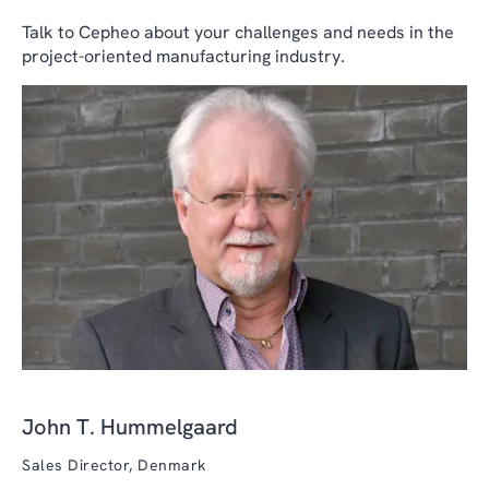
Talk to Cepheo about your challenges and needs in the
project-oriented manufacturing industry.
John T. Hummelgaard
Sales Director, Denmark