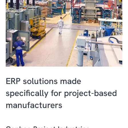
ERP solutions made
specifically for project-based
manufacturers