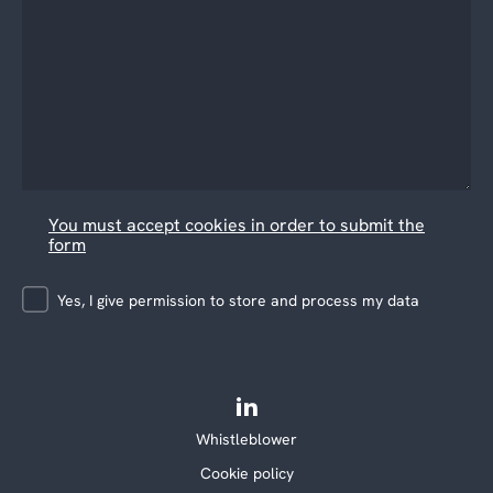
You must accept cookies in order to submit the
form
Yes, I give permission to store and process my data
Whistleblower
Cookie policy