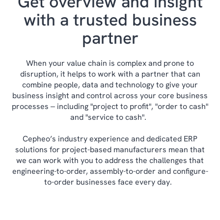
Get overview and insight
with a trusted business
partner
When your value chain is complex and prone to
disruption, it helps to work with a partner that can
combine people, data and technology to give your
business insight and control across your core business
processes ‒ including "project to profit", "order to cash"
and "service to cash".
Cepheo’s industry experience and dedicated ERP
solutions for project-based manufacturers mean that
we can work with you to address the challenges that
engineering-to-order, assembly-to-order and configure-
to-order businesses face every day.