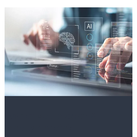
What value does AI
really create?