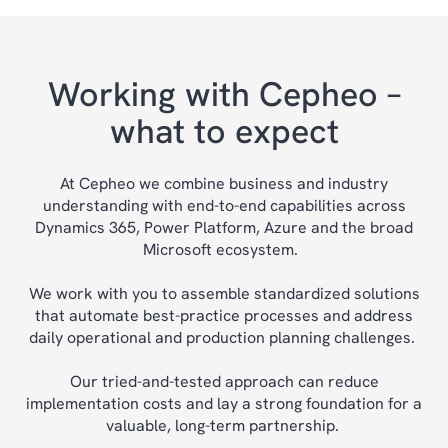
Working with Cepheo –
what to expect
At Cepheo we combine business and industry
understanding with end-to-end capabilities across
Dynamics 365, Power Platform, Azure and the broad
Microsoft ecosystem.
We work with you to assemble standardized solutions
that automate best-practice processes and address
daily operational and production planning challenges.
Our tried-and-tested approach can reduce
implementation costs and lay a strong foundation for a
valuable, long-term partnership.