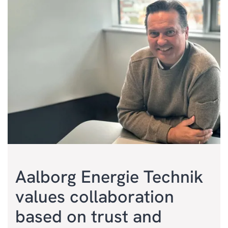
Aalborg Energie Technik
values collaboration
based on trust and