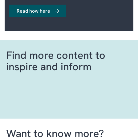
Read how here
Find more content to
inspire and inform
Want to know more?