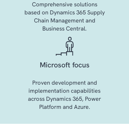
Comprehensive solutions
based on Dynamics 365 Supply
Chain Management and
Business Central.
Microsoft focus
Proven development and
implementation capabilities
across Dynamics 365, Power
Platform and Azure.