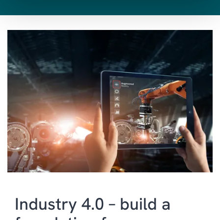
SALES & MARKETING
CUSTOMER SERVICE
AI
FIELD SERVICE
BI & ANALYTICS
POWER PLATFORM
HUMAN RESOURCES
MANAGED SERVICES
INDUSTRY SPECIFIC
SOLUTIONS
Industry 4.0 – build a