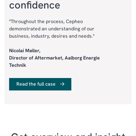
confidence
"Throughout the process, Cepheo
demonstrated an understanding of our
business, industry, desires and needs."
Nicolai Møller,
Director of Aftermarket, Aalborg Energie
Technik
Read the full case