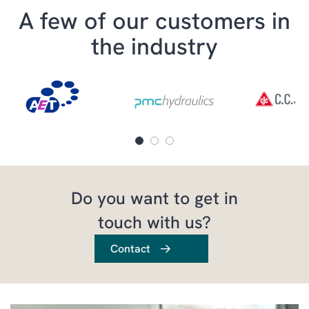
A few of our customers in
the industry
Do you want to get in
touch with us?
Contact