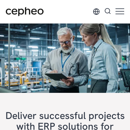
Skip
to
main
content
Deliver successful projects
with ERP solutions for