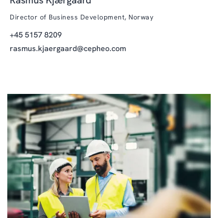
Director of Business Development, Norway
+45 5157 8209
rasmus.kjaergaard@cepheo.com