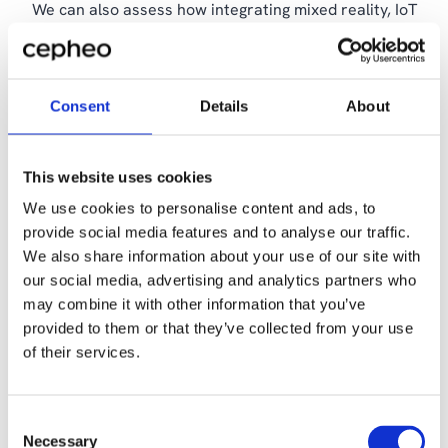
We can also assess how integrating mixed reality, IoT
and AI can enable real-time monitoring, predictive
maintenance and more cost-effective remote resolution
of service issues.
Consent
Details
About
This website uses cookies
Read some of our customers’
We use cookies to personalise content and ads, to
successful digital journeys
provide social media features and to analyse our traffic.
We also share information about your use of our site with
our social media, advertising and analytics partners who
may combine it with other information that you’ve
provided to them or that they’ve collected from your use
of their services.
Consent
Necessary
Selection