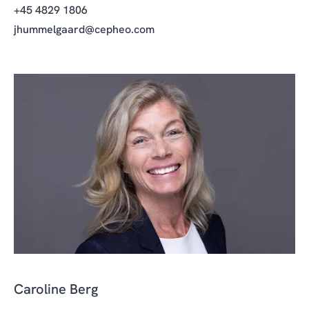
+45 4829 1806
jhummelgaard@cepheo.com
Caroline Berg