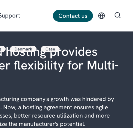
Support
Contact us
 hosting provides
g
Denmark
Case
Discrete manufacturing
r flexibility for Multi-
Construction
Professional services
cturing company's growth was hindered by
. Now, a hosting agreement ensures agile
ses, better resource utilization and more
lize the manufacturer's potential.