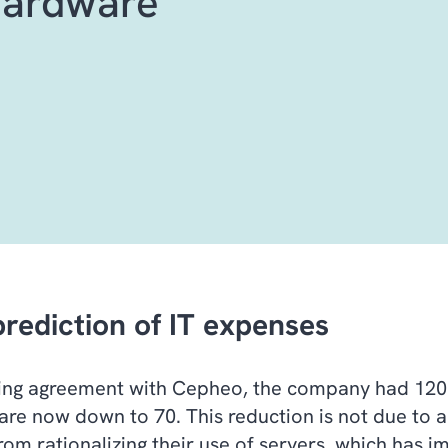
hardware
prediction of IT expenses
ting agreement with Cepheo, the company had 120 s
are now down to 70. This reduction is not due to a
from rationalizing their use of servers, which has 