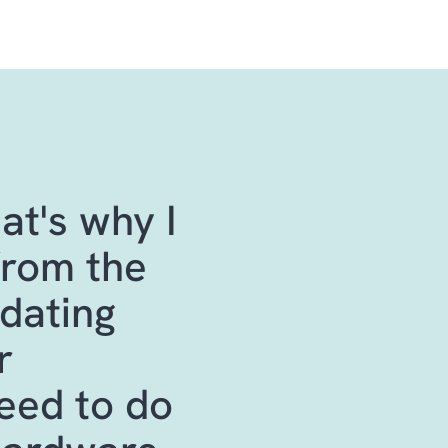
at's why I
from the
pdating
r
need to do