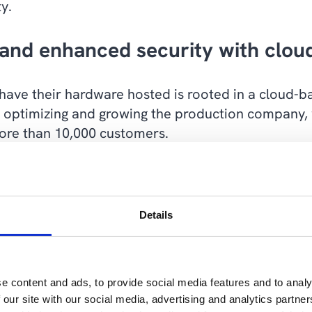
y.
and enhanced security with clou
 have their hardware hosted is rooted in a cloud-ba
 optimizing and growing the production company,
more than 10,000 customers.
 by using Microsoft 365, which provides the global 
flexible, efficient and secure workflows on all d
ar advantage, especially when employees work from
Details
uth America and North America.
ited by the fact that employees had to come to the 
e content and ads, to provide social media features and to analy
 we have the opportunity to work anywhere, anyti
 our site with our social media, advertising and analytics partn
.