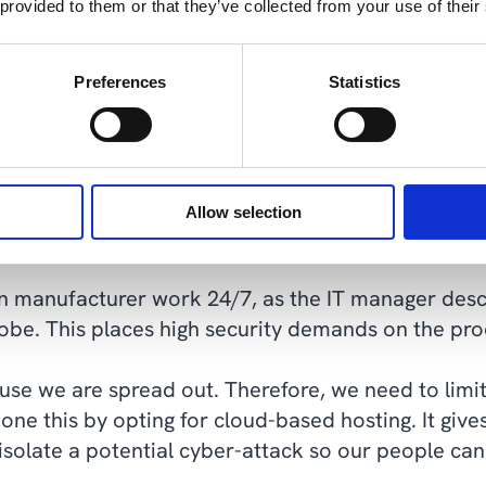
 provided to them or that they’ve collected from your use of their
 a hybrid cloud solution, with a combination of h
en the company's IT partner for over a decade.
Preferences
Statistics
 some tough years of decline in the industry. So 
n as needed. Since the monthly cost would be rou
ng, it was almost foolish not to have it hosted," 
Allow selection
n manufacturer work 24/7, as the IT manager desc
globe. This places high security demands on the p
se we are spread out. Therefore, we need to limit 
ne this by opting for cloud-based hosting. It give
to isolate a potential cyber-attack so our people ca