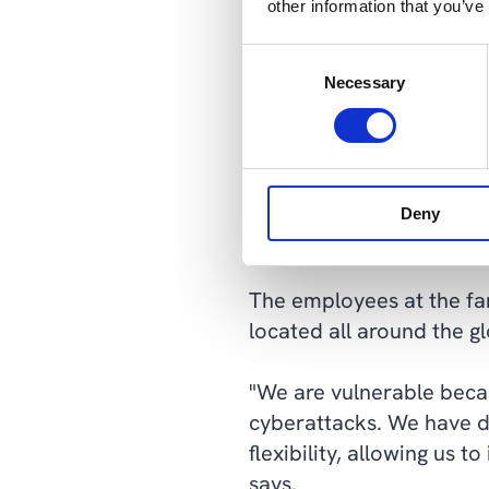
other information that you’ve
Multi-Wing has opted for
Consent
and Cepheo, who have be
Necessary
Selection
"We wanted to grow after
scale our IT up and dow
we bought or chose hosti
Deny
Kousted Tonsberg.
The employees at the fa
located all around the 
"We are vulnerable becau
cyberattacks. We have do
flexibility, allowing us 
says.