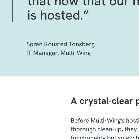
that now that our 
is hosted.”
Søren Kousted Tonsberg
IT Manager, Multi-Wing
A crystal-clear 
Before Multi-Wing's hos
thorough clean-up, they 
functionality but solely 