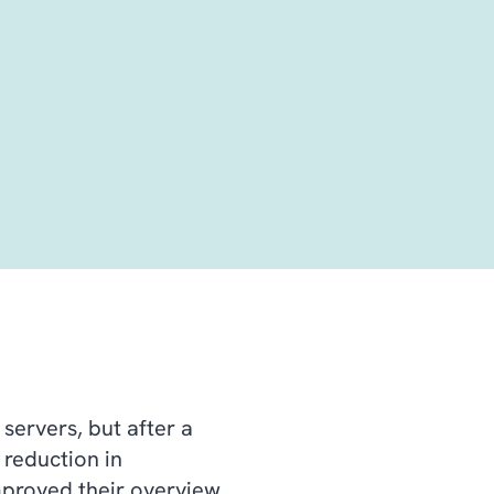
ervers, but after a
 reduction in
improved their overview.