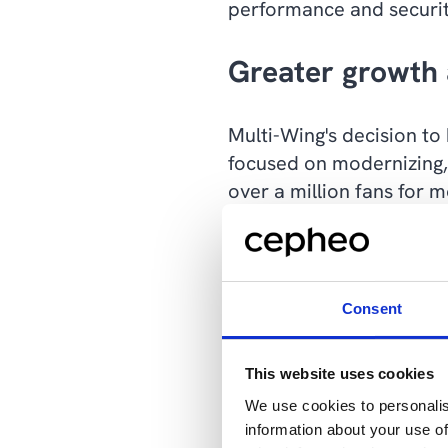
performance and securit
Greater growth 
Multi-Wing's decision to
focused on modernizing,
over a million fans for 
This is achieved in part
400 employees with more 
anywhere. This is a cle
Consent
across Europe, Asia, So
This website uses cookies
"Previously, we were lim
We use cookies to personalis
no longer the case. Now
information about your use of
Søren Kousted Tonsberg