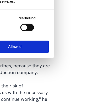
 services.
osting on Microsoft Azure
Marketing
we needed the ability to
ghly the same, whether
explains IT manager Søren
Allow all
ribes, because they are
roduction company.
the risk of
s us with the necessary
n continue working," he