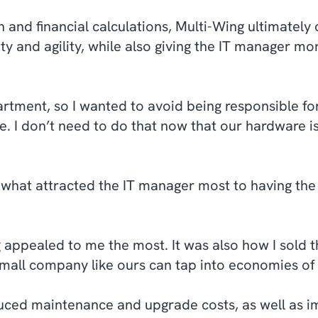
n and financial calculations, Multi-Wing ultimatel
ity and agility, while also giving the IT manager mo
rtment, so I wanted to avoid being responsible fo
. I don’t need to do that now that our hardware i
 what attracted the IT manager most to having th
ng appealed to me the most. It was also how I sold 
small company like ours can tap into economies of 
duced maintenance and upgrade costs, as well as 