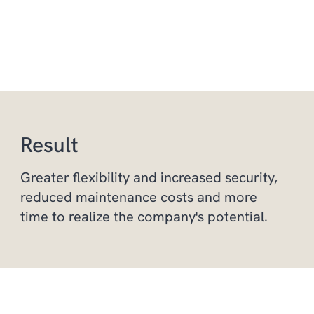
Result
Greater flexibility and increased security,
reduced maintenance costs and more
time to realize the company's potential.