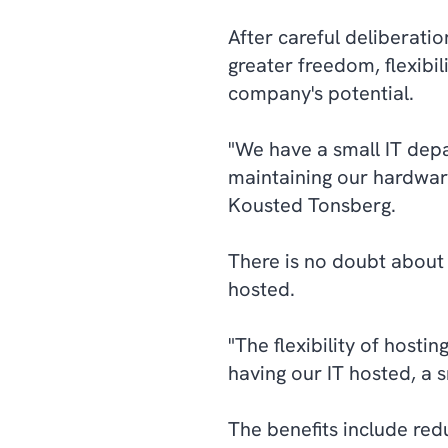
After careful deliberatio
greater freedom, flexibil
company's potential.
"We have a small IT depa
maintaining our hardware
Kousted Tonsberg.
There is no doubt about
hosted.
"The flexibility of hosti
having our IT hosted, a 
The benefits include re