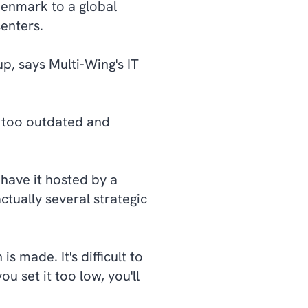
 Denmark to a global
enters.
p, says Multi-Wing's IT
e too outdated and
have it hosted by a
tually several strategic
s made. It's difficult to
ou set it too low, you'll