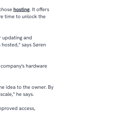
y chose
hosting
. It offers
re time to unlock the
r updating and
s hosted," says Søren
e company's hardware
the idea to the owner. By
scale," he says.
improved access,