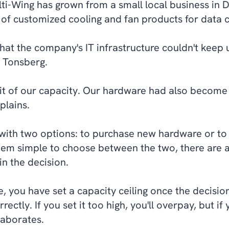
ulti-Wing has grown from a small local business in
 of customized cooling and fan products for data c
hat the company's IT infrastructure couldn't keep u
 Tonsberg.
it of our capacity. Our hardware had also becom
plains.
 with two options: to purchase new hardware or to 
eem simple to choose between the two, there are ac
in the decision.
 you have set a capacity ceiling once the decision i
ectly. If you set it too high, you'll overpay, but if y
laborates.