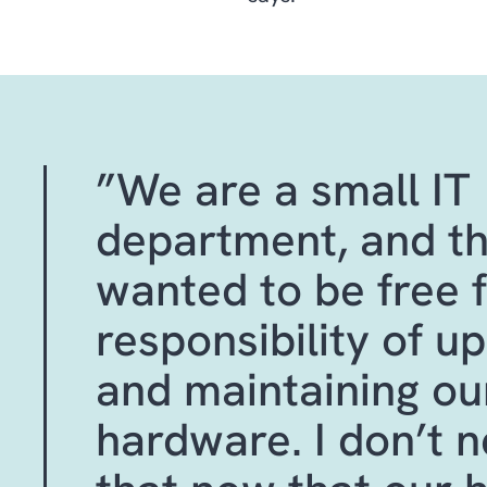
”We are a small IT
department, and th
wanted to be free 
responsibility of u
and maintaining ou
hardware. I don’t 