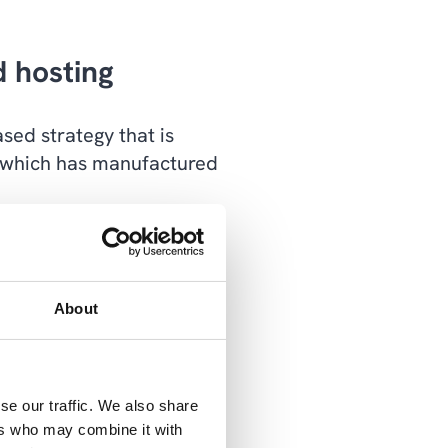
d hosting
sed strategy that is
 which has manufactured
manufacturer's nearly
evices, anytime and
 over 20 locations
About
office to work. That's
se our traffic. We also share
me," says IT manager
ers who may combine it with