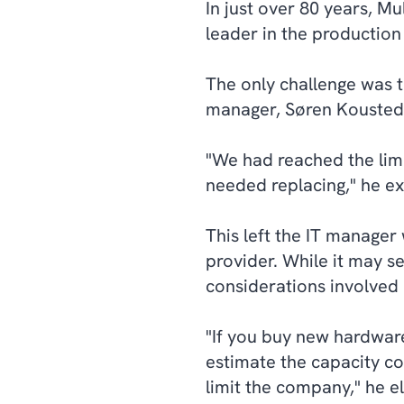
In just over 80 years, M
leader in the production
The only challenge was t
manager, Søren Kousted
"We had reached the lim
needed replacing," he ex
This left the IT manager
provider. While it may s
considerations involved 
"If you buy new hardware,
estimate the capacity corr
limit the company," he e