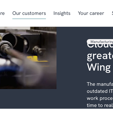
re
Our customers
Insights
Your career
Cloud
Manufacturin
Manufacturing
Project-oriented
greate
manufacturing
Food & beverage
Aquaculture
Wing
Retail
Energy & utilities
The manufa
outdated IT
work proces
time to rea