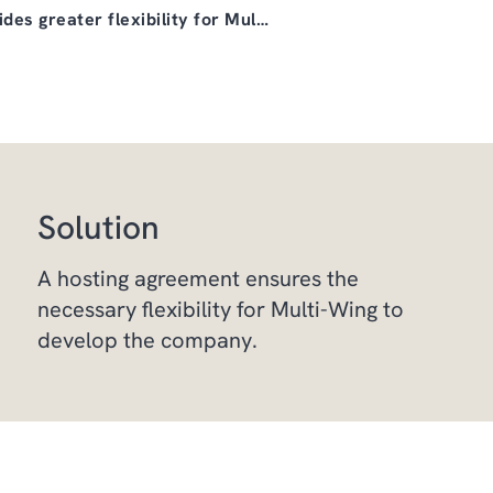
des greater flexibility for Mul…
Solution
A hosting agreement ensures the
necessary flexibility for Multi-Wing to
develop the company.