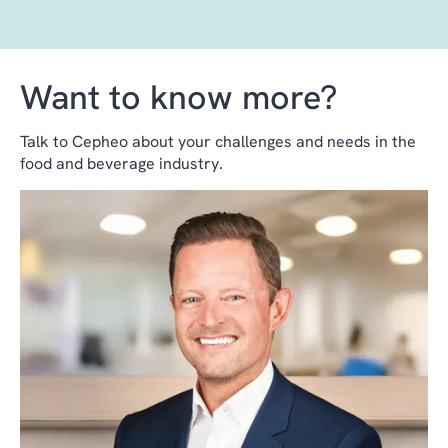
Want to know more?
Talk to Cepheo about your challenges and needs in the
food and beverage industry.