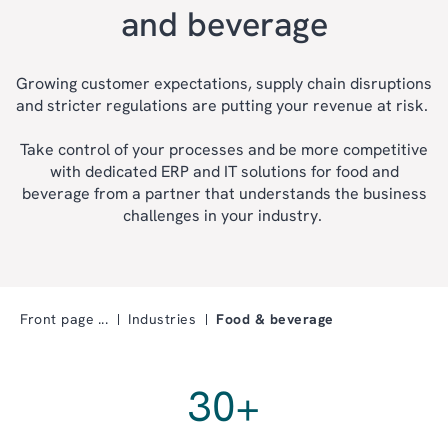
and beverage
Growing customer expectations, supply chain disruptions
and stricter regulations are putting your revenue at risk.
Take control of your processes and be more competitive
with dedicated ERP and IT solutions for food and
beverage from a partner that understands the business
challenges in your industry.
Front page
Industries
Food & beverage
30
+