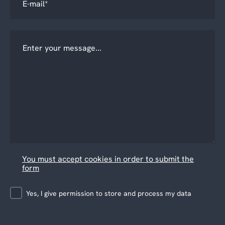
You must accept cookies in order to submit the
form
Yes, I give permission to store and process my data