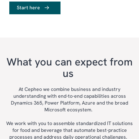
Start here
What you can expect from
us
At Cepheo we combine business and industry
understanding with end-to-end capabilities across
ERP
Dynamics 365, Power Platform, Azure and the broad
CRM
Microsoft ecosystem.
SALES & MARKETING
We work with you to assemble standardized IT solutions
CUSTOMER SERVICE
for food and beverage that automate best-practice
processes and address daily operational challenges.