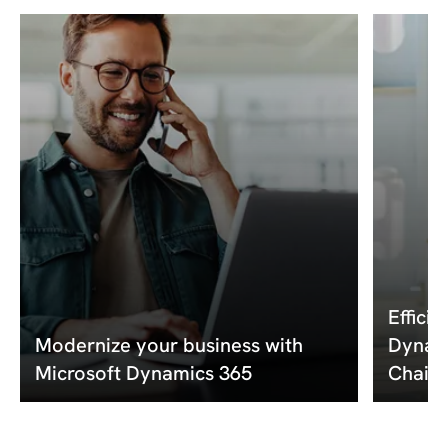
Effici
Modernize your business with
Dynami
Microsoft Dynamics 365
Chain