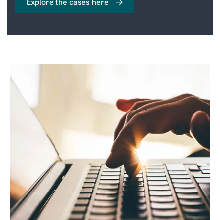
Explore the cases here