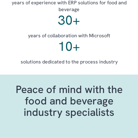
years of experience with ERP solutions for food and
beverage
30
+
years of collaboration with Microsoft
10
+
solutions dedicated to the process industry
Peace of mind with the
food and beverage
industry specialists