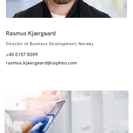
Rasmus Kjærgaard
Director of Business Development, Norway
+45 5157 8209
rasmus.kjaergaard@cepheo.com