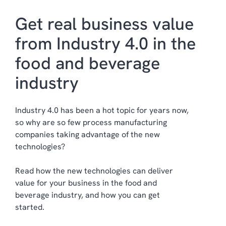
Get real business value
from Industry 4.0 in the
food and beverage
industry
Industry 4.0 has been a hot topic
for years now
,
so why are so few process manufacturing
companies taking advantage of the new
technologies
?
Read how the new technologies can deliver
value for your business in the food and
beverage industry, and how you can get
started.