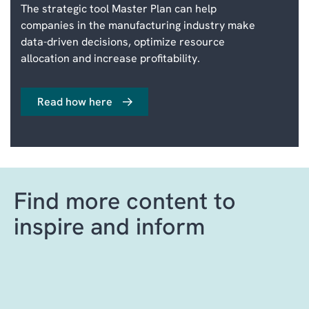
The strategic tool Master Plan can help
companies in the manufacturing industry make
data-driven decisions, optimize resource
allocation and increase profitability.
Read how here
Find more content to
inspire and inform