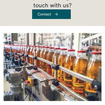
touch with us?
Contact