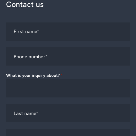
Contact us
What is your inquiry about?
*