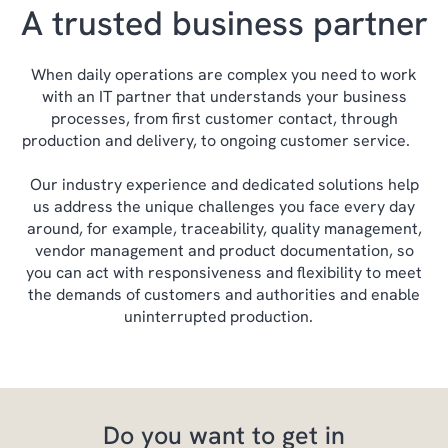
A trusted business partner
When daily operations are complex you need to work
with an IT partner that understands your business
processes, from first customer contact, through
production and delivery, to ongoing customer service.
Our industry experience and dedicated solutions help
us address the unique challenges you face every day
around, for example, traceability, quality management,
vendor management and product documentation, so
you can act with responsiveness and flexibility to meet
the demands of customers and authorities and enable
uninterrupted production.
Do you want to get in