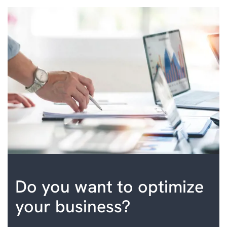
Do you want to optimize
your business?