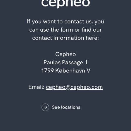
If you want to contact us, you
can use the form or find our
contact information here:
Cepheo
Paulas Passage 1
1799 København V
Email:
cepheo@cepheo.com
See locations