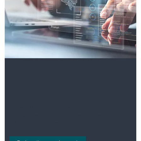
POWER PLATFORM
HUMAN RESOURCES
MANAGED SERVICES
INDUSTRY SPECIFIC
SOLUTIONS
What value does AI
really create?
We’ve gathered 5 concrete examples of how
artificial intelligence delivers real business
value for our customers.