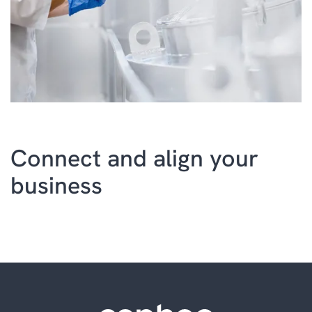
Connect and align your
business