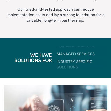
AI
FIELD SERVICE
Our tried-and-tested approach can reduce
implementation costs and lay a strong foundation for a
BI & ANALYTICS
valuable, long-term partnership.
POWER PLATFORM
HUMAN RESOURCES
MANAGED SERVICES
INDUSTRY SPECIFIC
SOLUTIONS
WE HAVE
SOLUTIONS FOR
ERP
CRM
SALES & MARKETING
CUSTOMER SERVICE
AI
FIELD SERVICE
BI & ANALYTICS