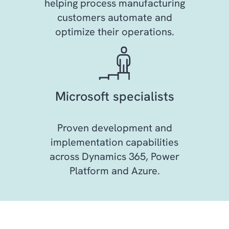
helping process manufacturing
customers automate and
optimize their operations.
Microsoft specialists
Proven development and
implementation capabilities
across Dynamics 365, Power
Platform and Azure.