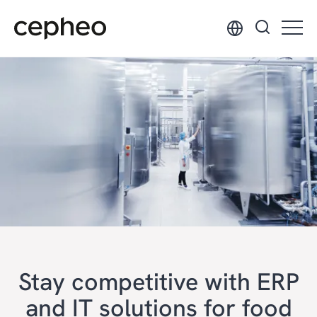
Skip
to
main
content
Stay competitive with ERP
and IT solutions for food