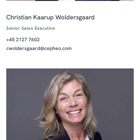
Christian Kaarup Woldersgaard
Senior Sales Executive
+45 2127 7602
cwoldersgaard@cepheo.com