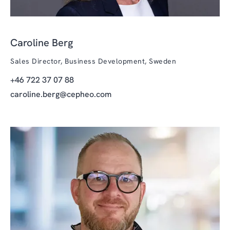
Caroline Berg
Sales Director, Business Development, Sweden
+46 722 37 07 88
caroline.berg@cepheo.com