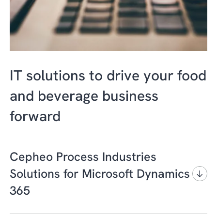
IT solutions to drive your food
and beverage business
forward
Cepheo Process Industries
Solutions for Microsoft Dynamics
365
Growing customer expectations, fierce global