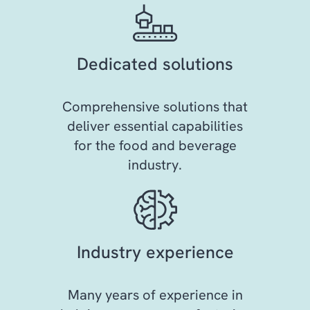
Dedicated solutions
Comprehensive solutions that
deliver essential capabilities
for the food and beverage
industry.
Industry experience
Many years of experience in