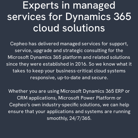
Experts in managed
services for Dynamics 365
cloud solutions
Cepheo has delivered managed services for support,
service, upgrade and strategic consulting for the
Microsoft Dynamics 365 platform and related solutions
since they were established in 2016. So we know what it
takes to keep your business-critical cloud systems
responsive, up-to-date and secure.
Whether you are using Microsoft Dynamics 365 ERP or
CRM applications, Microsoft Power Platform or
Cepheo’s own industry-specific solutions, we can help
ensure that your applications and systems are running
smoothly, 24/7/365.