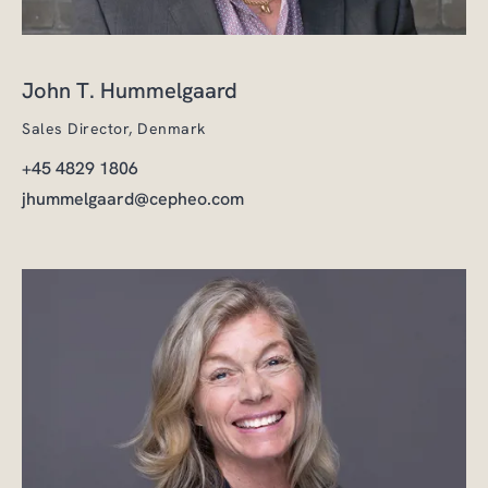
John T. Hummelgaard
Sales Director, Denmark
+45 4829 1806
jhummelgaard@cepheo.com