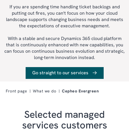
If you are spending time handling ticket backlogs and
putting out fires, you can't focus on how your cloud
landscape supports changing business needs and meets
the expectations of executive management.
With a stable and secure Dynamics 365 cloud platform
that is continuously enhanced with new capabilities, you
can focus on continuous business evolution and strategic,
long-term innovation instead.
Go straight to our services
Front page
What we do
Cepheo Evergreen
Selected managed
services customers