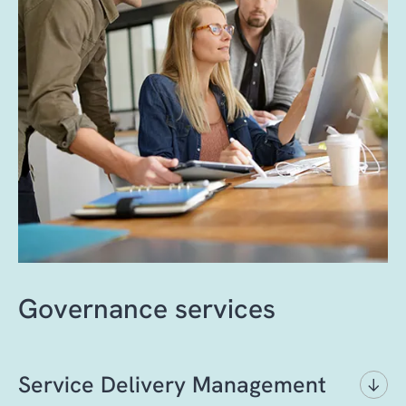
Governance services
Service Delivery Management