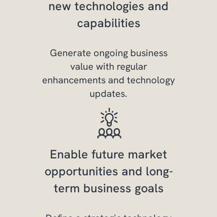
new technologies and
capabilities
Generate ongoing business
value with regular
enhancements and technology
updates.
Enable future market
opportunities and long-
term business goals