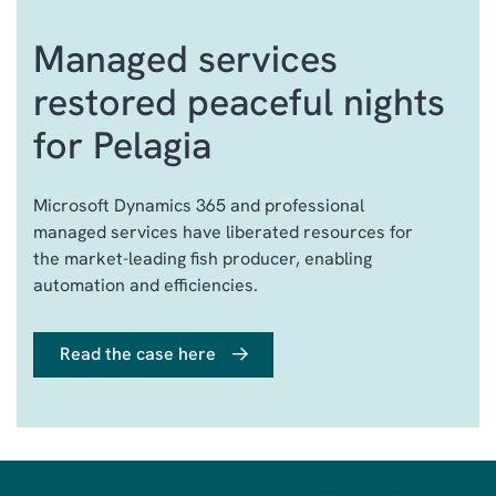
ONE DEDICATED POINT OF
Managed services
CONTACT
STRATEGIC ADVISORY
restored peaceful nights
SERVICES
for Pelagia
GOVERNANCE &
TRANSPARENCY
Microsoft Dynamics 365 and professional
BEST‑PRACTICE
managed services have liberated resources for
OPERATIONAL & UPDATE
SERVICES
the market-leading fish producer, enabling
automation and efficiencies.
INDUSTRY EXPERIENCE
AND COMMERCIAL
INSIGHT
Read the case here
DYNAMICS 365 CLOUD
ECOSYSTEM EXPERTISE
ITIL-BASED SERVICE
MANAGEMENT