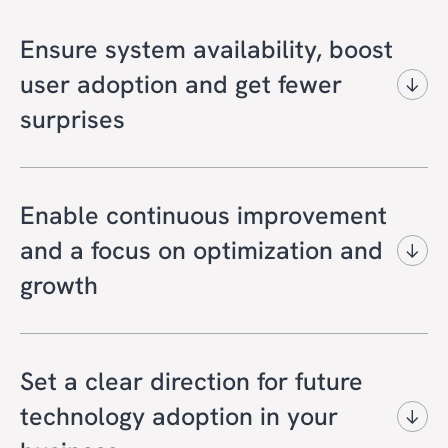
Ensure system availability, boost
user adoption and get fewer
surprises
Get a foundation for stable, secure cloud-
operations and user productivity with
Enable continuous improvement
always-on monitoring and support,
and a focus on optimization and
professional service management and best-
growth
practice governance.
Support innovation and enable your strategic
You can expect:
goals with a cloud platform that delivers
Set a clear direction for future
maximum business value with continuous
Efficient and reliable operations without
technology adoption in your
enhancements and technology updates.
disrupting your daily business.