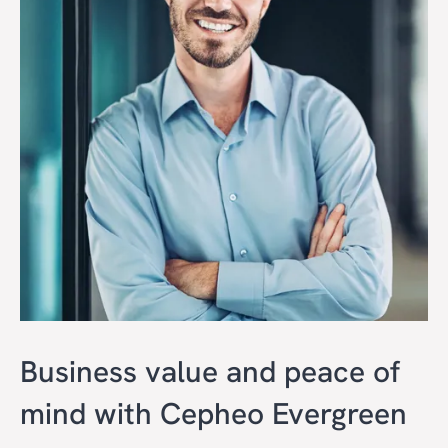
Business value and peace of
mind with Cepheo Evergreen