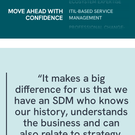
PROFESSIONAL CHANGE-
AND RELEASE
MOVE AHEAD WITH
MANAGEMENT
CONFIDENCE
PROFESSIONAL SERVICE
MANAGEMENT
ONE DEDICATED POINT OF
CONTACT
STRATEGIC ADVISORY
SERVICES
GOVERNANCE &
“It makes a big
TRANSPARENCY
difference for us that we
BEST‑PRACTICE
OPERATIONAL & UPDATE
have an SDM who knows
SERVICES
our history, understands
INDUSTRY EXPERIENCE
AND COMMERCIAL
the business and can
INSIGHT
also relate to strategy,
DYNAMICS 365 CLOUD