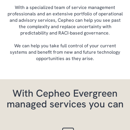
With a specialized team of service management
professionals and an extensive portfolio of operational
and advisory services, Cepheo can help you see past
the complexity and replace uncertainty with
predictability and RACI-based governance.
We can help you take full control of your current
systems and benefit from new and future technology
opportunities as they arise.
With Cepheo Evergreen
managed services you can