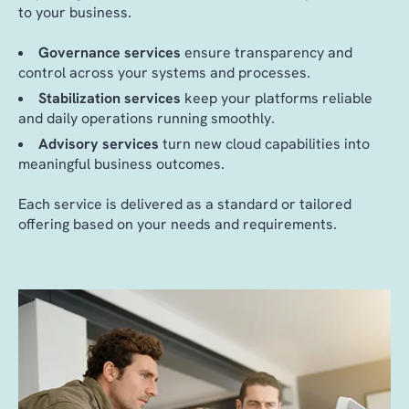
to your business.
Governance services
ensure transparency and
control across your systems and processes.
Stabilization services
keep your platforms reliable
and daily operations running smoothly.
Advisory services
turn new cloud capabilities into
meaningful business outcomes.
Each service is delivered as a standard or tailored
offering based on your needs and requirements.