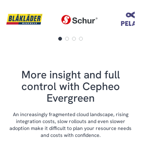
More insight and full
control with Cepheo
Evergreen
An increasingly fragmented cloud landscape, rising
integration costs, slow rollouts and even slower
adoption make it difficult to plan your resource needs
and costs with confidence.