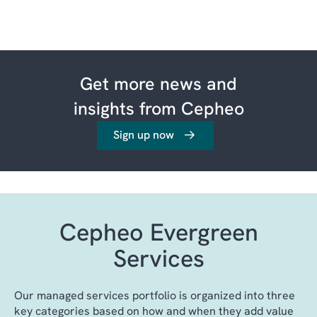
Get more news and
insights from Cepheo
Sign up now
Cepheo Evergreen
Services
Our managed services portfolio is organized into three
key categories based on how and when they add value