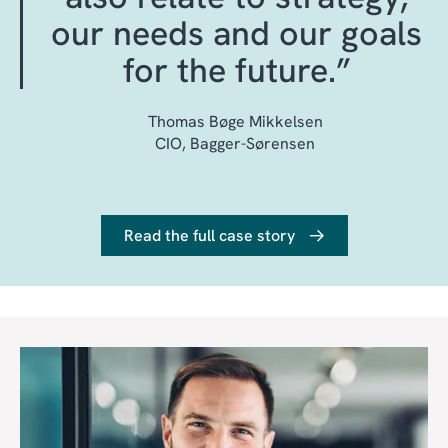
ECOSYSTEM EXPERTISE
our needs and our goals
ITIL-BASED SERVICE
for the future.”
MANAGEMENT
PROFESSIONAL CHANGE-
Thomas Bøge Mikkelsen
AND RELEASE
CIO, Bagger-Sørensen
MANAGEMENT
Read the full case story