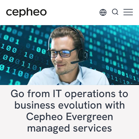
Skip
to
main
content
Go from IT operations to
business evolution with
Cepheo Evergreen
managed services