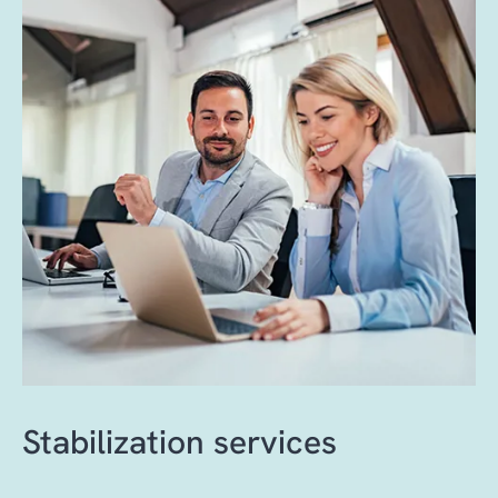
Best practice change management
mitigation, roll-back planning and
processes, clearly defined accountability and
comprehensive validation ensure stability
full transparency help reduce disruption,
and quality.
mitigate risk and optimize resource
utilization.
Stabilization services