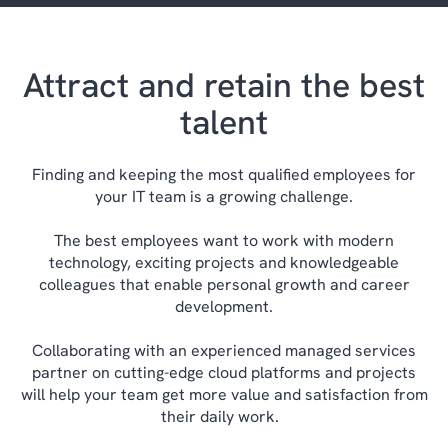
Attract and retain the best
talent
Finding and keeping the most qualified employees for
your IT team is a growing challenge.
The best employees want to work with modern
technology, exciting projects and knowledgeable
colleagues that enable personal growth and career
development.
Collaborating with an experienced managed services
partner on cutting-edge cloud platforms and projects
will help your team get more value and satisfaction from
their daily work.