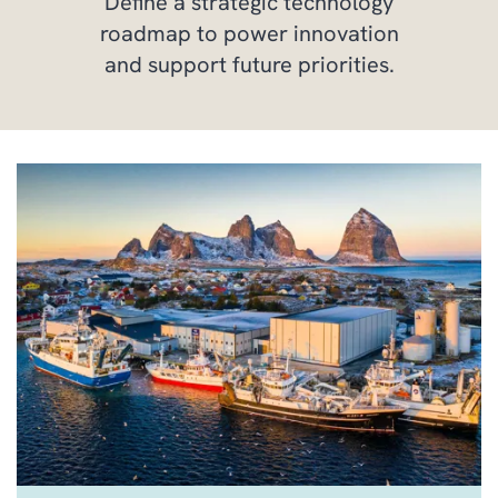
Define a strategic technology
roadmap to power innovation
and support future priorities.
PROFESSIONAL SERVICE
MANAGEMENT