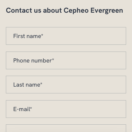
Contact us about Cepheo Evergreen