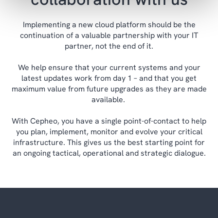
Implementing a new cloud platform should be the
continuation of a valuable partnership with your IT
partner, not the end of it.
We help ensure that your current systems and your
latest updates work from day 1 – and that you get
maximum value from future upgrades as they are made
available.
With Cepheo, you have a single point-of-contact to help
you plan, implement, monitor and evolve your critical
infrastructure. This gives us the best starting point for
an ongoing tactical, operational and strategic dialogue.