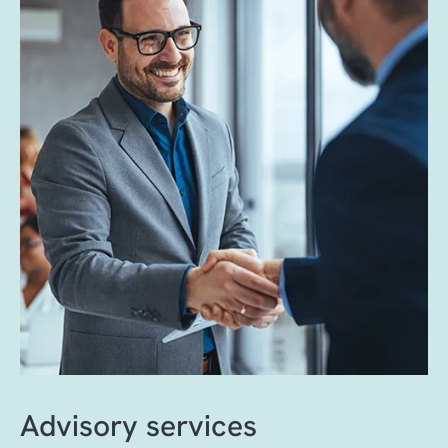
A standardized database refresh framework
with accuracy, confidence, and minimal
ensures secure, consistent and controlled
disruption to the business.
data delivery and provides up-to-date
environments that support development,
testing and troubleshooting with minimal
downtime.
Advisory services