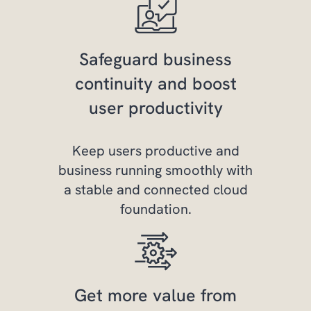
Safeguard business
continuity and boost
user productivity
Keep users productive and
business running smoothly with
a stable and connected cloud
foundation.
Get more value from