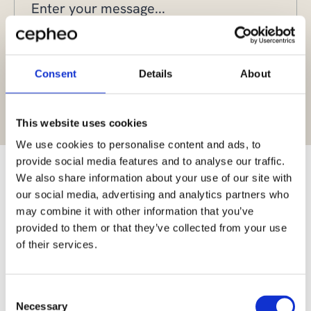
Consent
Details
About
Yes, I give permission to store and process my data
This website uses cookies
We use cookies to personalise content and ads, to
provide social media features and to analyse our traffic.
We also share information about your use of our site with
our social media, advertising and analytics partners who
may combine it with other information that you’ve
Scalable and cost-
provided to them or that they’ve collected from your use
effective managed
of their services.
services
Consent
Necessary
During our 25 years in the industry, we have developed
Selection