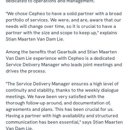
dedicated to operations and management.
"We chose Cepheo to have a solid partner with a broad
portfolio of services. We were, and are, aware that our
needs will change over time, so it is crucial to have a
partner with the size and scope to keep up," explains
Stian Maarten Van Dam Lie.
Among the benefits that Gearbulk and Stian Maarten
Van Dam Lie experience with Cepheo is a dedicated
Service Delivery Manager who leads joint meetings and
drives the process.
"The Service Delivery Manager ensures a high level of
continuity and stability, thanks to the weekly dialogue
meetings. We have been very satisfied with the
thorough follow-up around, and documentation of,
agreements and plans. This has been crucial for us.
Having a partner with high availability and structured
communication has been essential," says Stian Maarten
Van Dam Lie.