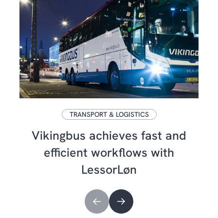
TRANSPORT & LOGISTICS
Vikingbus achieves fast and
efficient workflows with
LessorLøn