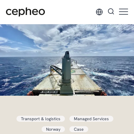
Skip
to
main
content
Transport & logistics
Managed Services
Norway
Case