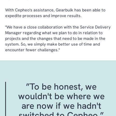
With Cepheo's assistance, Gearbulk has been able to
expedite processes and improve results.
"We have a close collaboration with the Service Delivery
Manager regarding what we plan to do in relation to
projects and the changes that need to be made in the
system. So, we simply make better use of time and
encounter fewer challenges."
”To be honest, we
wouldn't be where we
are now if we hadn't
switched to Cepheo.”