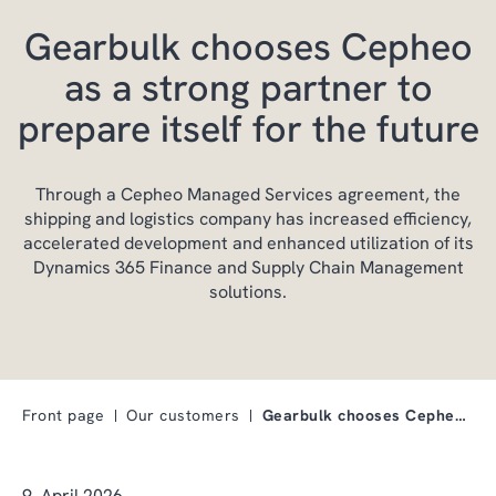
Gearbulk chooses Cepheo
as a strong partner to
prepare itself for the future
Through a Cepheo Managed Services agreement, the
shipping and logistics company has increased efficiency,
accelerated development and enhanced utilization of its
Dynamics 365 Finance and Supply Chain Management
solutions.
Front page
Our customers
Gearbulk chooses Cepheo as a strong partner to pre…
9. April 2026