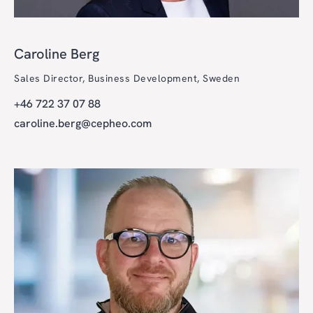
Caroline Berg
Sales Director, Business Development, Sweden
+46 722 37 07 88
caroline.berg@cepheo.com