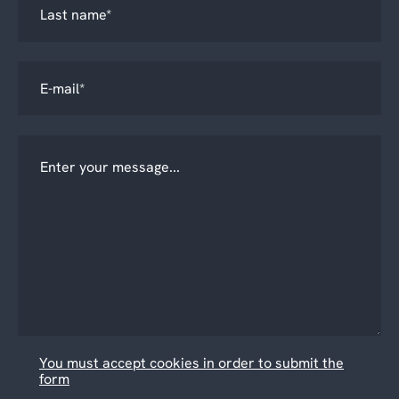
You must accept cookies in order to submit the
form