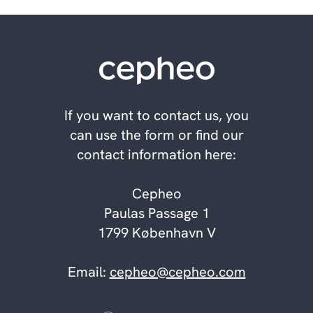
If you want to contact us, you
can use the form or find our
contact information here:
Cepheo
Paulas Passage 1
1799 København V
Email:
cepheo@cepheo.com