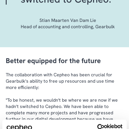
Stian Maarten Van Dam Lie
Head of accounting and controlling, Gearbulk
Better equipped for the future
The collaboration with Cepheo has been crucial for
Gearbulk's ability to free up resources and use time
more efficiently:
"To be honest, we wouldn't be where we are now if we
hadn't switched to Cepheo. We have been able to
complete many more projects and have progressed
further in our digital development because we have
freed up capacity in our team to do other things," says