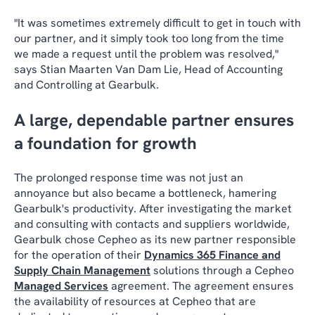
"It was sometimes extremely difficult to get in touch with
our partner, and it simply took too long from the time
we made a request until the problem was resolved,"
says Stian Maarten Van Dam Lie, Head of Accounting
and Controlling at Gearbulk.
A large, dependable partner ensures
a foundation for growth
The prolonged response time was not just an
annoyance but also became a bottleneck, hamering
Gearbulk's productivity. After investigating the market
and consulting with contacts and suppliers worldwide,
Gearbulk chose Cepheo as its new partner responsible
for the operation of their
Dynamics 365 Finance and
Supply Chain Management
solutions through a Cepheo
Managed Services
agreement. The agreement ensures
the availability of resources at Cepheo that are