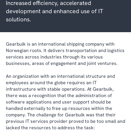
Increased efficiency, accelerated
development and enhanced use of IT
solutions.
Gearbulk is an international shipping company with
Norwegian roots. It delivers transportation and logistics
services across industries through its various
businesses, areas of engagement and joint ventures.
An organization with an international structure and
employees around the globe requires an IT
infrastructure with stable operations. At Gearbulk,
there was a recognition that the administration of
software applications and user support should be
handled externally to free up resources within the
company. The challenge for Gearbulk was that their
previous IT services provider proved to be too small and
lacked the resources to address the task: