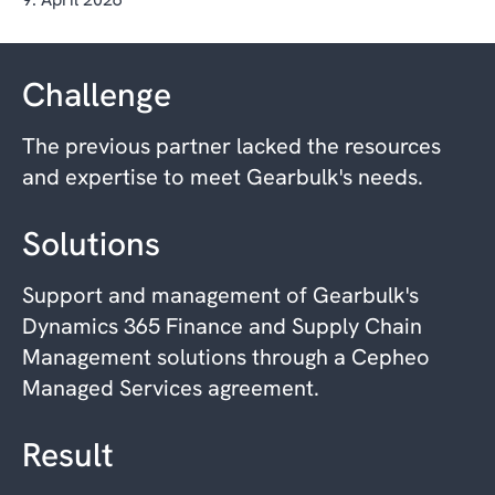
Challenge
The previous partner lacked the resources
and expertise to meet Gearbulk's needs.
Solutions
Support and management of Gearbulk's
Dynamics 365 Finance and Supply Chain
Management solutions through a Cepheo
Managed Services agreement.
Result