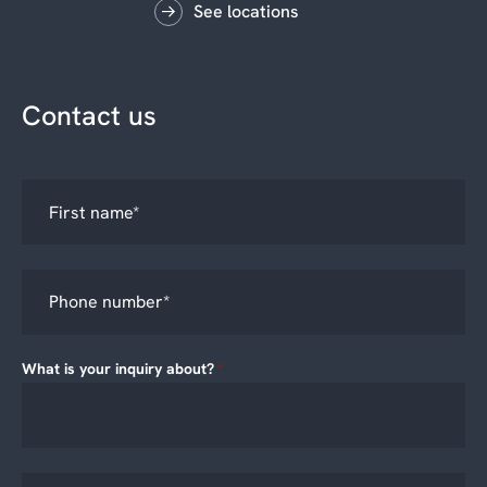
See locations
Contact us
What is your inquiry about?
*