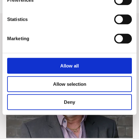
Preferences
Statistics
Want to know more?
Marketing
Contact our Sales Directors for a discussion about your
company's digitization.
Allow all
Allow selection
Deny