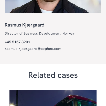
Rasmus Kjærgaard
Director of Business Development, Norway
+45 5157 8209
rasmus.kjaergaard@cepheo.com
Related cases