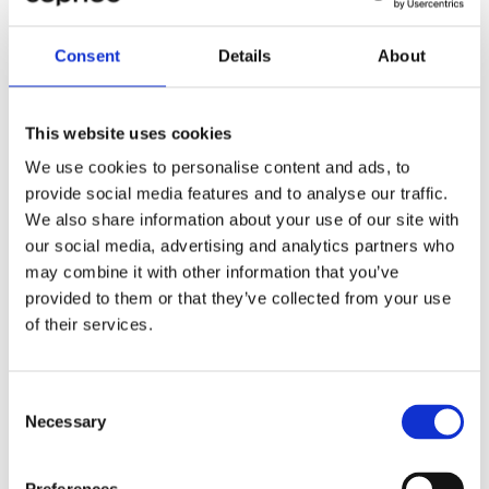
Stian Maarten Van Dam Lie.
Consent
Details
About
He explains that the challenges Gearbulk previously
faced in terms of VAT reporting and budget management
have been resolved faster than expected.
This website uses cookies
Gearbulk's ambition is to make as much use of the
We use cookies to personalise content and ads, to
systems as possible, and here it is important to have a
provide social media features and to analyse our traffic.
partner who can challenge ideas and concepts, not just
We also share information about your use of our site with
deliver as ordered:
our social media, advertising and analytics partners who
may combine it with other information that you’ve
"If we are to maximize the use of the systems and be
well-equipped for the future, we can't do it alone. That's
provided to them or that they’ve collected from your use
why I'm glad to have Cepheo as a partner, and I am
of their services.
confident in our future together," concludes Stian
Maarten Van Dam Lie.
Consent
Necessary
Selection
Share the case