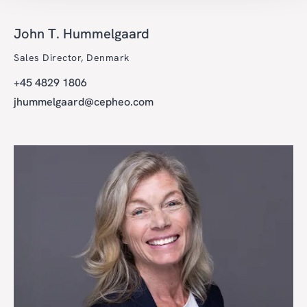
John T. Hummelgaard
Sales Director, Denmark
+45 4829 1806
jhummelgaard@cepheo.com