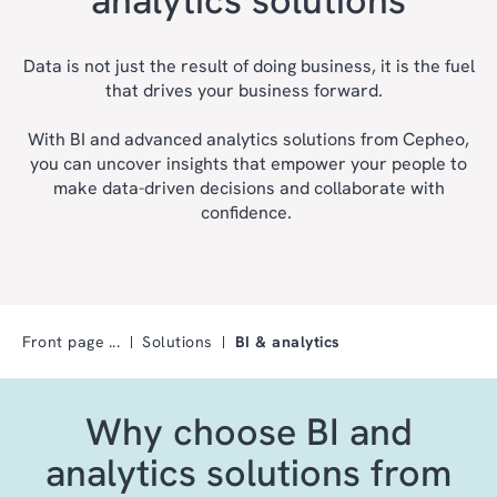
Data is not just the result of doing business, it is the fuel
that drives your business forward.
With BI and advanced analytics solutions from Cepheo,
you can uncover insights that empower your people to
make data-driven decisions and collaborate with
confidence.
Front page
Solutions
BI & analytics
Why choose BI and
analytics solutions from