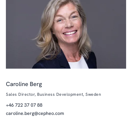
Caroline Berg
Sales Director, Business Development, Sweden
+46 722 37 07 88
caroline.berg@cepheo.com