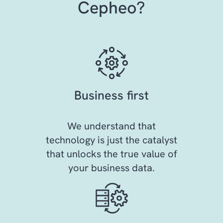
Cepheo?
Business first
We understand that
technology is just the catalyst
that unlocks the true value of
your business data.