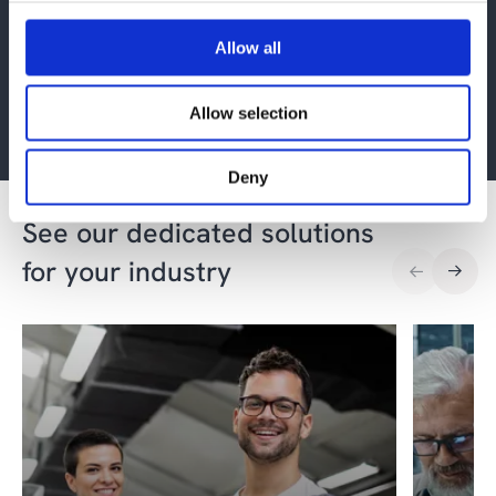
Get more BI and
advanced analytics
Allow all
insights
Allow selection
Sign up
Deny
See our dedicated solutions
for your industry