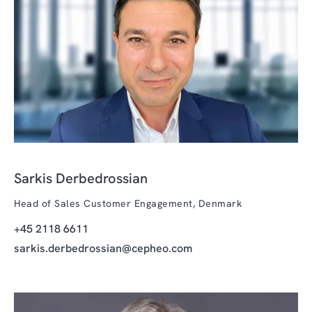
Sarkis Derbedrossian
Head of Sales Customer Engagement, Denmark
+45 2118 6611
sarkis.derbedrossian@cepheo.com