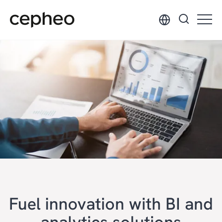
Skip
to
main
content
Fuel innovation with BI and
analytics solutions