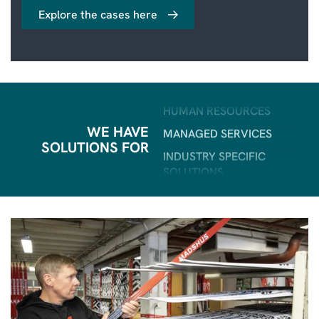
FIELD SERVICE
Explore the cases here
BI & ANALYTICS
POWER PLATFORM
HUMAN RESOURCES
MANAGED SERVICES
INDUSTRY SPECIFIC
SOLUTIONS
WE HAVE
SOLUTIONS FOR
ERP
CRM
SALES & MARKETING
CUSTOMER SERVICE
AI
FIELD SERVICE
BI & ANALYTICS
POWER PLATFORM