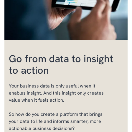
Go from data to insight
to action
Your business data is only useful when it
enables insight. And this insight only creates
value when it fuels action.
So h
ow
do you
create
a platform
that brings
your data to life and informs smarter, more
actionable business decisions?