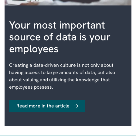
Your most important
source of data is your
employees
Creating a data-driven culture is not only about
having access to large amounts of data, but also
about valuing and utilizing the knowledge that
employees possess.
Read more in the article