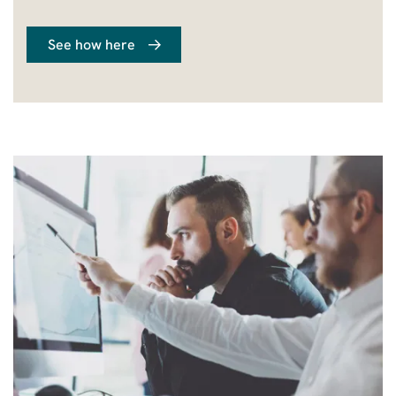
See how here