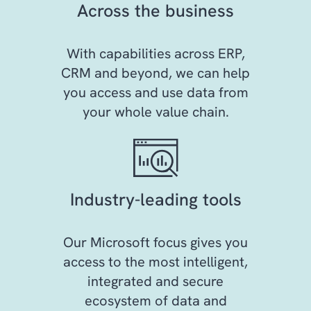
Across the business
With capabilities across ERP,
CRM and beyond, we can help
you access and use data from
your whole value chain.
Industry-leading tools
Our Microsoft focus gives you
access to the most intelligent,
integrated and secure
ecosystem of data and