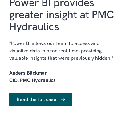
Power BI provides
greater insight at PMC
Hydraulics
"Power BI allows our team to access and
visualize data in near real-time, providing
valuable insights that were previously hidden."
Anders Bäckman
CIO, PMC Hydraulics
Read the full case