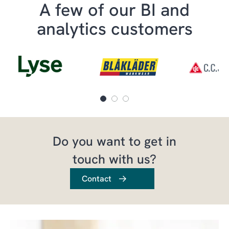
A few of our BI and
analytics customers
Do you want to get in
touch with us?
Contact