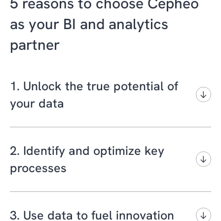
5 reasons to choose Cepheo
as your BI and analytics
partner
1. Unlock the true potential of
your data
Cepheo has more than 10 years of
experience in working with analysis and
2. Identify and optimize key
reporting tools for the Microsoft Dynamics
processes
platform.
At Cepheo, we have insight into the industry
We can help you remove data silos and
processes that keep your business running
consolidate structured and unstructured data
3. Use data to fuel innovation