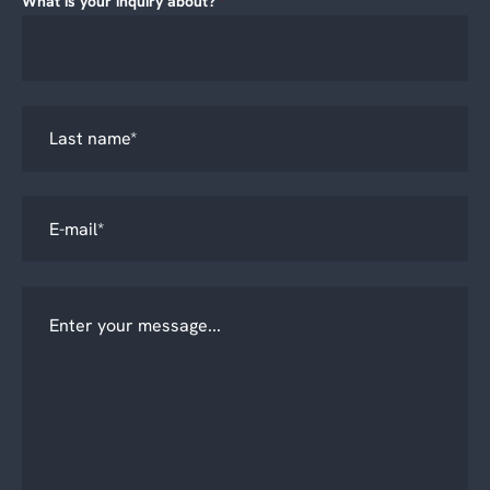
What is your inquiry about?
*