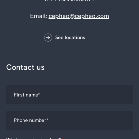
Email:
cepheo@cepheo.com
See locations
Contact us