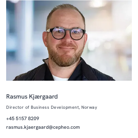
Rasmus Kjærgaard
Director of Business Development, Norway
+45 5157 8209
rasmus.kjaergaard@cepheo.com