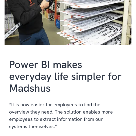
HUMAN RESOURCES
MANAGED SERVICES
INDUSTRY SPECIFIC
SOLUTIONS
Power BI makes
everyday life simpler for
Madshus
“It is now easier for employees to find the
overview they need. The solution enables more
employees to extract information from our
systems themselves.”