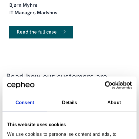
Bjørn Myhre
IT Manager, Madshus
Read the full case
Read how our customers are
succeeding with data, BI and
analytics solutions
Consent
Details
About
This website uses cookies
We use cookies to personalise content and ads, to