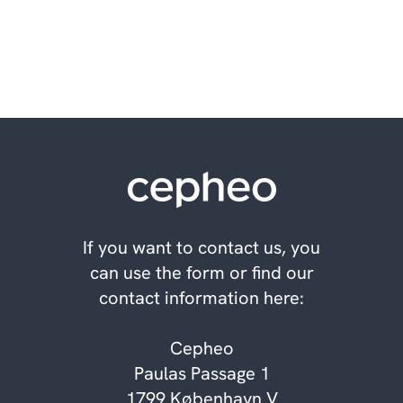
informed decisions
If you want to contact us, you
can use the form or find our
contact information here:
Cepheo
Paulas Passage 1
1799 København V