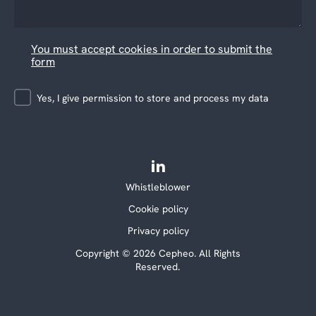
You must accept cookies in order to submit the
form
Yes, I give permission to store and process my data
Whistleblower
Cookie policy
Privacy policy
Copyright © 2026 Cepheo. All Rights
Reserved.