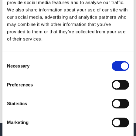
provide social media features and to analyse our traffic.
We also share information about your use of our site with
our social media, advertising and analytics partners who
may combine it with other information that you’ve
provided to them or that they’ve collected from your use
Saferoad Citylife shapes the
of their services.
Nordic urban spaces of the future
Færch 
with a modern business platform
a digi
Consent
Necessary
Selection
MANUFACTURING
ERP
CRM
Preferences
BI & ANALYTICS
CONSTRU
Statistics
Customer cases
Marketing