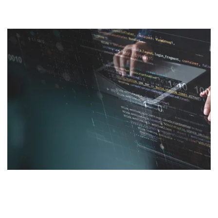
We help you make more