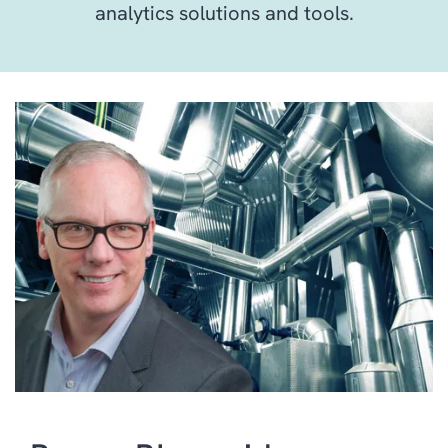
analytics solutions and tools.