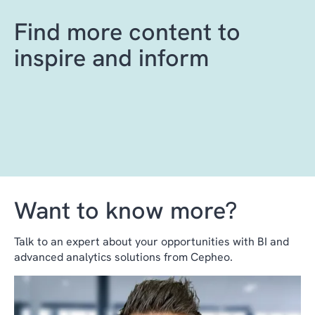
Find more content to
inspire and inform
Want to know more?
Talk to an expert about your opportunities with BI and
advanced analytics solutions from Cepheo.