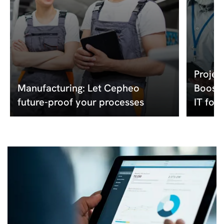
Projec
Manufacturing: Let Cepheo
Boost 
future-proof your processes
IT for