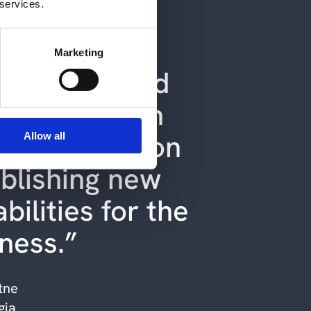
 services.
s removed
rations from
Marketing
daily life, and
now focus on
 things and on
Allow all
blishing new
bilities for the
iness.”
tne
gia