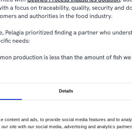
with a focus on traceability, quality, security and
omers and authorities in the food industry.
, Pelagia prioritized finding a partner who under
cific needs:
mon production is less than the amount of fish we
o could deliver big solutions to big companies i
er a few rounds, we chose Cepheo," he explains.
Details
e content and ads, to provide social media features and to analy
”We
 our site with our social media, advertising and analytics partn