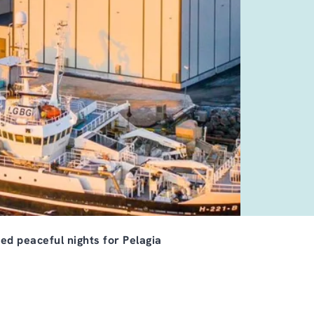
ed peaceful nights for Pelagia