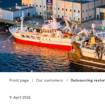
Front page
Our customers
Outsourcing restor
9. April 2026