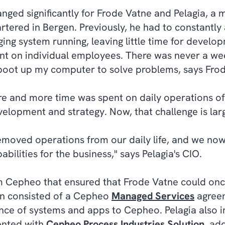
anged significantly for Frode Vatne and Pelagia, a
rtered in Bergen. Previously, he had to constantl
ng system running, leaving little time for develo
t on individual employees. There was never a we
 boot up my computer to solve problems, says Fro
e and more time was spent on daily operations of 
elopment and strategy. Now, that challenge is lar
emoved operations from our daily life, and we now
bilities for the business," says Pelagia's CIO.
om Cepheo that ensured that Frode Vatne could onc
ion consisted of a Cepheo
Managed Services
agreem
ce of systems and apps to Cepheo. Pelagia also 
ented with
Cepheo Process Industries Solution
, ad