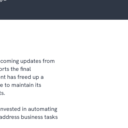
upcoming updates from
rts the final
nt has freed up a
e to maintain its
s.
invested in automating
address business tasks