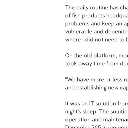
The daily routine has ch
of fish products headqua
problems and keep an agi
vulnerable and dependen
where I did not need to
On the old platform, mor
took away time from dev
"We have more or less r
and establishing new capa
It was an IT solution fr
night's sleep. The solut
operation and maintenan
Dynamics 365, supplem