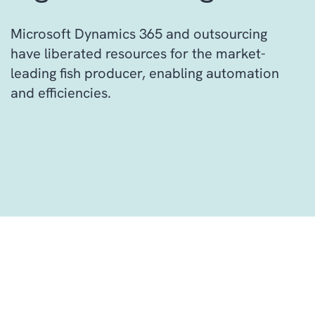
Microsoft Dynamics 365 and outsourcing
have liberated resources for the market-
leading fish producer, enabling automation
and efficiencies.