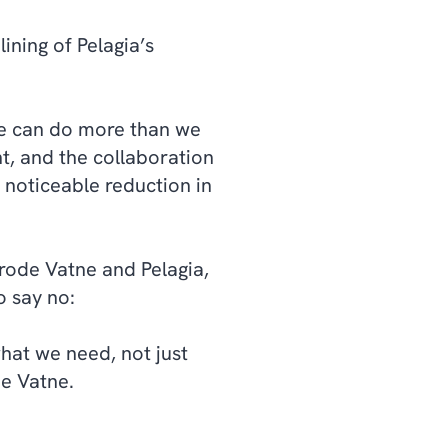
ining of Pelagia’s
e can do more than we
t, and the collaboration
 noticeable reduction in
rode Vatne and Pelagia,
o say no:
hat we need, not just
de Vatne.