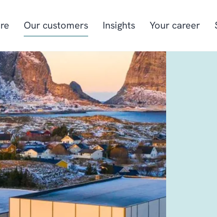
re
Our customers
Insights
Your career
Manufacturing
Project-oriented
manufacturing
Food & beverage
Aquaculture
Retail
Energy & utilities