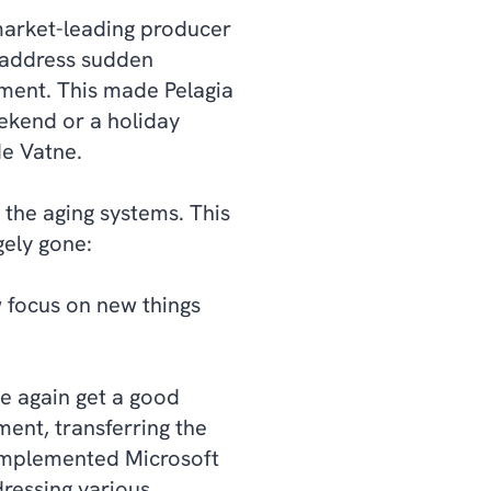
 market-leading producer
y address sudden
pment. This made Pelagia
ekend or a holiday
de Vatne.
the aging systems. This
gely gone:
 focus on new things
e again get a good
ent, transferring the
implemented Microsoft
dressing various