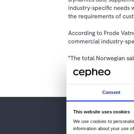
industry-specific needs 
the requirements of cust
According to Frode Vatne
commercial industry-spe
"The total Norwegian sal
simply needed someone wh
straightforward way. Aft
Consent
This website uses cookies
We use cookies to personalis
information about your use of