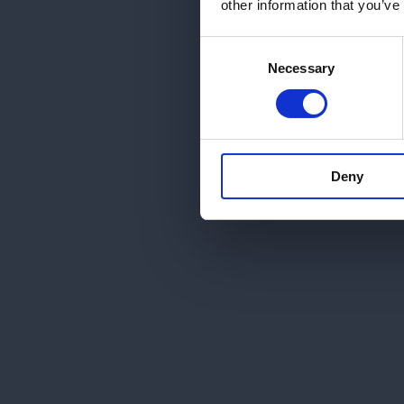
other information that you’ve
Consent
Necessary
Selection
Deny