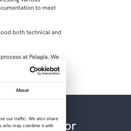
 documentation to meet
stood both technical and
 process at Pelagia. We
n an efficient and
About
se our traffic. We also share
 have more or
ers who may combine it with