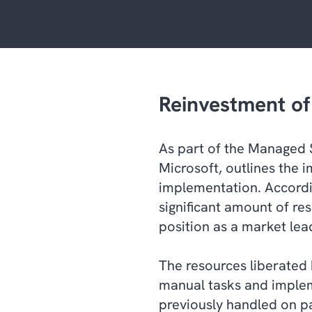
Reinvestment of 
As part of the Managed 
Microsoft, outlines the 
implementation. Accordi
significant amount of res
position as a market lea
The resources liberated
manual tasks and implem
previously handled on p