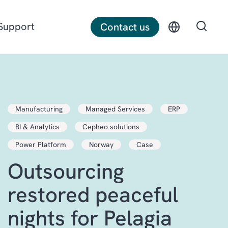
Support
Contact us
Discrete manufacturing
Manufacturing
Managed Services
ERP
Construction
BI & Analytics
Cepheo solutions
Professional services
Power Platform
Norway
Case
Outsourcing
restored peaceful
nights for Pelagia