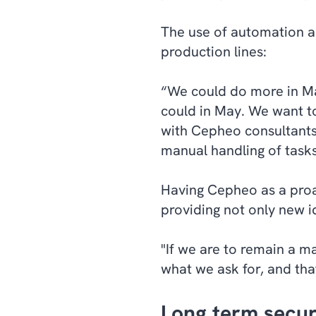
The use of automation an
production lines:
“We could do more in M
could in May. We want t
with Cepheo consultants 
manual handling of tasks
Having Cepheo as a proac
providing not only new id
"If we are to remain a m
what we ask for, and that
Long term secur