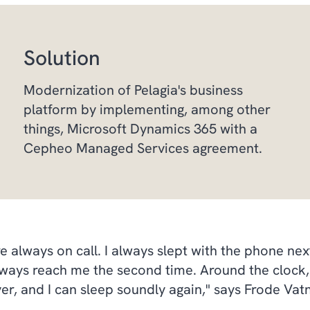
Solution
Modernization of Pelagia's business
platform by implementing, among other
things, Microsoft Dynamics 365 with a
Cepheo Managed Services agreement.
lways on call. I always slept with the phone next 
ways reach me the second time. Around the clock, 
r, and I can sleep soundly again," says Frode Vatn