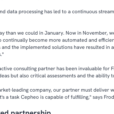
d data processing has led to a continuous streaml
ay than we could in January. Now in November, w
o continually become more automated and efficien
and the implemented solutions have resulted in a
."
tive consulting partner has been invaluable for F
eas but also critical assessments and the ability t
arket-leading company, our partner must deliver w
's a task Cepheo is capable of fulfilling," says Fro
ed partnership