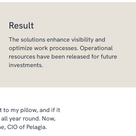
Result
The solutions enhance visibility and
optimize work processes. Operational
resources have been released for future
investments.
to my pillow, and if it
all year round. Now,
e, CIO of Pelagia.