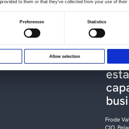
 provided to them or that they’ve collected from your use of their
les
ope
Preferences
Statistics
our 
we 
new
Allow selection
esta
capa
bus
Frode Va
CIO, Pela