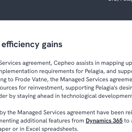
efficiency gains
Services agreement, Cepheo assists in mapping 
implementation requirements for Pelagia, and suppo
ng to Frode Vatne, the Managed Services agreeme
ources for reinvestment, supporting Pelagia's desir
der by staying ahead in technological development
 by the Managed Services agreement have been re
enting additional features from
Dynamics 365
to 
aper or in Excel spreadsheets.