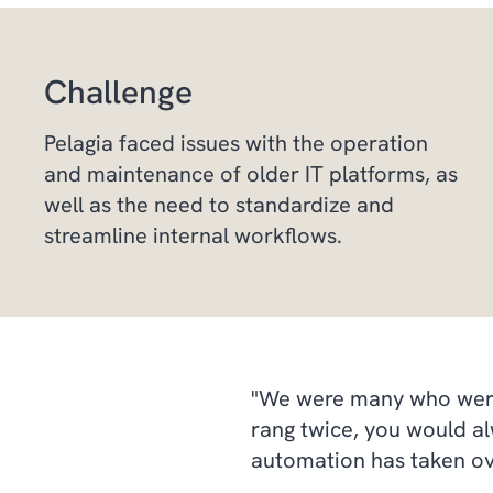
Challenge
Pelagia faced issues with the operation
and maintenance of older IT platforms, as
well as the need to standardize and
streamline internal workflows.
"We were many who were a
rang twice, you would al
automation has taken ove