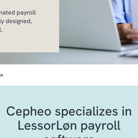
mated payroll
ly designed,
t.
øn
Cepheo specializes in
LessorLøn payroll