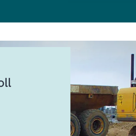
CRM
SALES & MARKE
CUSTOMER SER
AI
FIELD SERVICE
ll
BI & ANALYTICS
POWER PLATFO
HUMAN RESOUR
MANAGED SERV