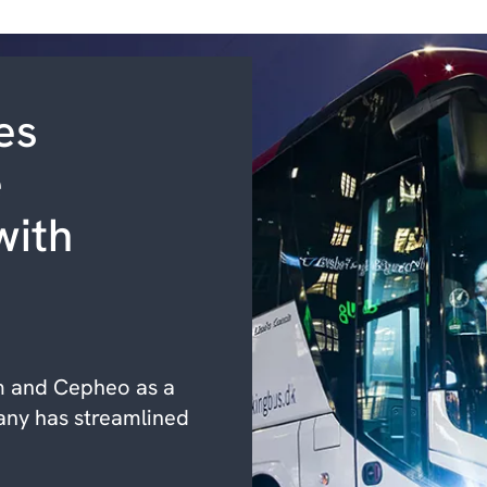
es
e
with
m and Cepheo as a
any has streamlined