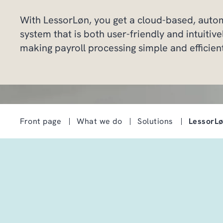
With LessorLøn, you get a cloud-based, auto
system that is both user-friendly and intuitive
making payroll processing simple and efficien
Front page
What we do
Solutions
LessorL