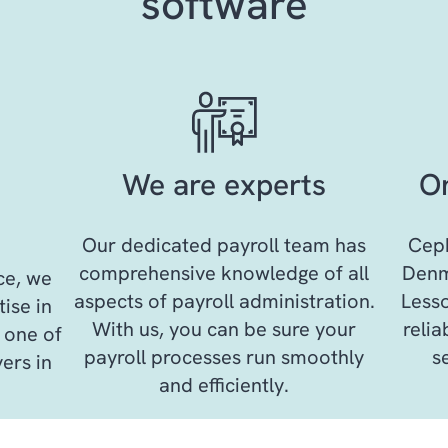
software
We are experts
On
Our dedicated payroll team has
Ceph
comprehensive knowledge of all
Denma
ce, we
aspects of payroll administration.
Lesso
ise in
With us, you can be sure your
reli
 one of
payroll processes run smoothly
s
ers in
and efficiently.