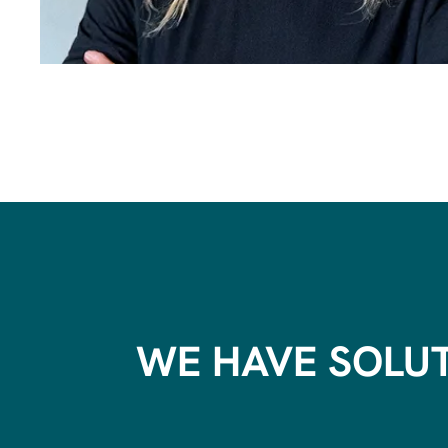
WE HAVE SOLU