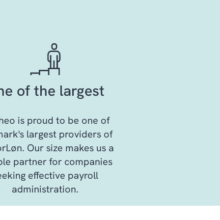
e of the largest
eo is proud to be one of
rk's largest providers of
rLøn. Our size makes us a
able partner for companies
eeking effective payroll
administration.