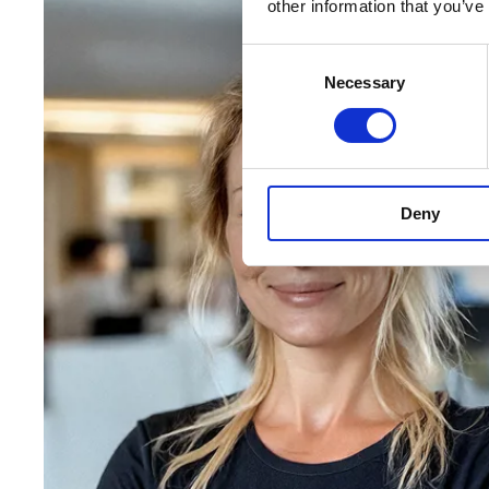
other information that you’ve
Consent
Necessary
Selection
Deny