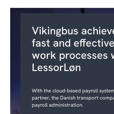
Vikingbus achiev
fast and effectiv
work processes 
LessorLøn
With the cloud-based payroll syste
partner, the Danish transport comp
payroll administration.