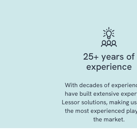
25+ years of
experience
With decades of experien
have built extensive expert
Lessor solutions, making us
the most experienced play
the market.