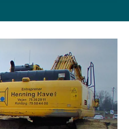
TING
VICE
RM
CES
ICES