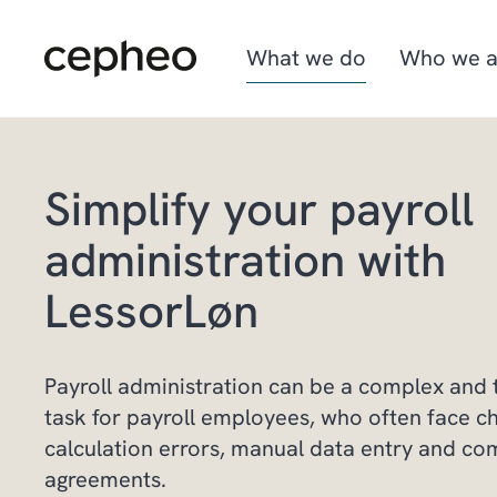
Skip
to
main
What we do
Who we a
content
Simplify your payroll
Industries
We are Cepheo
Job opportunities
administration with
Solutions
How we work
Graduate program
LessorLøn
Cepheo Evergreen
Payroll administration can be a complex and
task for payroll employees, who often face c
calculation errors, manual data entry and co
agreements.