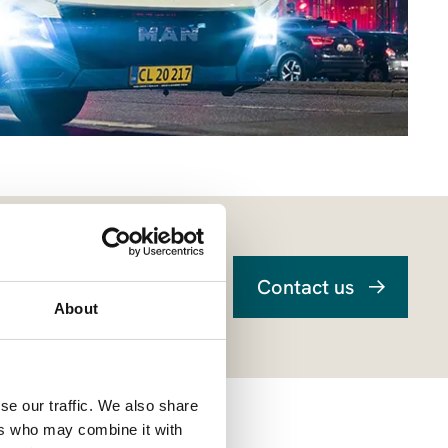
Contact us
About
se our traffic. We also share
ers who may combine it with