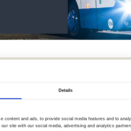
bout LessorLøn?
Details
e content and ads, to provide social media features and to analy
 our site with our social media, advertising and analytics partn