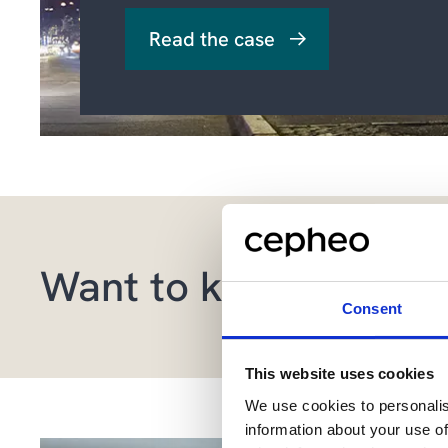
Read the case
Want to know more a
Consent
This website uses cookies
We use cookies to personalis
information about your use of