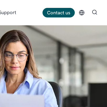
Support
Contact us
Discrete manufacturing
Construction
Professional services