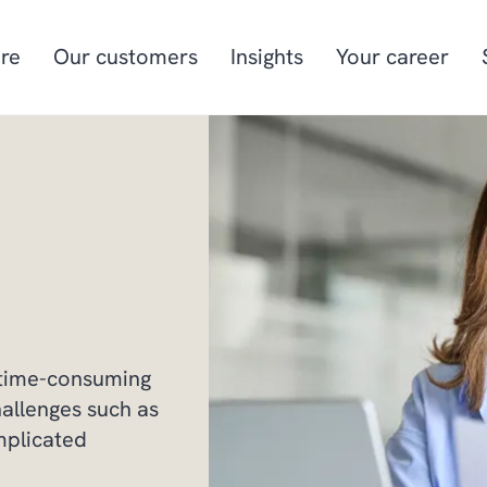
re
Our customers
Insights
Your career
Manufacturing
Project-oriented
manufacturing
Food & beverage
Aquaculture
Retail
Energy & utilities
 time-consuming
hallenges such as
mplicated