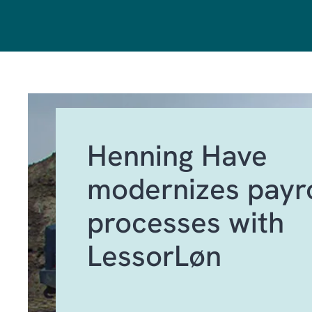
Henning Have
modernizes payro
processes with
LessorLøn