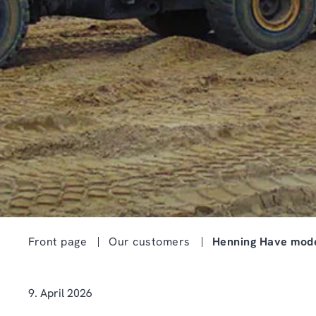
Front page
Our customers
Henning Have mode
9. April 2026