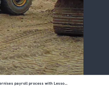
rnises payroll process with Lesso…