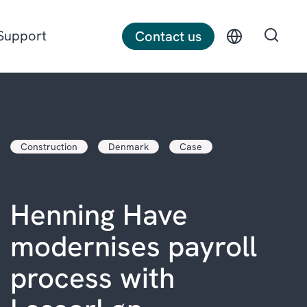
Support
Contact us
Discrete manufacturing
Construction
Denmark
Case
Construction
Professional services
Henning Have
modernises payroll
process with