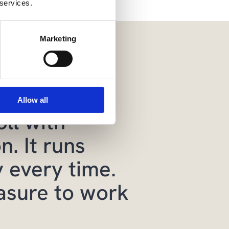
 services.
Marketing
mply much
d easier to
Allow all
ll with
n. It runs
 every time.
easure to work