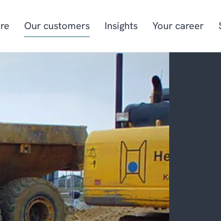
re
Our customers
Insights
Your career
Manufacturing
Project-oriented
manufacturing
Food & beverage
Aquaculture
Retail
Energy & utilities