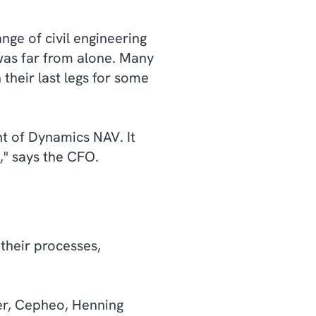
nge of civil engineering
as far from alone. Many
their last legs for some
t of Dynamics NAV. It
n," says the CFO.
their processes,
er, Cepheo, Henning