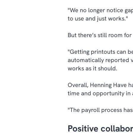
"We no longer notice gap
to use and just works."
But there’s still room f
"Getting printouts can be
automatically reported v
works as it should.
Overall, Henning Have ha
time and opportunity in
"The payroll process ha
Positive collab