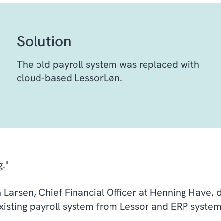
Solution
The old payroll system was replaced with
cloud-based LessorLøn.
g."
 Larsen, Chief Financial Officer at Henning Have, 
existing payroll system from Lessor and ERP syste