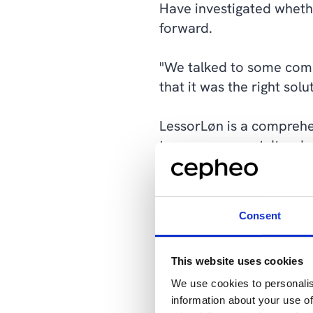
Have investigated wheth
forward.
"We talked to some compa
that it was the right sol
LessorLøn is a comprehe
tax management. It reduc
processing, as well as a
its intuitive design, Le
accurately.
Consent
"We could see lots of be
use immediately."
This website uses cookies
We use cookies to personalis
Both systems were imple
information about your use of