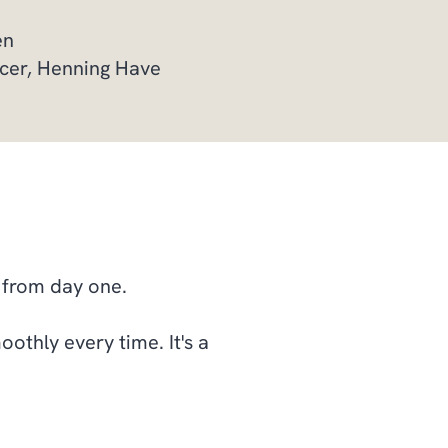
sen
ficer, Henning Have
s from day one.
oothly every time. It's a