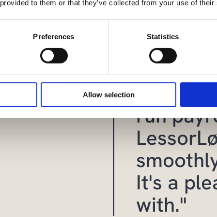
 provided to them or that they’ve collected from your use of their
Preferences
Statistics
“It’s si
faster an
Allow selection
run payro
LessorLø
smoothly
It's a pl
with."