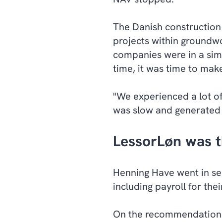
The Danish construction 
projects within groundw
companies were in a simi
time, it was time to mak
"We experienced a lot o
was slow and generated m
LessorLøn was t
Henning Have went in se
including payroll for th
On the recommendation o