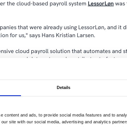
er the cloud-based payroll system
LessorLøn
was t
nies that were already using LessorLøn, and it di
ution for us," says Hans Kristian Larsen.
nsive cloud payroll solution that automates and s
es manual data entry and contributes to faster, m
utomatic reporting to NETS and CPR, the Danish Ta
ssorLøn is easy to use and helps companies manage p
Details
nefits in getting LessorLøn. It needed no customiz
e content and ads, to provide social media features and to analy
mented by Cepheo and went live in late 2021 and
 our site with our social media, advertising and analytics partn