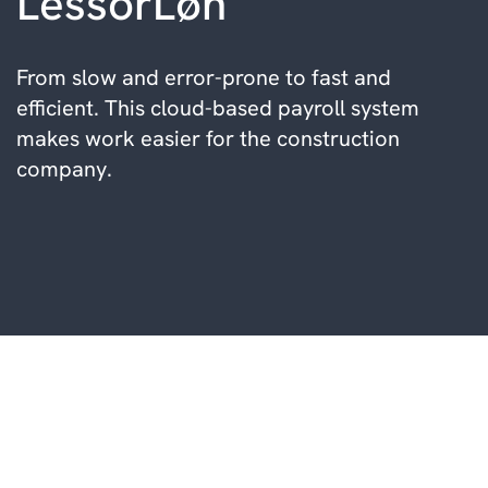
LessorLøn
From slow and error-prone to fast and
efficient. This cloud-based payroll system
makes work easier for the construction
company.