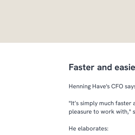
Faster and easi
Henning Have's CFO says
"It’s simply much faster 
pleasure to work with," 
He elaborates: