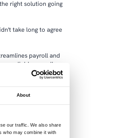
he right solution going
dn't take long to agree
treamlines payroll and
ore reliable payroll
x Authority. Thanks to
ayroll efficiently and
About
ation and was ready to
se our traffic. We also share
 early 2022.
ers who may combine it with