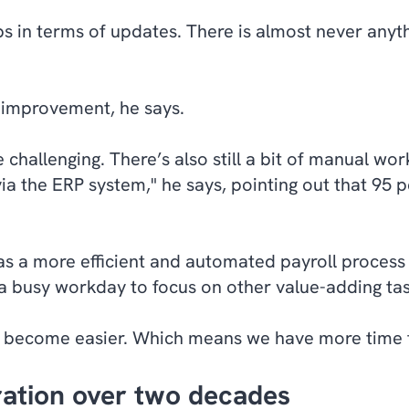
s in terms of updates. There is almost never anythi
or improvement, he says.
 challenging. There’s also still a bit of manual wo
ia the ERP system," he says, pointing out that 95 p
s a more efficient and automated payroll process 
 a busy workday to focus on other value-adding ta
s become easier. Which means we have more time fo
oration over two decades