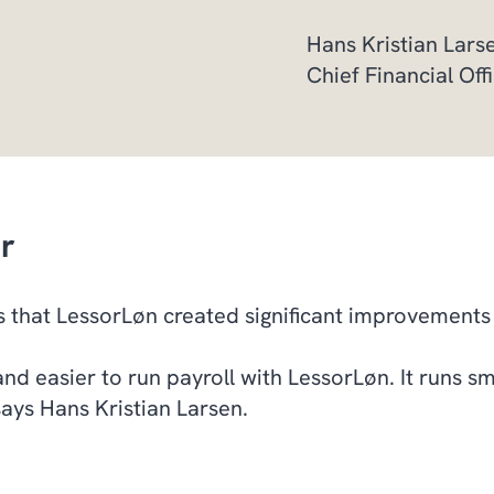
Hans Kristian Lar
Chief Financial Of
er
 that LessorLøn created significant improvement
and easier to run payroll with LessorLøn. It runs sm
says Hans Kristian Larsen.