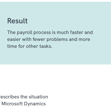
Result
The payroll process is much faster and
easier with fewer problems and more
time for other tasks.
describes the situation
m Microsoft Dynamics