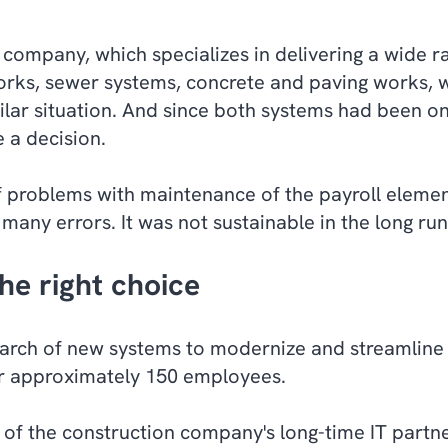
company, which specializes in delivering a wide ra
orks, sewer systems, concrete and paving works
,
w
lar situation. And since both systems had been on 
e a decision.
f problems with maintenance of the payroll elemen
any errors. It was not sustainable in the long ru
he right choice
arch of new systems to modernize and streamline 
eir approximately 150 employees.
f the construction company's long-time IT partn