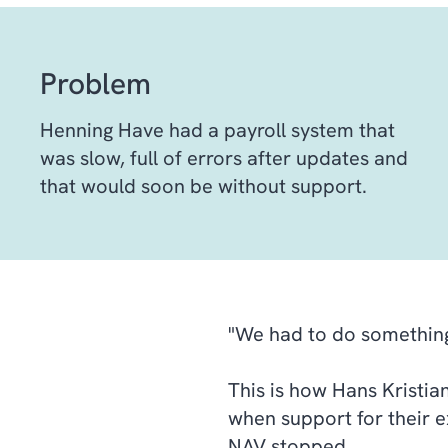
Problem
Henning Have had a payroll system that
was slow, full of errors after updates and
that would soon be without support.
"We had to do somethin
This is how Hans Kristian
when support for their 
NAV stopped.