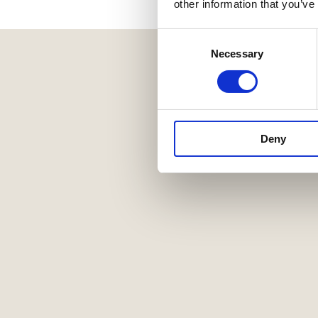
other information that you’ve
Consent
Necessary
Selection
Deny