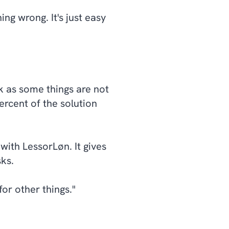
ng wrong. It's just easy
rk as some things are not
ercent of the solution
with LessorLøn. It gives
sks.
r other things."