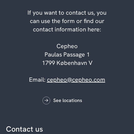
If you want to contact us, you
can use the form or find our
contact information here:
Cepheo
Paulas Passage 1
1799 København V
Email:
cepheo@cepheo.com
See locations
Contact us