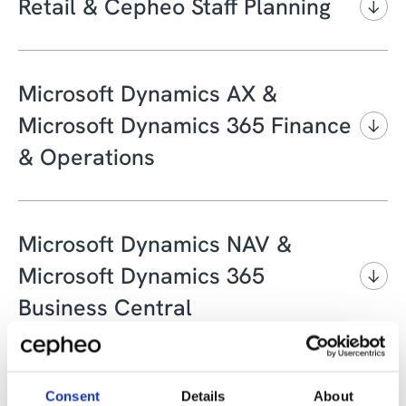
Retail & Cepheo Staff Planning
Phone:
+45 4820 1650
Email:
RetailSupport@cepheo.com
Microsoft Dynamics AX &
Microsoft Dynamics 365 Finance
& Operations
Phone:
+45 4820 1652
Portal:
Cepheo Customer Portal
Microsoft Dynamics NAV &
Email:
ticket@cepheo.com
Microsoft Dynamics 365
Business Central
Phone:
+45 4820 1653
Portal:
Cepheo Customer Portal
BI/Data Warehouse/Microsoft
Consent
Details
About