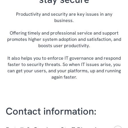
Productivity and security are key issues in any
business.
Offering timely and professional service and support
promotes higher system adoption and satisfaction, and
boosts user productivity.
It also helps you to enforce IT governance and respond
faster to security threats. So when IT issues arise, you
can get your users, and your platforms, up and running
again faster.
Contact information: