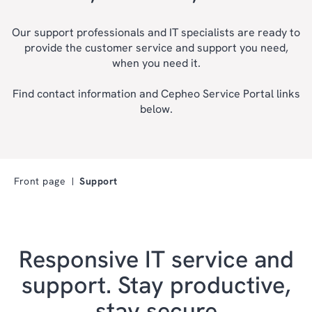
Our support professionals and IT specialists are ready to
provide the customer service and support you need,
when you need it.
Find contact information and Cepheo Service Portal links
below.
Front page
Support
Responsive IT service and
support. Stay productive,
stay secure