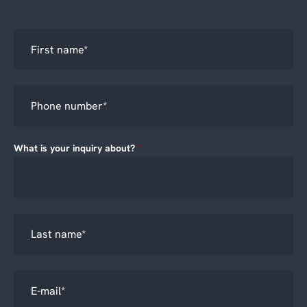
What is your inquiry about?
*