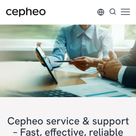
Skip
to
main
content
Cepheo service & support
– Fast, effective, reliable