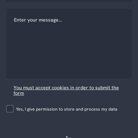
You must accept cookies in order to submit the
form
Yes, I give permission to store and process my data