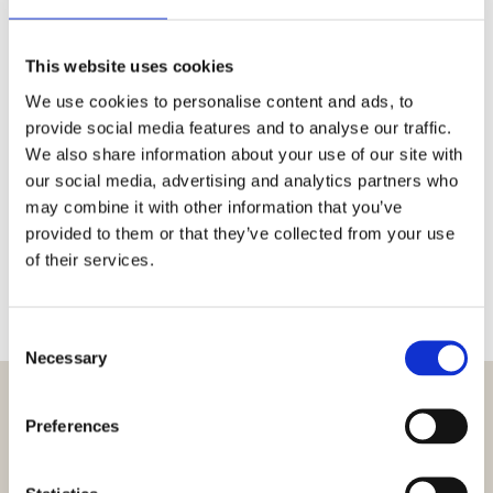
Email:
ticket@cepheo.com
Dynamics 365 CE
This website uses cookies
Phone:
+45 4820 1654
We use cookies to personalise content and ads, to
Portal:
Cepheo Customer Portal
Microsoft Dynamics AX Payroll
provide social media features and to analyse our traffic.
Email:
ticket@cepheo.com
We also share information about your use of our site with
our social media, advertising and analytics partners who
Phone:
+45 4820 1657
may combine it with other information that you’ve
Email:
D365_Payroll@cepheo.com
Additional service & support
provided to them or that they’ve collected from your use
of their services.
needs
Phone:
+45 4820 1659
Consent
Necessary
Email:
Servicedesk@cepheo.com
Selection
Preferences
Service Portal