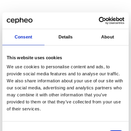
Consent
Details
About
This website uses cookies
We use cookies to personalise content and ads, to
provide social media features and to analyse our traffic.
We also share information about your use of our site with
our social media, advertising and analytics partners who
may combine it with other information that you’ve
provided to them or that they’ve collected from your use
of their services.
Consent