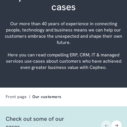
cases
Our more than 40 years of experience in connecting
people, technology and business means we can help our
customers embrace the unexpected and shape their own
future.
Here you can read compelling ERP, CRM, IT & managed
services use-cases about customers who have achieved
even greater business value with Cepheo.
Front page
Our customers
Check out some of our
cases