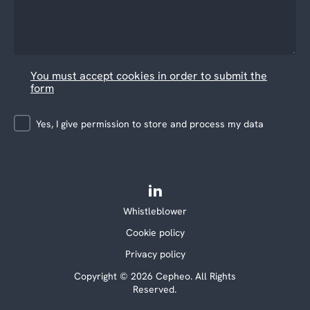
You must accept cookies in order to submit the
form
Yes, I give permission to store and process my data
Whistleblower
Cookie policy
Privacy policy
Copyright © 2026 Cepheo. All Rights
Reserved.