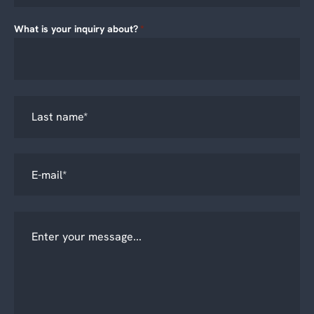
What is your inquiry about?
*