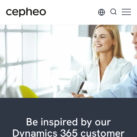
Skip
to
main
content
Be inspired by our
Dynamics 365 customer