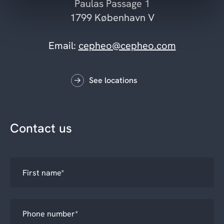
Paulas Passage 1
1799 København V
Email:
cepheo@cepheo.com
See locations
Contact us