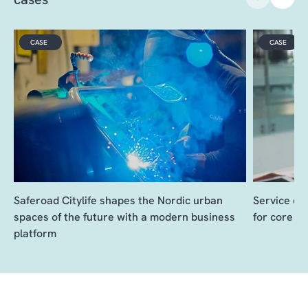
VIDEO
CASE
CASE
Saferoad Citylife shapes the Nordic urban
Service de
spaces of the future with a modern business
for core b
platform