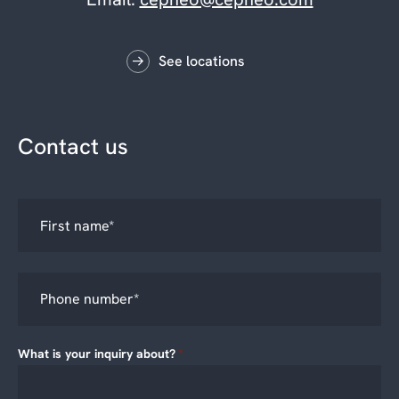
See locations
Contact us
What is your inquiry about?
*