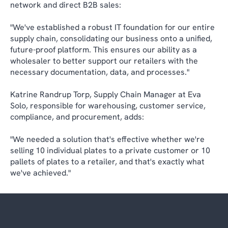
network and direct B2B sales:
"We've established a robust IT foundation for our entire
supply chain, consolidating our business onto a unified,
future-proof platform. This ensures our ability as a
wholesaler to better support our retailers with the
necessary documentation, data, and processes."
Katrine Randrup Torp, Supply Chain Manager at Eva
Solo, responsible for warehousing, customer service,
compliance, and procurement, adds:
"We needed a solution that's effective whether we're
selling 10 individual plates to a private customer or 10
pallets of plates to a retailer, and that's exactly what
we've achieved."