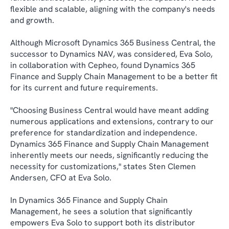
flexible and scalable, aligning with the company's needs
and growth.
Although Microsoft Dynamics 365 Business Central, the
successor to Dynamics NAV, was considered, Eva Solo,
in collaboration with Cepheo, found Dynamics 365
Finance and Supply Chain Management to be a better fit
for its current and future requirements.
"Choosing Business Central would have meant adding
numerous applications and extensions, contrary to our
preference for standardization and independence.
Dynamics 365 Finance and Supply Chain Management
inherently meets our needs, significantly reducing the
necessity for customizations," states Sten Clemen
Andersen, CFO at Eva Solo.
In Dynamics 365 Finance and Supply Chain
Management, he sees a solution that significantly
empowers Eva Solo to support both its distributor