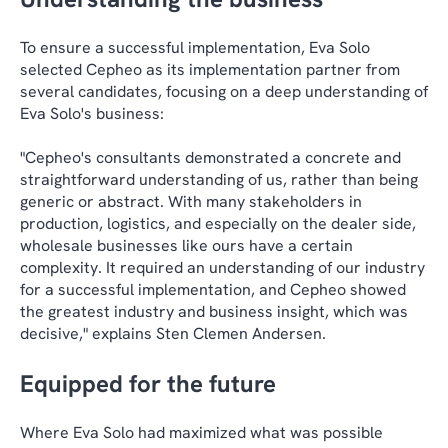
To ensure a successful implementation, Eva Solo
selected Cepheo as its implementation partner from
several candidates, focusing on a deep understanding of
Eva Solo's business:
"Cepheo's consultants demonstrated a concrete and
straightforward understanding of us, rather than being
generic or abstract. With many stakeholders in
production, logistics, and especially on the dealer side,
wholesale businesses like ours have a certain
complexity. It required an understanding of our industry
for a successful implementation, and Cepheo showed
the greatest industry and business insight, which was
decisive," explains Sten Clemen Andersen.
Equipped for the future
Where Eva Solo had maximized what was possible