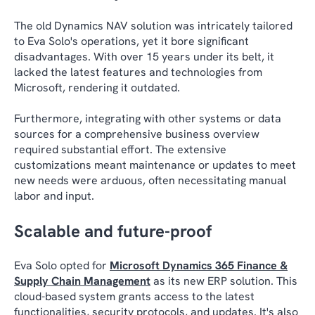
The old Dynamics NAV solution was intricately tailored
to Eva Solo's operations, yet it bore significant
disadvantages. With over 15 years under its belt, it
lacked the latest features and technologies from
Microsoft, rendering it outdated.
Furthermore, integrating with other systems or data
sources for a comprehensive business overview
required substantial effort. The extensive
customizations meant maintenance or updates to meet
new needs were arduous, often necessitating manual
labor and input.
Scalable and future-proof
Eva Solo opted for
Microsoft Dynamics 365 Finance &
Supply Chain Management
as its new ERP solution. This
cloud-based system grants access to the latest
functionalities, security protocols, and updates. It's also