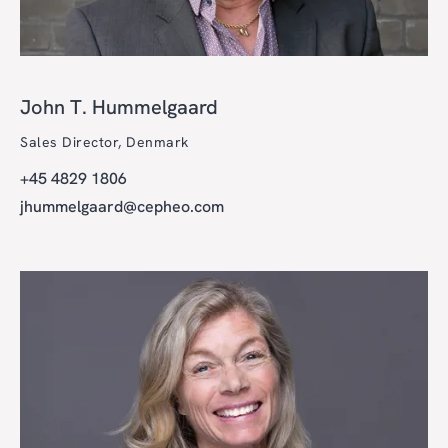
John T. Hummelgaard
Sales Director, Denmark
+45 4829 1806
jhummelgaard@cepheo.com