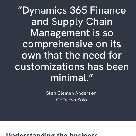
”Dynamics 365 Finance
and Supply Chain
Management is so
comprehensive on its
own that the need for
customizations has been
minimal.”
Sten Clemen Andersen
CFO, Eva Solo
Understanding the business