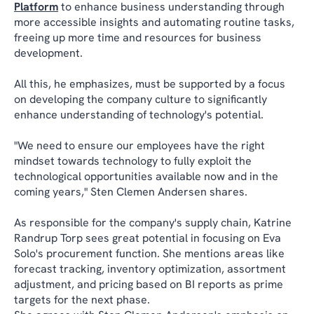
Platform
to enhance business understanding through
more accessible insights and automating routine tasks,
freeing up more time and resources for business
development.
All this, he emphasizes, must be supported by a focus
on developing the company culture to significantly
enhance understanding of technology's potential.
"We need to ensure our employees have the right
mindset towards technology to fully exploit the
technological opportunities available now and in the
coming years," Sten Clemen Andersen shares.
As responsible for the company's supply chain, Katrine
Randrup Torp sees great potential in focusing on Eva
Solo's procurement function. She mentions areas like
forecast tracking, inventory optimization, assortment
adjustment, and pricing based on BI reports as prime
targets for the next phase.