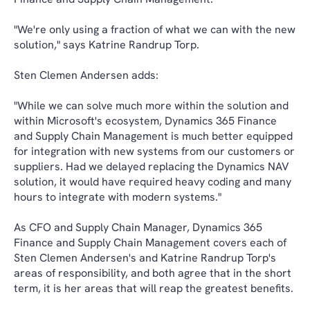
"We're only using a fraction of what we can with the new
solution," says Katrine Randrup Torp.
Sten Clemen Andersen adds:
"While we can solve much more within the solution and
within Microsoft's ecosystem, Dynamics 365 Finance
and Supply Chain Management is much better equipped
for integration with new systems from our customers or
suppliers. Had we delayed replacing the Dynamics NAV
solution, it would have required heavy coding and many
hours to integrate with modern systems."
As CFO and Supply Chain Manager, Dynamics 365
Finance and Supply Chain Management covers each of
Sten Clemen Andersen's and Katrine Randrup Torp's
areas of responsibility, and both agree that in the short
term, it is her areas that will reap the greatest benefits.