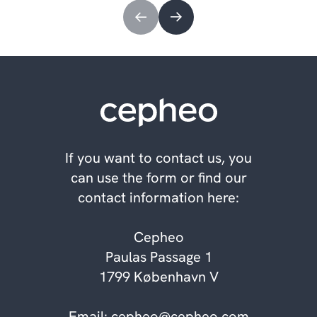
If you want to contact us, you
can use the form or find our
contact information here:
Cepheo
Paulas Passage 1
1799 København V
Email:
cepheo@cepheo.com