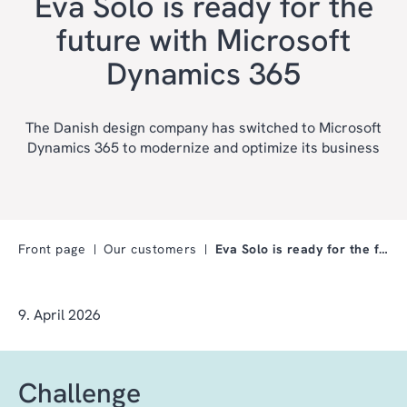
Eva Solo is ready for the
future with Microsoft
Dynamics 365
The Danish design company has switched to Microsoft
Dynamics 365 to modernize and optimize its business
Front page
Our customers
Eva Solo is ready for the future with Microsoft Dy…
9. April 2026
Challenge