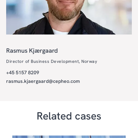
Rasmus Kjærgaard
Director of Business Development, Norway
+45 5157 8209
rasmus.kjaergaard@cepheo.com
Related cases