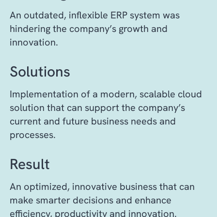
An outdated, inflexible ERP system was
hindering the company’s growth and
innovation.
Solutions
Implementation of a modern, scalable cloud
solution that can support the company’s
current and future business needs and
processes.
Result
An optimized, innovative business that can
make smarter decisions and enhance
efficiency, productivity and innovation.