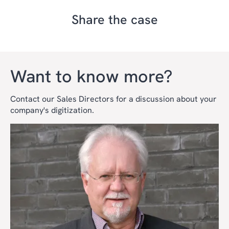
Share the case
Want to know more?
Contact our Sales Directors for a discussion about your
company's digitization.