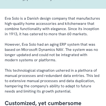
Eva Solo is a Danish design company that manufactures
high-quality home accessories and kitchenware that
combine functionality with elegance. Since its inception
in 1913, it has catered to more than 60 markets.
However, Eva Solo had an aging ERP system that was
based on Microsoft Dynamics NAV. The system was no
longer updated and could not be integrated with
modern systems or platforms.
This technological stagnation ushered in a plethora of
manual processes and redundant data entries. This led
to extensive manual processes and data duplication,
hampering the company's ability to adapt to future
needs and limiting its growth potential.
Customized, yet cumbersome