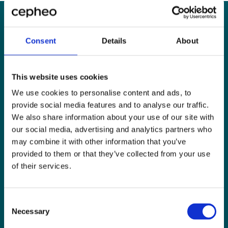
Consent
Details
About
”The solution has been
live for nearly 1.5
This website uses cookies
months, and already I
We use cookies to personalise content and ads, to
feel we are able to gain a
provide social media features and to analyse our traffic.
We also share information about your use of our site with
better overview,
our social media, advertising and analytics partners who
enhancing our master
may combine it with other information that you’ve
provided to them or that they’ve collected from your use
planning capabilities and
of their services.
increasing delivery
reliability.”
Consent
Necessary
Selection