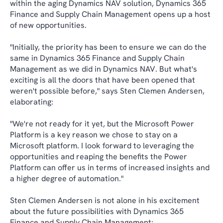
within the aging Dynamics NAV solution, Dynamics 365
Finance and Supply Chain Management opens up a host
of new opportunities.
"Initially, the priority has been to ensure we can do the
same in Dynamics 365 Finance and Supply Chain
Management as we did in Dynamics NAV. But what's
exciting is all the doors that have been opened that
weren't possible before," says Sten Clemen Andersen,
elaborating:
"We're not ready for it yet, but the Microsoft Power
Platform is a key reason we chose to stay on a
Microsoft platform. I look forward to leveraging the
opportunities and reaping the benefits the Power
Platform can offer us in terms of increased insights and
a higher degree of automation."
Sten Clemen Andersen is not alone in his excitement
about the future possibilities with Dynamics 365
Finance and Supply Chain Management: