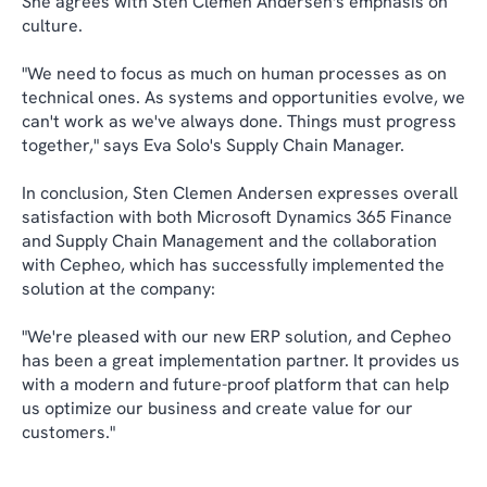
She agrees with Sten Clemen Andersen's emphasis on
culture.
"We need to focus as much on human processes as on
technical ones. As systems and opportunities evolve, we
can't work as we've always done. Things must progress
together," says Eva Solo's Supply Chain Manager.
In conclusion, Sten Clemen Andersen expresses overall
satisfaction with both Microsoft Dynamics 365 Finance
and Supply Chain Management and the collaboration
with Cepheo, which has successfully implemented the
solution at the company:
"We're pleased with our new ERP solution, and Cepheo
has been a great implementation partner. It provides us
with a modern and future-proof platform that can help
us optimize our business and create value for our
customers."