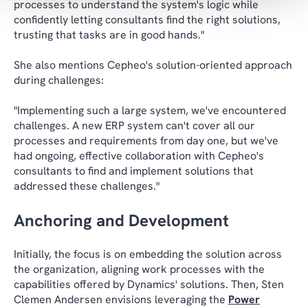
processes to understand the system's logic while
confidently letting consultants find the right solutions,
trusting that tasks are in good hands."
She also mentions Cepheo's solution-oriented approach
during challenges:
"Implementing such a large system, we've encountered
challenges. A new ERP system can't cover all our
processes and requirements from day one, but we've
had ongoing, effective collaboration with Cepheo's
consultants to find and implement solutions that
addressed these challenges."
Anchoring and Development
Initially, the focus is on embedding the solution across
the organization, aligning work processes with the
capabilities offered by Dynamics' solutions. Then, Sten
Clemen Andersen envisions leveraging the
Power