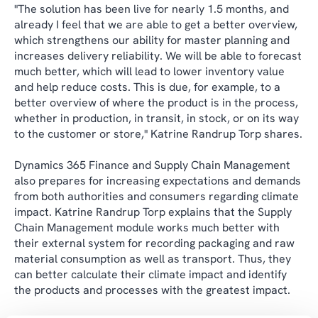
"The solution has been live for nearly 1.5 months, and
already I feel that we are able to get a better overview,
which strengthens our ability for master planning and
increases delivery reliability. We will be able to forecast
much better, which will lead to lower inventory value
and help reduce costs. This is due, for example, to a
better overview of where the product is in the process,
whether in production, in transit, in stock, or on its way
to the customer or store," Katrine Randrup Torp shares.
Dynamics 365 Finance and Supply Chain Management
also prepares for increasing expectations and demands
from both authorities and consumers regarding climate
impact. Katrine Randrup Torp explains that the Supply
Chain Management module works much better with
their external system for recording packaging and raw
material consumption as well as transport. Thus, they
can better calculate their climate impact and identify
the products and processes with the greatest impact.