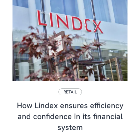
RETAIL
How Lindex ensures efficiency
and confidence in its financial
system