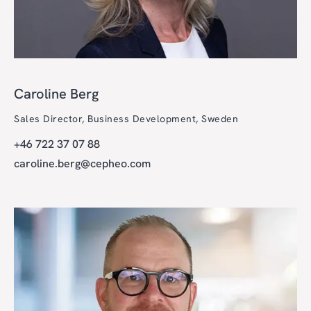
Caroline Berg
Sales Director, Business Development, Sweden
+46 722 37 07 88
caroline.berg@cepheo.com