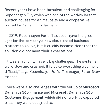
Recent years have been turbulent and challenging for
Kopenhagen Fur, which was one of the world’s largest
auction houses for animal pelts and a cooperative
owned by Danish mink farmers.
In 2019, Kopenhagen Fur’s IT supplier gave the green
light for the company’s new cloud-based business
platform to go live, but it quickly became clear that the
solution did not meet their expectations.
“It was a launch with very big challenges. The systems
were slow and crashed. It felt like everything was more
difficult,” says Kopenhagen Fur’s IT manager, Peter Skov
Hansen.
There were also challenges with the set up of
Microsoft
Dynamics 365 Finance
and
Microsoft Dynamics 365
Customer Engagement
, which did not work as expected
or as they were designed to.