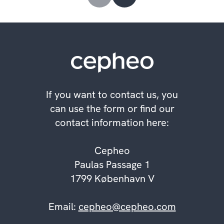
If you want to contact us, you
can use the form or find our
contact information here:
Cepheo
Paulas Passage 1
1799 København V
Email:
cepheo@cepheo.com