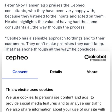
Peter Skov Hansen also praises the Cepheo
consultants, who they have been very happy with,
because they listened to the inputs and acted on them.
He also highlights the value of having had the same
consultants all the way through the process.
“Cepheo has a sensible approach to things and to their
customers. They don’t make promises they can’t keep.
That has shone through all the way,” he concludes.
Although Kopenhagen Fur officially transferred its
assets and liabilities to the Danish state at the end of
October 2024, the collaboration with Cepheo will
Consent
Details
About
continue until the annual accounts are completed in the
first half of 2025.
This website uses cookies
We use cookies to personalise content and ads, to
Share the case
provide social media features and to analyse our traffic.
We also share information about your use of our site with