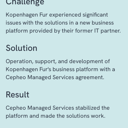
Challenge
Kopenhagen Fur experienced significant
issues with the solutions in a new business
platform provided by their former IT partner.
Solution
Operation, support, and development of
Kopenhagen Fur's business platform with a
Cepheo Managed Services agreement.
Result
C
epheo Managed Services stabilized the
platform and made the solutions work.