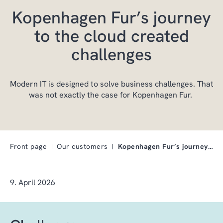
Kopenhagen Fur’s journey
to the cloud created
challenges
Modern IT is designed to solve business challenges. That
was not exactly the case for Kopenhagen Fur.
Front page
Our customers
Kopenhagen Fur’s journey to the cloud created chal…
9. April 2026