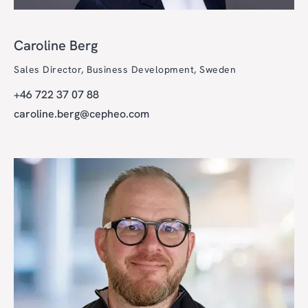
Caroline Berg
Sales Director, Business Development, Sweden
+46 722 37 07 88
caroline.berg@cepheo.com