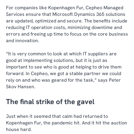
For companies like Kopenhagen Fur, Cepheo Managed
Services ensure that Microsoft Dynamics 365 solutions
are updated, optimized and secure. The benefits include
reducing IT operation costs, minimizing downtime and
errors and freeing up time to focus on the core business
and innovation.
“It is very common to look at which IT suppliers are
good at implementing solutions, but it is just as
important to see who is good at helping to drive them
forward. In Cepheo, we got a stable partner we could
rely on and who was geared for the task,” says Peter
Skov Hansen.
The final strike of the gavel
Just when it seemed that calm had returned to
Kopenhagen Fur, the pandemic hit. And it hit the auction
house hard.