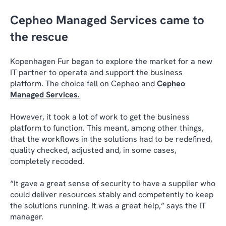
Cepheo Managed Services came to
the rescue
Kopenhagen Fur began to explore the market for a new
IT partner to operate and support the business
platform. The choice fell on Cepheo and
Cepheo
Managed Services
.
However, it took a lot of work to get the business
platform to function. This meant, among other things,
that the workflows in the solutions had to be redefined,
quality checked, adjusted and, in some cases,
completely recoded.
“It gave a great sense of security to have a supplier who
could deliver resources stably and competently to keep
the solutions running. It was a great help,” says the IT
manager.