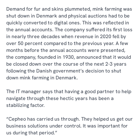
Demand for fur and skins plummeted, mink farming was
shut down in Denmark and physical auctions had to be
quickly converted to digital ones. This was reflected in
the annual accounts. The company suffered its first loss
in nearly three decades when revenue in 2020 fell by
over 50 percent compared to the previous year. A few
months before the annual accounts were presented,
the company, founded in 1930, announced that it would
be closed down over the course of the next 2-3 years
following the Danish government’s decision to shut
down mink farming in Denmark.
The IT manager says that having a good partner to help
navigate through these hectic years has been a
stabilizing factor.
“Cepheo has carried us through. They helped us get our
business solutions under control. It was important for
us during that period.”