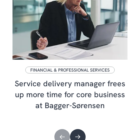
FINANCIAL & PROFESSIONAL SERVICES
Service delivery manager frees
up more time for core business
at Bagger-Sørensen