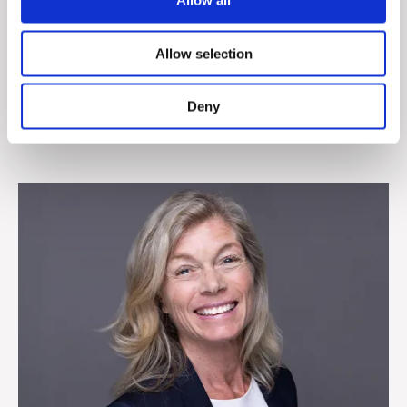
Allow all
John T. Hummelgaard
Allow selection
Sales Director, Denmark
+45 4829 1806
Deny
jhummelgaard@cepheo.com