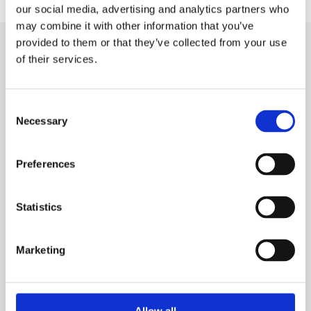
our social media, advertising and analytics partners who
may combine it with other information that you’ve
provided to them or that they’ve collected from your use
Want to know more?
of their services.
Contact our Sales Directors for a discussion about your
company's digitization.
Consent
Necessary
Selection
Preferences
Statistics
Marketing