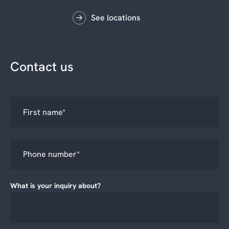
See locations
Contact us
What is your inquiry about?
*