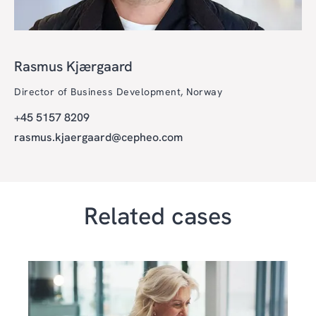
Rasmus Kjærgaard
Director of Business Development, Norway
+45 5157 8209
rasmus.kjaergaard@cepheo.com
Related cases