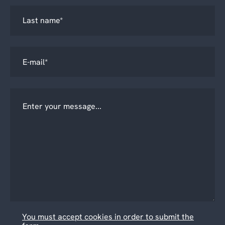
You must accept cookies in order to submit the