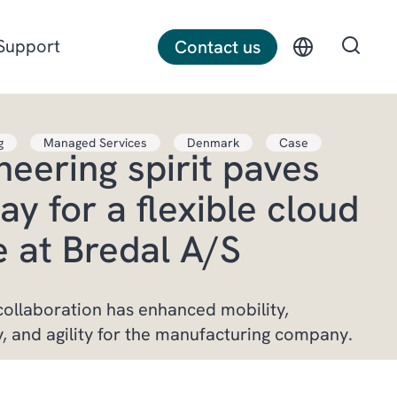
Support
Contact us
g
Managed Services
Denmark
Case
neering spirit paves
Discrete manufacturing
ay for a flexible cloud
Construction
e at Bredal A/S
Professional services
ollaboration has enhanced mobility,
y, and agility for the manufacturing company.