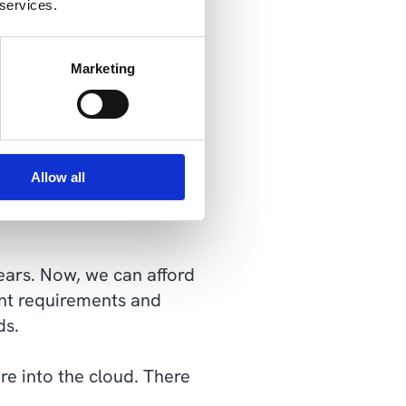
 services.
cture platform, Microsoft
Marketing
ities.
bility for our hardware.
 depending on the
Allow all
ity, and agility. It's a
years. Now, we can afford
ent requirements and
ds.
re into the cloud. There