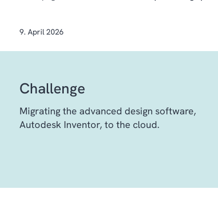
9. April 2026
Challenge
Migrating the advanced design software,
Autodesk Inventor, to the cloud.