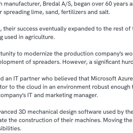
 manufacturer, Bredal A/S, began over 60 years a
 spreading lime, sand, fertilizers and salt.
, their success eventually expanded to the rest of 
g used in agriculture.
tunity to modernize the production company's wor
elopment of spreaders. However, a significant hurd
nd an IT partner who believed that Microsoft Azure
tor to the cloud in an environment robust enough 
 company's IT and marketing manager.
vanced 3D mechanical design software used by th
te the construction of their machines. Moving the
ilities.