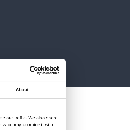
About
 cloud project
se our traffic. We also share
ers who may combine it with
s fulfilled its wish to