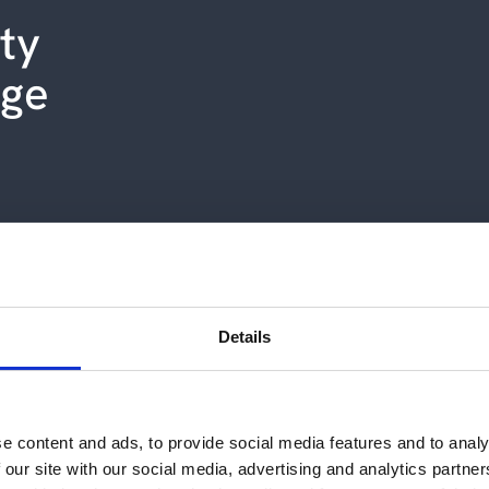
ity
uge
Details
Cepheo succeed with "impossible"
e content and ads, to provide social media features and to analy
 our site with our social media, advertising and analytics partn
s IT partner, Cepheo, the machinery manufacturer ha