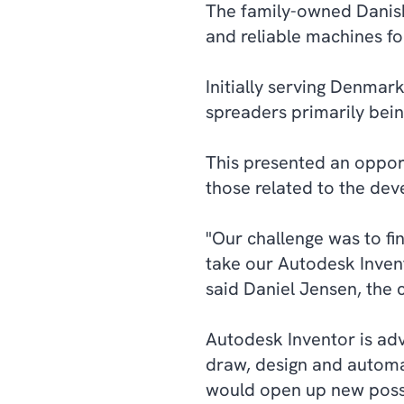
The family-owned Danish
and reliable machines for
Initially serving Denmark
spreaders primarily bein
This presented an oppor
those related to the dev
"Our challenge was to fi
take our Autodesk Inven
said Daniel Jensen, the
Autodesk Inventor is ad
draw, design and automa
would open up new possib