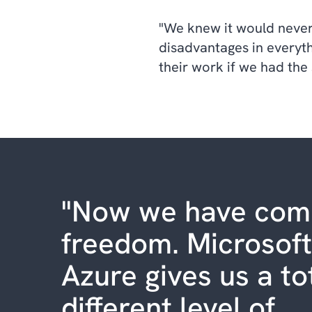
"We knew it would never
disadvantages in everyth
their work if we had the
"Now we have com
freedom. Microsoft
Azure gives us a to
different level of