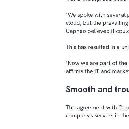
"We spoke with several p
cloud, but the prevailin
Cepheo believed it could
This has resulted in a un
"Now we are part of the 
affirms the IT and marke
Smooth and trou
The agreement with Cep
company's servers in the