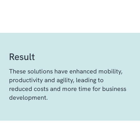
Result
These solutions have enhanced mobility,
productivity and agility, leading to
reduced costs and more time for business
development.