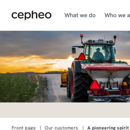
Skip
to
main
What we do
Who we a
content
Industries
We are Cepheo
Job opportunities
Solutions
How we work
Graduate program
Cepheo Evergreen
Front page
Our customers
A pioneering spirit