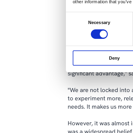
other information that you’ve
move its design software
Azure.
Consent
Necessary
Selection
The IT and marketing ma
"It's complete freedom. A
Now, we can adjust the 
Deny
number of tasks. This give
significant advantage," 
"We are not locked into 
to experiment more, rel
needs. It makes us more
However, it was almost i
was a widespread belief 