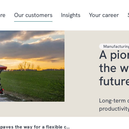
re
Our customers
Insights
Your career
Manufacturin
A pio
Manufacturing
Project-oriented
manufacturing
the w
Food & beverage
Aquaculture
futur
Retail
Energy & utilities
Long-term c
productivit
 paves the way for a flexible c…