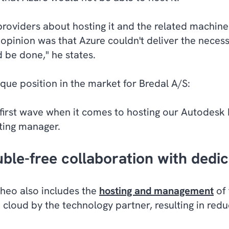
roviders about hosting it and the related machine
g opinion was that Azure couldn't deliver the nece
 be done," he states.
ique position in the market for Bredal A/S:
first wave when it comes to hosting our Autodesk I
ting manager.
ble-free collaboration with dedi
heo also includes the
hosting and management
of 
 cloud by the technology partner, resulting in red