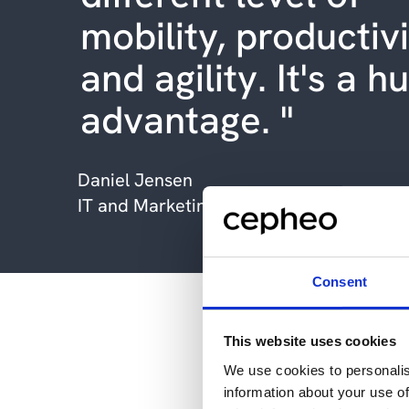
mobility, productiv
and agility. It's a h
advantage. "
Daniel Jensen
IT and Marketing Manager, Bredal A/S
Consent
Bredal A/S and 
This website uses cookies
We use cookies to personalis
information about your use of
With the assistance of it