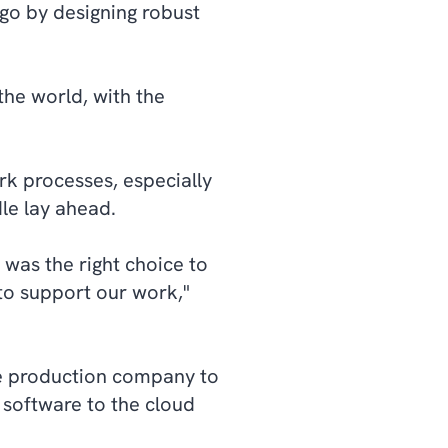
go by designing robust
the world, with the
k processes, especially
le lay ahead.
 was the right choice to
to support our work,"
e production company to
 software to the cloud