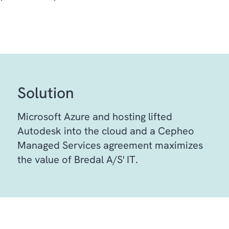
Solution
Microsoft Azure and hosting lifted
Autodesk into the cloud and a Cepheo
Managed Services agreement maximizes
the value of Bredal A/S' IT.