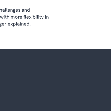
challenges and
th more flexibility in
ger explained.