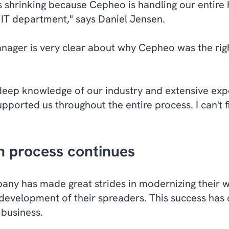
s shrinking because Cepheo is handling our entire
IT department," says Daniel Jensen.
ager is very clear about why Cepheo was the right
ep knowledge of our industry and extensive exper
pported us throughout the entire process. I can't f
on process continues
ny has made great strides in modernizing their 
 development of their spreaders. This success has o
 business.