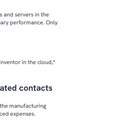
s and servers in the
ssary performance. Only
nventor in the cloud,"
cated contacts
the manufacturing
uced expenses.