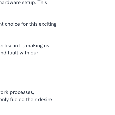
 hardware setup. This
 choice for this exciting
tise in IT, making us
ind fault with our
work processes,
nly fueled their desire