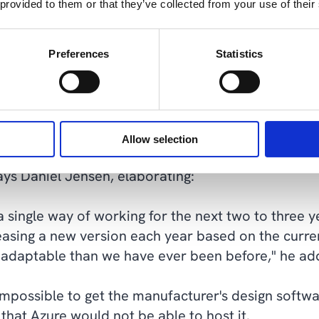
 provided to them or that they’ve collected from your use of their
 to the cloud. Its new home is cloud and infrastru
Preferences
Statistics
nager enthusiastically describes the new opportun
zure provides us with an entirely new level of flexi
performance of our machines in real-time to scale
Allow selection
s us an entirely different level of mobility, productiv
says Daniel Jensen, elaborating:
a single way of working for the next two to three 
easing a new version each year based on the curr
 adaptable than we have ever been before," he ad
mpossible to get the manufacturer's design softwa
that Azure would not be able to host it.