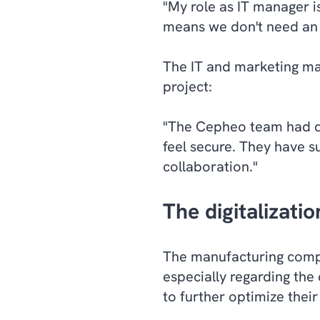
"My role as IT manager i
means we don't need an 
The IT and marketing man
project:
"The Cepheo team had de
feel secure. They have su
collaboration."
The digitalizati
The manufacturing compa
especially regarding the
to further optimize their