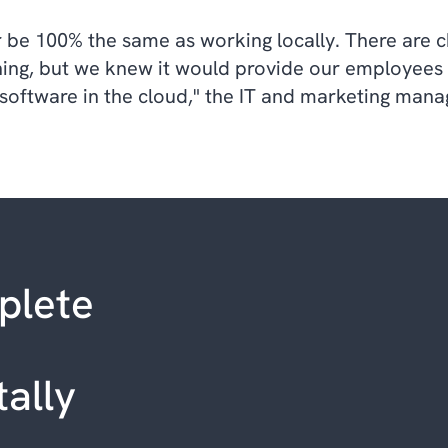
 be 100% the same as working locally. There are 
ing, but we knew it would provide our employees wi
 software in the cloud," the IT and marketing mana
plete
tally