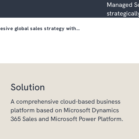
Managed Se
strategicall
esive global sales strategy with…
Solution
A comprehensive cloud-based business
platform based on Microsoft Dynamics
365 Sales and Microsoft Power Platform.