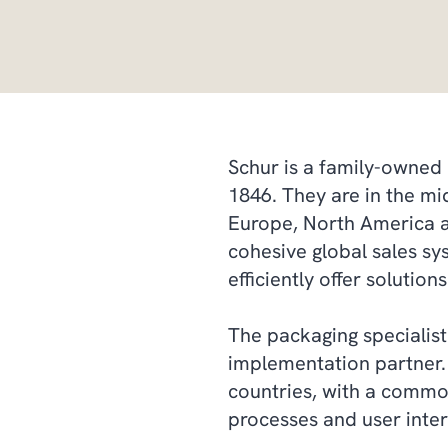
Schur is a family-owned 
1846. They are in the mi
Europe, North America an
cohesive global sales sy
efficiently offer solutio
The packaging specialis
implementation partner.
countries, with a commo
processes and user inter