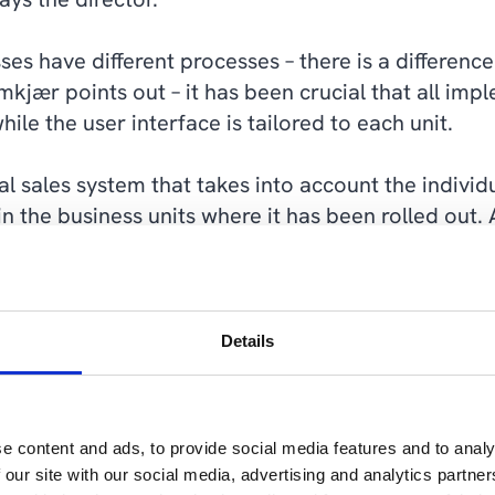
ses have different processes – there is a differe
kjær points out – it has been crucial that all imp
hile the user interface is tailored to each unit.
l sales system that takes into account the individ
n the business units where it has been rolled out. 
 standard elements in Dynamics 365 Sales or the S
amkjær.
 is important for Jan Damkjær and Schur to ensure 
Details
in the future.
e content and ads, to provide social media features and to analy
 our site with our social media, advertising and analytics partn