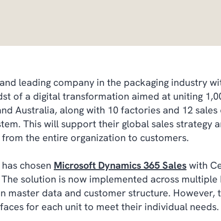
and leading company in the packaging industry wit
dst of a digital transformation aimed at uniting 1
d Australia, along with 10 factories and 12 sales
stem. This will support their global sales strategy
ns from the entire organization to customers.
t has chosen
Microsoft Dynamics 365 Sales
with Ce
 The solution is now implemented across multiple 
n master data and customer structure. However, t
faces for each unit to meet their individual needs.