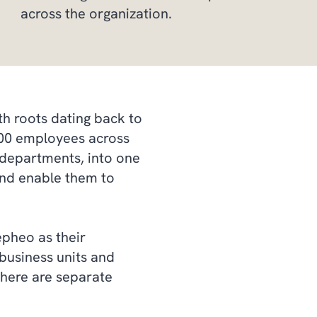
across the organization.
h roots dating back to
,000 employees across
 departments, into one
 and enable them to
pheo as their
business units and
here are separate