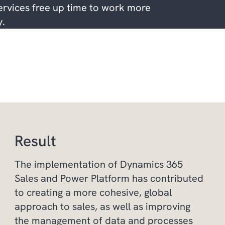
rvices free up time to work more
y.
Result
The implementation of Dynamics 365
Sales and Power Platform has contributed
to creating a more cohesive, global
approach to sales, as well as improving
the management of data and processes