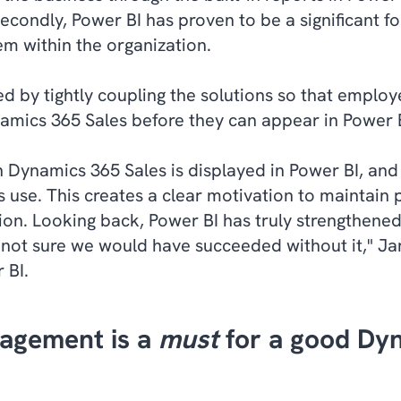
ondly, Power BI has proven to be a significant for
em within the organization.
d by tightly coupling the solutions so that employ
amics 365 Sales before they can appear in Power B
n Dynamics 365 Sales is displayed in Power BI, and
s use. This creates a clear motivation to maintain 
lution. Looking back, Power BI has truly strengthen
 not sure we would have succeeded without it," J
 BI.
agement is a
must
for a good Dy