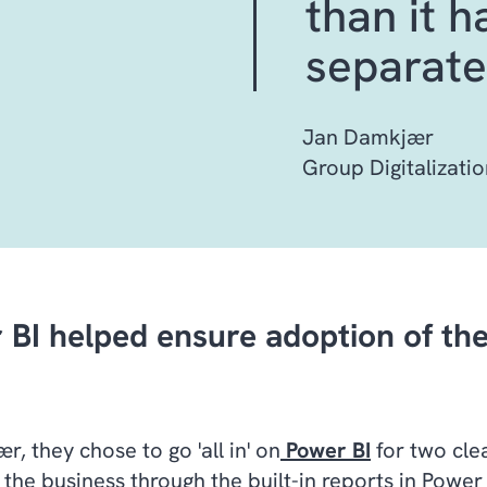
than it 
separate
Jan Damkjær
Group Digitalizatio
 BI helped ensure adoption of the
, they chose to go 'all in' on
Power BI
for two clea
 the business through the built-in reports in Power 