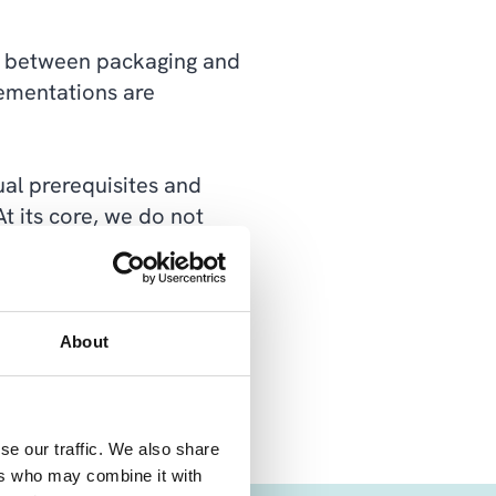
nce between packaging and
lementations are
ual prerequisites and
At its core, we do not
chur customizations we
a solution that is easier
About
se our traffic. We also share
ers who may combine it with