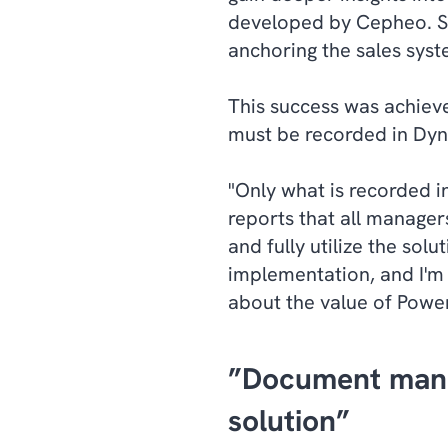
developed by Cepheo. Sec
anchoring the sales syst
This success was achieve
must be recorded in Dyn
"Only what is recorded i
reports that all manager
and fully utilize the so
implementation, and I'm
about the value of Power
”Document man
solution”