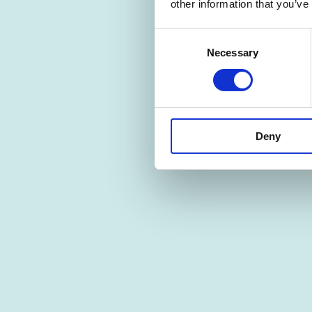
other information that you’ve
Consent
Necessary
Selection
Deny