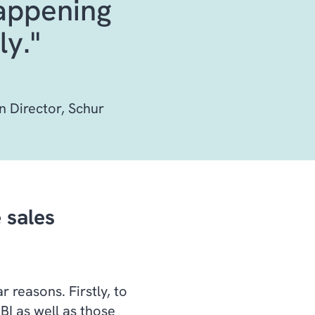
happening
ly."
n Director, Schur
 sales
r reasons. Firstly, to
BI as well as those