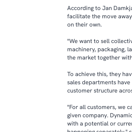
According to Jan Damkjær
facilitate the move away
on their own.
"We want to sell collecti
machinery, packaging, la
the market together wit
To achieve this, they ha
sales departments have 
customer structure acros
"For all customers, we c
given company. Dynamic
with a potential or curre
happening separately," s