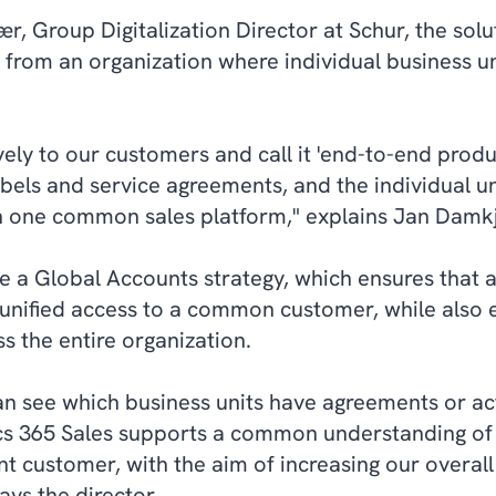
, Group Digitalization Director at Schur, the sol
 from an organization where individual business u
vely to our customers and call it 'end-to-end produ
bels and service agreements, and the individual u
h one common sales platform," explains Jan Damk
ve a Global Accounts strategy, which ensures that a
unified access to a common customer, while also e
s the entire organization.
an see which business units have agreements or ac
s 365 Sales supports a common understanding of
nt customer, with the aim of increasing our overall 
ays the director.