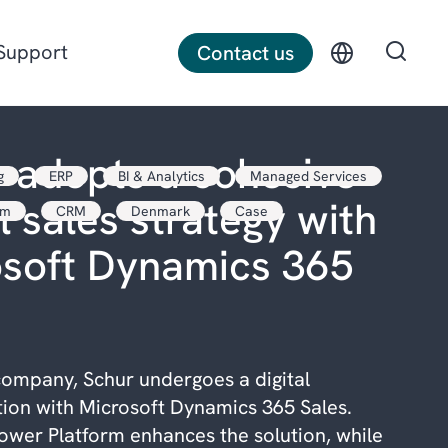
Support
Contact us
 adopts a cohesive
g
ERP
BI & Analytics
Managed Services
Discrete manufacturing
l sales strategy with
rm
CRM
Denmark
Case
Construction
osoft Dynamics 365
Professional services
ompany, Schur undergoes a digital
ion with Microsoft Dynamics 365 Sales.
ower Platform enhances the solution, while