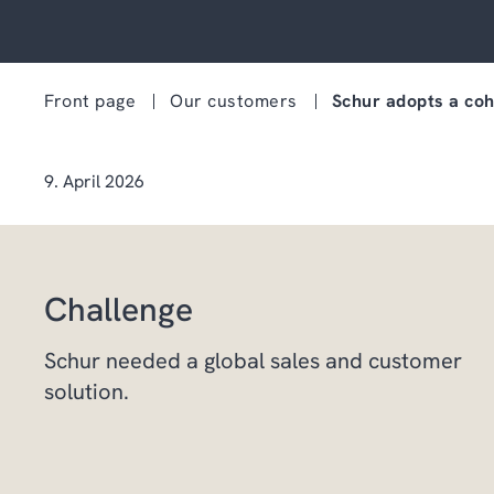
Front page
Our customers
Schur adopts a coh
9. April 2026
Challenge
Schur needed a global sales and customer
solution.