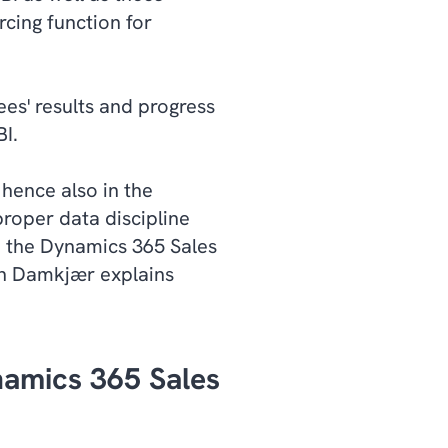
cing function for
ees' results and progress
I.
 hence also in the
proper data discipline
ed the Dynamics 365 Sales
an Damkjær explains
namics 365 Sales