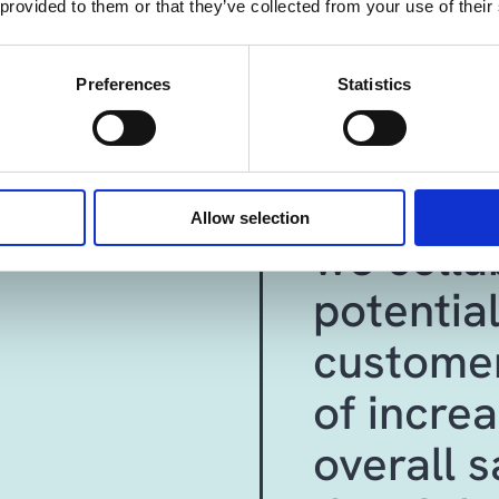
 provided to them or that they’ve collected from your use of their
"Dynamic
Preferences
Statistics
supports
understa
Allow selection
we colla
potential
customer
of increa
overall s