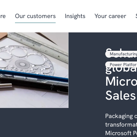
re
Our customers
Insights
Your career
Schur
Manufacturin
Manufacturing
Project-oriented
globa
manufacturing
Power Platfo
Food & beverage
Aquaculture
Micr
Retail
Energy & utilities
Sales
Packaging c
transformat
Microsoft P