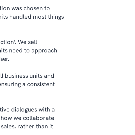
ution was chosen to
nits handled most things
ction'. We sell
nits need to approach
jær.
ll business units and
nsuring a consistent
tive dialogues with a
 how we collaborate
sales, rather than it