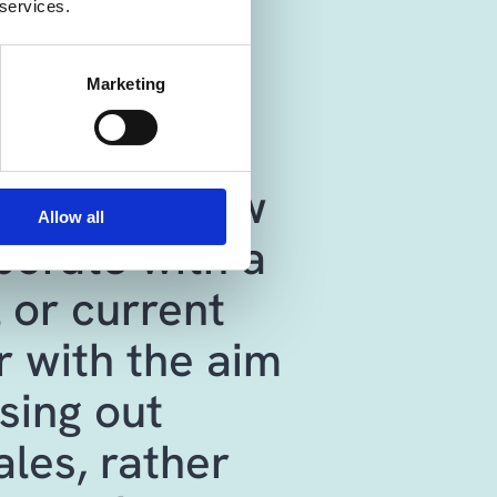
 services.
s 365 Sales
Marketing
 a shared
nding of how
Allow all
borate with a
 or current
 with the aim
sing out
ales, rather