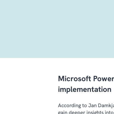
Microsoft Power
implementation
According to Jan Damkjær
gain deeper insights into