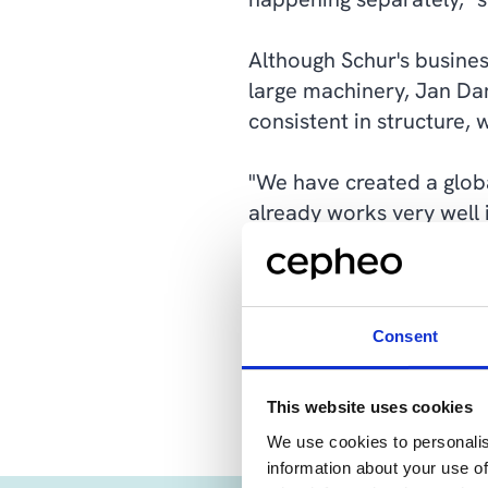
Although Schur's busines
large machinery, Jan Dam
consistent in structure, w
"We have created a globa
already works very well i
deviate from either the
have made," says Jan D
The latter consideration
Consent
to maintain and develop 
This website uses cookies
We use cookies to personalis
information about your use of