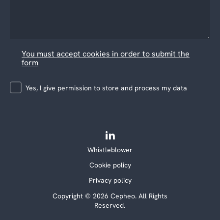
You must accept cookies in order to submit the
form
Yes, I give permission to store and process my data
Whistleblower
Cookie policy
Privacy policy
Copyright © 2026 Cepheo. All Rights
Reserved.