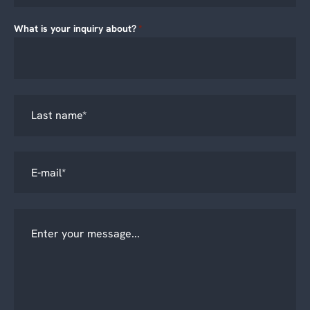
What is your inquiry about?
*