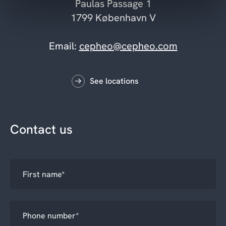
Paulas Passage 1
1799 København V
Email:
cepheo@cepheo.com
See locations
Contact us