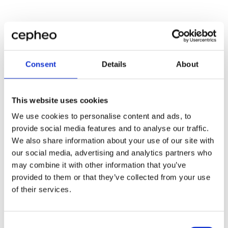
Consent
Details
About
This website uses cookies
We use cookies to personalise content and ads, to
provide social media features and to analyse our traffic.
We also share information about your use of our site with
our social media, advertising and analytics partners who
may combine it with other information that you’ve
provided to them or that they’ve collected from your use
of their services.
Consent