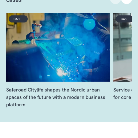
VIDEO
CASE
CASE
Saferoad Citylife shapes the Nordic urban
Service de
spaces of the future with a modern business
for core b
platform