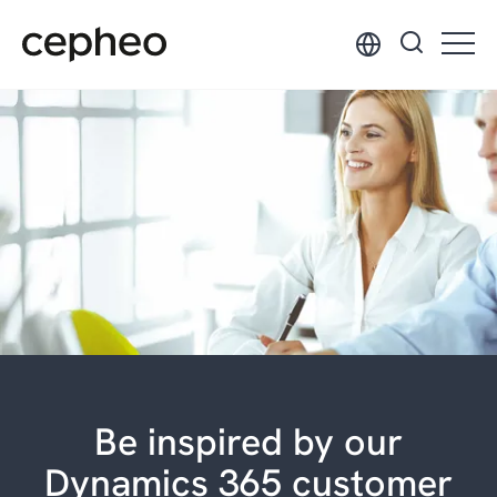
Skip
to
main
content
Be inspired by our
Dynamics 365 customer