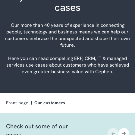
cases
Our more than 40 years of experience in connecting
people, technology and business means we can help our
customers embrace the unexpected and shape their own
future.
Here you can read compelling ERP, CRM, IT & managed
services use-cases about customers who have achieved
even greater business value with Cepheo.
Front page
Our customers
Check out some of our
cases