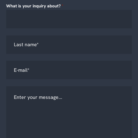
What is your inquiry about?
*