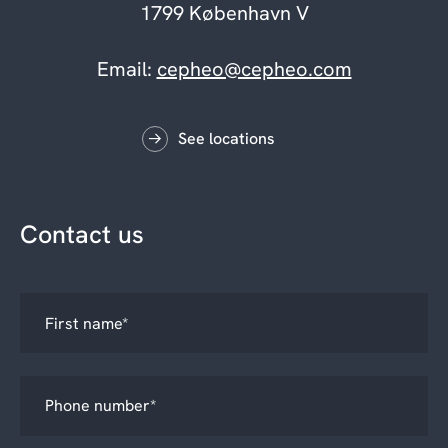
1799 København V
Email:
cepheo@cepheo.com
See locations
Contact us