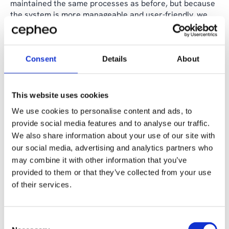
maintained the same processes as before, but because
the system is more manageable and user-friendly, we
have seen time savings in daily operations," the CFO
shares.
According to Lars Ewald Madsen, the successful
Consent
Details
About
implementation was partly due to the skilled
consultants at Cepheo, who not only showed a great
understanding of business but also proactivity in
This website uses cookies
understanding the mortgage credit institution's
We use cookies to personalise content and ads, to
processes and needs.
provide social media features and to analyse our traffic.
We also share information about your use of our site with
"Together, we were also good at leveraging the
our social media, advertising and analytics partners who
proximity and flexibility of having the Cepheo team
physically with us. It provided a concentrated and
may combine it with other information that you’ve
valuable push forward," says Lars Ewald Madsen, who
provided to them or that they’ve collected from your use
concludes by expressing happiness that the
of their services.
collaboration is not ending here. Cepheo will continue
as a partner for ongoing operational and development
support on the solution based on a
Cepheo Managed
Consent
Services agreement
.