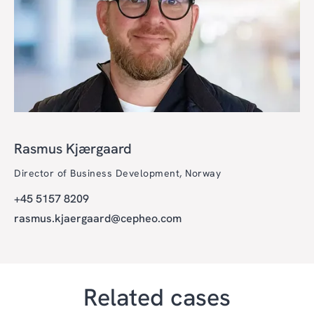
Rasmus Kjærgaard
Director of Business Development, Norway
+45 5157 8209
rasmus.kjaergaard@cepheo.com
Related cases