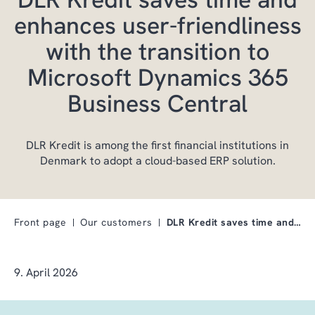
enhances user-friendliness
with the transition to
Microsoft Dynamics 365
Business Central
DLR Kredit is among the first financial institutions in
Denmark to adopt a cloud-based ERP solution.
Front page
Our customers
DLR Kredit saves time and enhances user-friendline…
9. April 2026