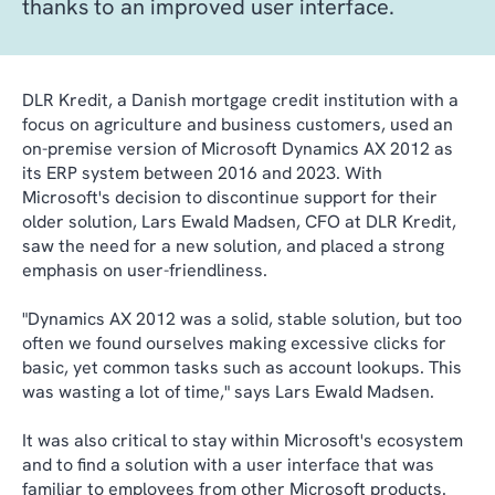
thanks to an improved user interface.
DLR Kredit, a Danish mortgage credit institution with a
focus on agriculture and business customers, used an
on-premise version of Microsoft Dynamics AX 2012 as
its ERP system between 2016 and 2023. With
Microsoft's decision to discontinue support for their
older solution, Lars Ewald Madsen, CFO at DLR Kredit,
saw the need for a new solution, and placed a strong
emphasis on user-friendliness.
"Dynamics AX 2012 was a solid, stable solution, but too
often we found ourselves making excessive clicks for
basic, yet common tasks such as account lookups. This
was wasting a lot of time," says Lars Ewald Madsen.
It was also critical to stay within Microsoft's ecosystem
and to find a solution with a user interface that was
familiar to employees from other Microsoft products.