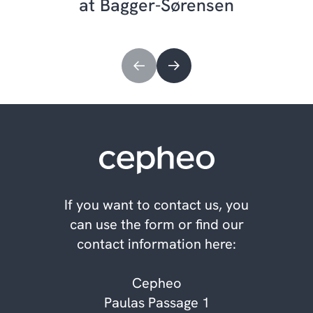
at Bagger-Sørensen
If you want to contact us, you
can use the form or find our
contact information here:
Cepheo
Paulas Passage 1