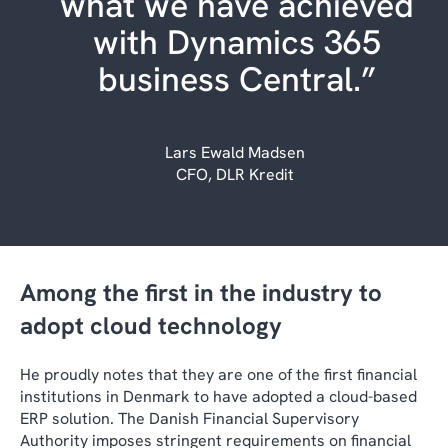
what we have achieved
with Dynamics 365
business Central.”
Lars Ewald Madsen
CFO, DLR Kredit
Among the first in the industry to
adopt cloud technology
He proudly notes that they are one of the first financial
institutions in Denmark to have adopted a cloud-based
ERP solution. The Danish Financial Supervisory
Authority imposes stringent requirements on financial