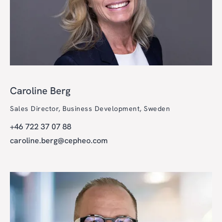
Caroline Berg
Sales Director, Business Development, Sweden
+46 722 37 07 88
caroline.berg@cepheo.com