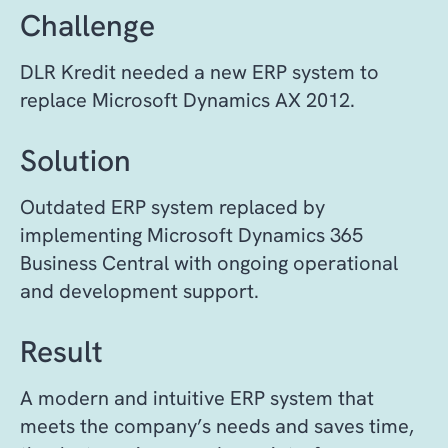
Challenge
DLR Kredit needed a new ERP system to
replace Microsoft Dynamics AX 2012.
Solution
Outdated ERP system replaced by
implementing Microsoft Dynamics 365
Business Central with ongoing operational
and development support.
Result
A modern and intuitive ERP system that
meets the company’s needs and saves time,