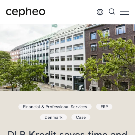
Skip
to
main
content
Financial & Professional Services
ERP
Denmark
Case
DLR Kredit saves time and