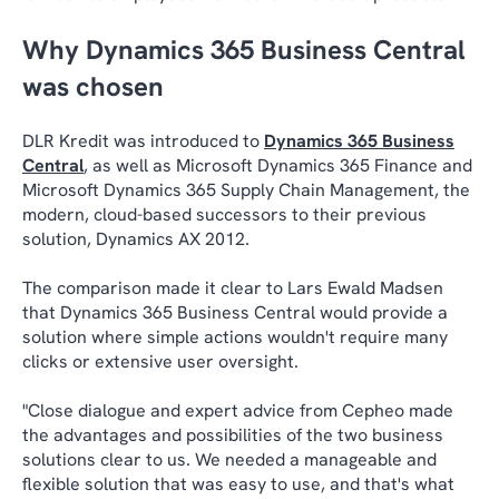
Why Dynamics 365 Business Central
was chosen
DLR Kredit was introduced to
Dynamics 365 Business
Central
, as well as Microsoft Dynamics 365 Finance and
Microsoft Dynamics 365 Supply Chain Management, the
modern, cloud-based successors to their previous
solution, Dynamics AX 2012.
The comparison made it clear to Lars Ewald Madsen
that Dynamics 365 Business Central would provide a
solution where simple actions wouldn't require many
clicks or extensive user oversight.
"Close dialogue and expert advice from Cepheo made
the advantages and possibilities of the two business
solutions clear to us. We needed a manageable and
flexible solution that was easy to use, and that's what