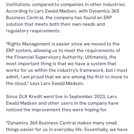
institutions compared to companies in other industries.
According to Lars Ewald Madsen, with Dynamics 365
Business Central, the company has found an ERP
solution that meets both their own needs and
regulatory requirements.
"Rights Management is easier since we moved to the
ERP system, allowing us to meet the requirements of
the Financial Supervisory Authority. Ultimately, the
most important thing is that we have a system that
works for us within the industry's framework, but I must
admit, I am proud that we are among the first to move to
the cloud," says Lars Ewald Madsen.
Since DLR Kredit went live in September 2023, Lars
Ewald Madsen and other users in the company have
noticed the improvement they were hoping for.
"Dynamics 365 Business Central makes many small
things easier for us in everyday life. Essentially, we have