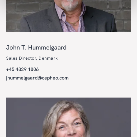
John T. Hummelgaard
Sales Director, Denmark
+45 4829 1806
jhummelgaard@cepheo.com