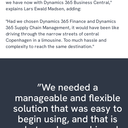
we have now with Dynamics 365 Business Central,"
explains Lars Ewald Madsen, adding:
"Had we chosen Dynamics 365 Finance and Dynamics
365 Supply Chain Management, it would have been like
driving through the narrow streets of central
Copenhagen in a limousine. Too much hassle and
complexity to reach the same destination."
”We needed a
manageable and flexible
solution that was easy to
begin using, and that is