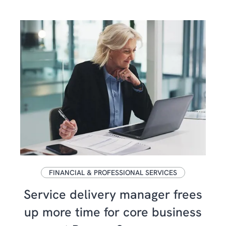
FINANCIAL & PROFESSIONAL SERVICES
Service delivery manager frees
up more time for core business