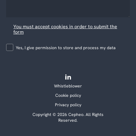
You must accept cookies in order to submit the
form
Yes, I give permission to store and process my data
Whistleblower
Cookie policy
Privacy policy
Copyright © 2026 Cepheo. All Rights
Reserved.