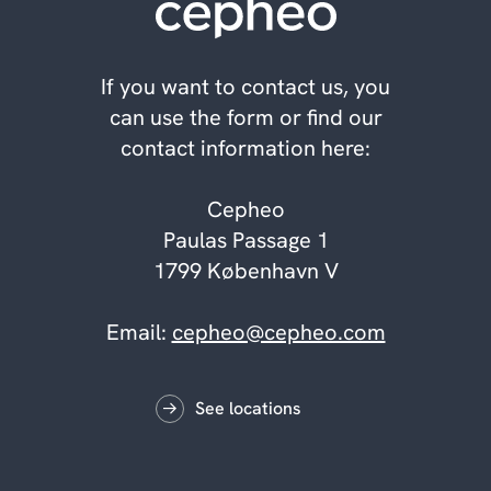
If you want to contact us, you
can use the form or find our
contact information here:
Cepheo
Paulas Passage 1
1799 København V
Email:
cepheo@cepheo.com
See locations