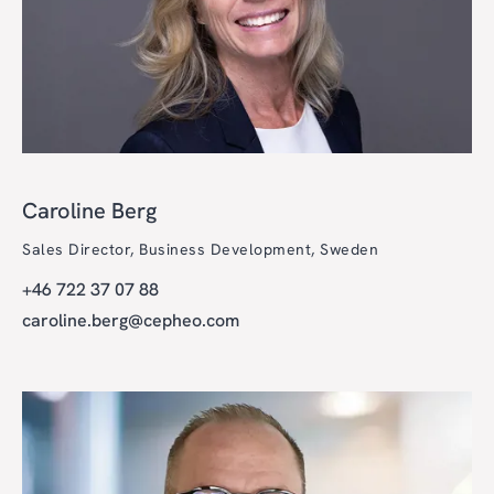
Caroline Berg
Sales Director, Business Development, Sweden
+46 722 37 07 88
caroline.berg@cepheo.com