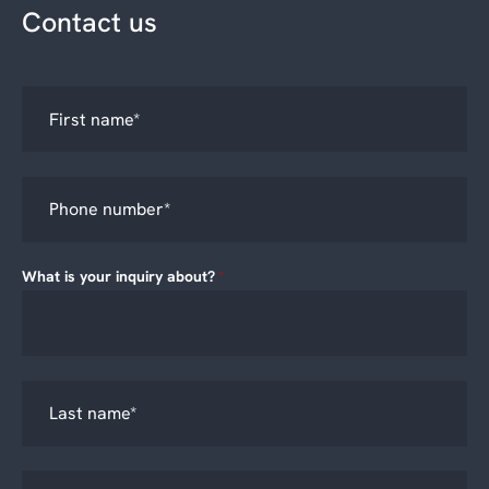
Contact us
What is your inquiry about?
*