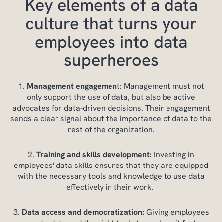
Key elements of a data
culture that turns your
employees into data
superheroes
Management engagemen
t: Management must not
only support the use of data, but also be active
advocates for data-driven decisions. Their engagement
sends a clear signal about the importance of data to the
rest of the organization.
Training and skills development:
Investing in
employees' data skills ensures that they are equipped
with the necessary tools and knowledge to use data
effectively in their work.
Data access and democratization:
Giving employees