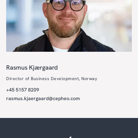
Rasmus Kjærgaard
Director of Business Development, Norway
+45 5157 8209
rasmus.kjaergaard@cepheo.com