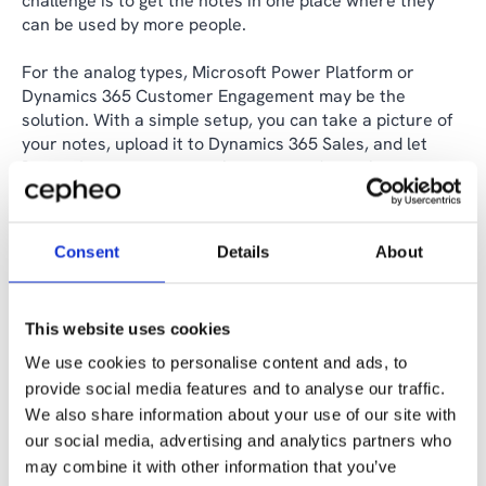
challenge is to get the notes in one place where they
can be used by more people.
For the analog types, Microsoft Power Platform or
Dynamics 365 Customer Engagement may be the
solution. With a simple setup, you can take a picture of
your notes, upload it to Dynamics 365 Sales, and let
Power Automate convert it to text and save it as a note
automatically.
Behind the scenes, an AI model works that pulls the text
Consent
Details
About
out of the image. The purpose of using AI should always
be to lighten the workload and democratise access to
valuable data, and this is a concrete example of how
This website uses cookies
individual knowledge is turned into shared data.
We use cookies to personalise content and ads, to
Others prefer to take notes directly on the computer.
provide social media features and to analyse our traffic.
These notes can either be entered directly into a CRM
We also share information about your use of our site with
system or start their life as an email.
our social media, advertising and analytics partners who
may combine it with other information that you’ve
If data begins as an email, it's just two clicks of the