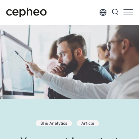
Skip
to
main
content
BI & Analytics
Article