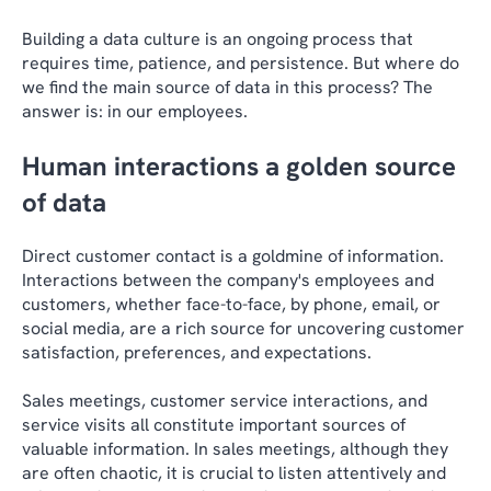
Building a data culture is an ongoing process that
requires time, patience, and persistence. But where do
we find the main source of data in this process? The
answer is: in our employees.
Human interactions a golden source
of data
Direct customer contact is a goldmine of information.
Interactions between the company's employees and
customers, whether face-to-face, by phone, email, or
social media, are a rich source for uncovering customer
satisfaction, preferences, and expectations.
Sales meetings, customer service interactions, and
service visits all constitute important sources of
valuable information. In sales meetings, although they
are often chaotic, it is crucial to listen attentively and