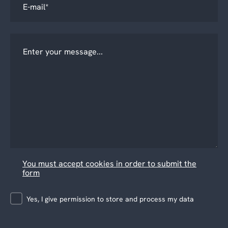
You must accept cookies in order to submit the
form
Yes, I give permission to store and process my data