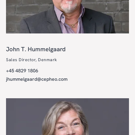
John T. Hummelgaard
Sales Director, Denmark
+45 4829 1806
jhummelgaard@cepheo.com