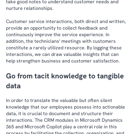
take good notes to understand customer needs and
nurture relationships.
Customer service interactions, both direct and written,
provide an opportunity to collect feedback and
continuously improve the service experience. In
addition, the technicians' meetings with customers
constitute a rarely utilized resource. By logging these
interactions, we can draw valuable insights that can
help strengthen business and customer satisfaction.
Go from tacit knowledge to tangible
data
In order to translate the valuable but often silent
knowledge that our employees possess into actionable
data, it is crucial to document and structure their
interactions. The CRM modules in Microsoft Dynamics
365 and Microsoft Copilot play a central role in this
process by facilitating the collection, organization, and