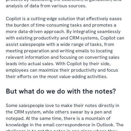
analysis of data from various sources.
Copilot is a cutting-edge solution that effectively eases
the burden of time-consuming tasks and promotes a
more data-driven approach. By integrating seamlessly
with existing productivity and CRM systems, Copilot can
assist salespeople with a wide range of tasks, from
meeting preparation and writing emails to locating
relevant information and focusing on converting sales
leads into actual sales. With Copilot by their side,
employees can maximize their productivity and focus
their efforts on the most value-adding activities.
But what do we do with the notes?
Some salespeople love to make their notes directly in
the CRM system, while others swear by a pen and
notepad. At the same time, there is a mountain of
knowledge in the email correspondence in Outlook. The