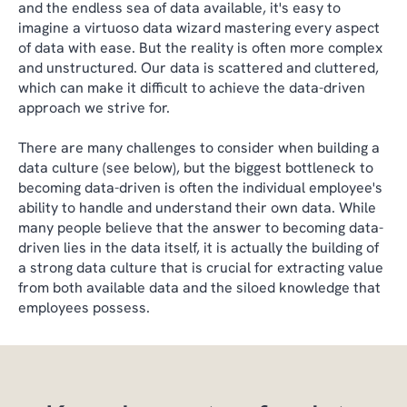
and the endless sea of data available, it's easy to
imagine a virtuoso data wizard mastering every aspect
of data with ease. But the reality is often more complex
and unstructured. Our data is scattered and cluttered,
which can make it difficult to achieve the data-driven
approach we strive for.
There are many challenges to consider when building a
data culture (see below), but the biggest bottleneck to
becoming data-driven is often the individual employee's
ability to handle and understand their own data. While
many people believe that the answer to becoming data-
driven lies in the data itself, it is actually the building of
a strong data culture that is crucial for extracting value
from both available data and the siloed knowledge that
employees possess.