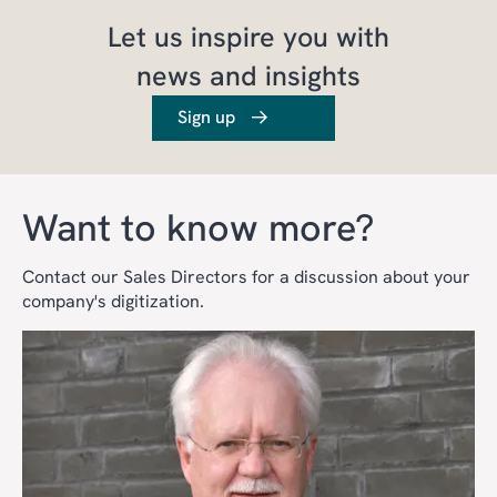
Let us inspire you with
news and insights
Sign up
Want to know more?
Contact our Sales Directors for a discussion about your
company's digitization.