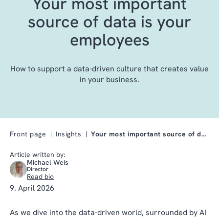
Your most important
source of data is your
employees
How to support a data-driven culture that creates value
in your business.
Front page
Insights
Your most important source of data is your employe…
Article written by:
Michael Weis
Director
Read bio
9. April 2026
As we dive into the data-driven world, surrounded by AI