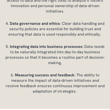
access to data and the right tools to analyze it fosters
innovation and personal ownership of data-driven
initiatives.
Data governance and ethics
: Clear data handling and
security policies are essential for building trust and
ensuring that data is used responsibly and ethically.
Integrating data into business processes:
Data needs
to be naturally integrated into day-to-day business
processes so that it becomes a routine part of decision-
making.
Measuring success and feedback
: The ability to
measure the impact of data-driven initiatives and
receive feedback ensures continuous improvement and
adaptation of strategies.