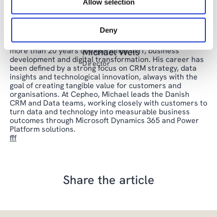
Allow selection
drives growth and innovation in your organization.
Deny
Michael is a passionate and results-driven leader with
more than 20 years of experience in IT, business
Michael Weis
development and digital transformation. His career has
Director
been defined by a strong focus on CRM strategy, data
insights and technological innovation, always with the
goal of creating tangible value for customers and
organisations. At Cepheo, Michael leads the Danish
CRM and Data teams, working closely with customers to
turn data and technology into measurable business
outcomes through Microsoft Dynamics 365 and Power
Platform solutions.
fff
Share the article