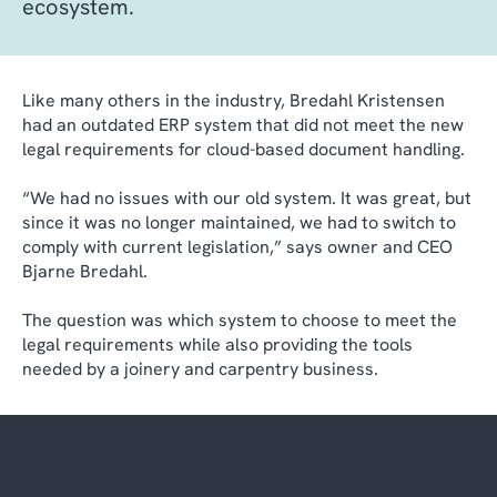
ecosystem.
Like many others in the industry, Bredahl Kristensen
had an outdated ERP system that did not meet the new
legal requirements for cloud-based document handling.
“We had no issues with our old system. It was great, but
since it was no longer maintained, we had to switch to
comply with current legislation,” says owner and CEO
Bjarne Bredahl.
The question was which system to choose to meet the
legal requirements while also providing the tools
needed by a joinery and carpentry business.