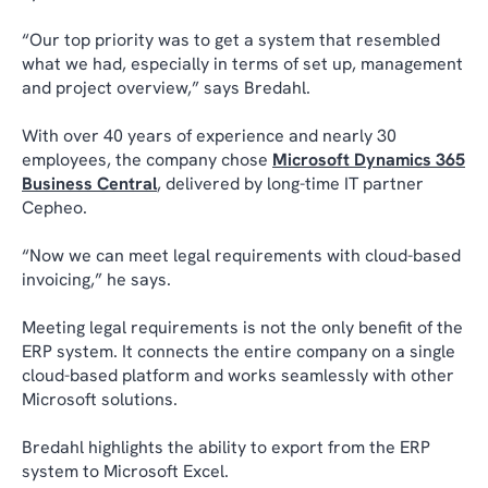
“Our top priority was to get a system that resembled
what we had, especially in terms of set up, management
and project overview,” says Bredahl.
With over 40 years of experience and nearly 30
employees, the company chose
Microsoft Dynamics 365
Business Central
, delivered by long-time IT partner
Cepheo.
“Now we can meet legal requirements with cloud-based
invoicing,” he says.
Meeting legal requirements is not the only benefit of the
ERP system. It connects the entire company on a single
cloud-based platform and works seamlessly with other
Microsoft solutions.
Bredahl highlights the ability to export from the ERP
system to Microsoft Excel.