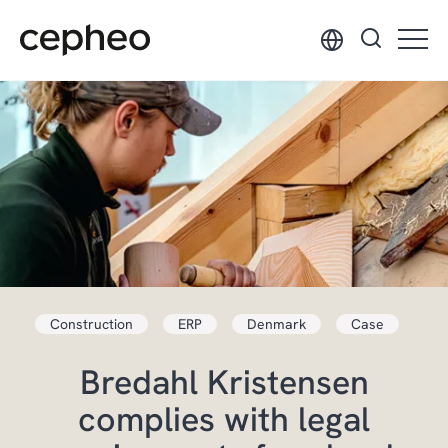
Skip
to
main
content
Construction
ERP
Denmark
Case
Bredahl Kristensen
complies with legal