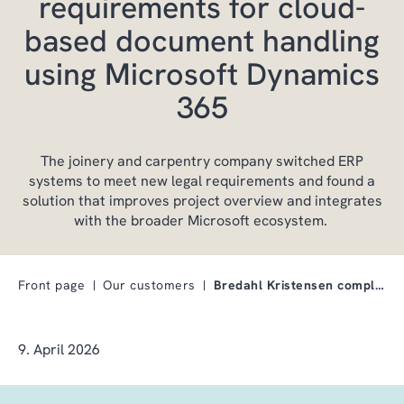
requirements for cloud-
based document handling
using Microsoft Dynamics
365
The joinery and carpentry company switched ERP
systems to meet new legal requirements and found a
solution that improves project overview and integrates
with the broader Microsoft ecosystem.
Front page
Our customers
Bredahl Kristensen complies with legal requirement…
9. April 2026