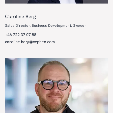
Caroline Berg
Sales Director, Business Development, Sweden
+46 722 37 07 88
caroline.berg@cepheo.com