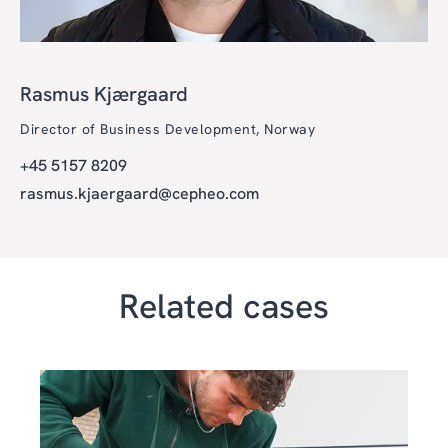
Rasmus Kjærgaard
Director of Business Development, Norway
+45 5157 8209
rasmus.kjaergaard@cepheo.com
Related cases