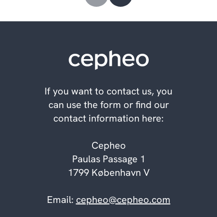
If you want to contact us, you
can use the form or find our
contact information here:
Cepheo
Paulas Passage 1
1799 København V
Email:
cepheo@cepheo.com