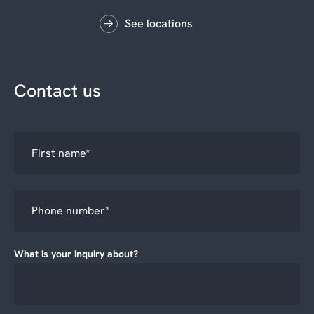
See locations
Contact us
What is your inquiry about?
*