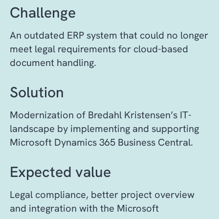
Challenge
An outdated ERP system that could no longer
meet legal requirements for cloud-based
document handling.
Solution
Modernization of Bredahl Kristensen’s IT-
landscape by implementing and supporting
Microsoft Dynamics 365 Business Central.
Expected value
Legal compliance, better project overview
and integration with the Microsoft