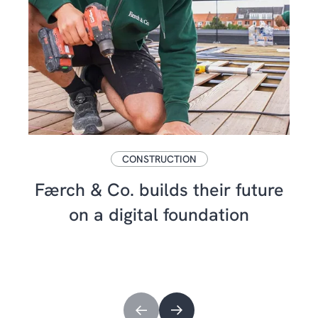
CONSTRUCTION
Færch & Co. builds their future
on a digital foundation