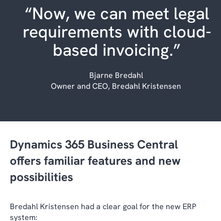
“Now, we can meet legal
requirements with cloud-
based invoicing.”
Bjarne Bredahl
Owner and CEO, Bredahl Kristensen
Dynamics 365 Business Central
offers familiar features and new
possibilities
Bredahl Kristensen had a clear goal for the new ERP
system: