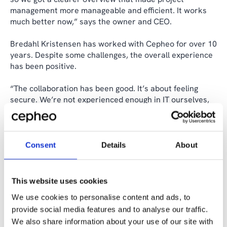
management more manageable and efficient. It works
much better now,” says the owner and CEO.
Bredahl Kristensen has worked with Cepheo for over 10
years. Despite some challenges, the overall experience
has been positive.
“The collaboration has been good. It’s about feeling
secure. We’re not experienced enough in IT ourselves,
so it’s great to be able to rely on Cepheo,” he says.
The next step in Bredahl Kristensen’s IT journey is to
ensure quality in construction projects and to work with
Consent
Details
About
Cepheo to modernize workflows by moving Microsoft
SharePoint and Microsoft Outlook to the cloud.
This website uses cookies
We use cookies to personalise content and ads, to
Share the case
provide social media features and to analyse our traffic.
We also share information about your use of our site with