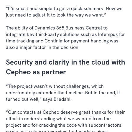
“It’s smart and simple to get a quick summary. Now we
just need to adjust it to look the way we want.”
The ability of Dynamics 365 Business Central to
integrate key third-party solutions such as Intempus for
time tracking and Continia for payment handling was
also a major factor in the decision.
Security and clarity in the cloud with
Cepheo as partner
“The project wasn’t without challenges, which
unfortunately extended the timeline. But in the end, it
turned out well,” says Bredahl.
“Our contacts at Cepheo deserve great thanks for their
effort in understanding what we wanted from the
project and for cracking the code with subcontractors
so we got a clearer overview that made project