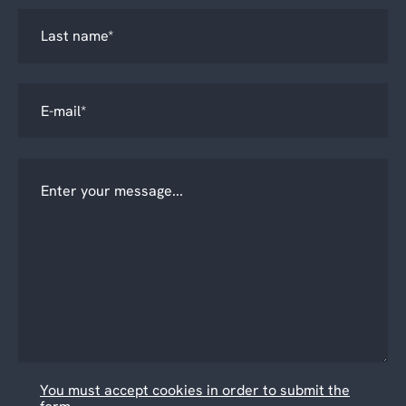
You must accept cookies in order to submit the