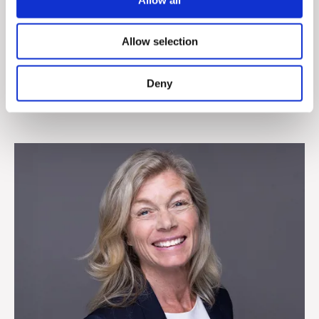
John T. Hummelgaard
Allow selection
Sales Director, Denmark
+45 4829 1806
Deny
jhummelgaard@cepheo.com