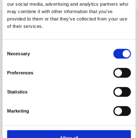
our social media, advertising and analytics partners who
may combine it with other information that you’ve
provided to them or that they’ve collected from your use
Want to know more?
of their services.
Contact our Sales Directors for a discussion about your
company's digitization.
Consent
Necessary
Selection
Preferences
Statistics
Marketing
Allow all