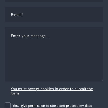
You must accept cookies in order to submit the
form
Yes, I give permission to store and process my data