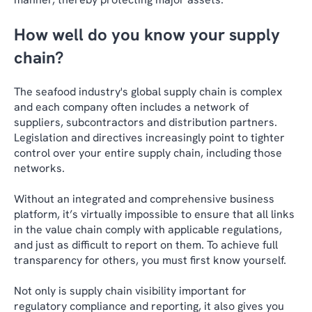
How well do you know your supply
chain?
The seafood industry's global supply chain is complex
and each company often includes a network of
suppliers, subcontractors and distribution partners.
Legislation and directives increasingly point to tighter
control over your entire supply chain, including those
networks.
Without an integrated and comprehensive business
platform, it’s virtually impossible to ensure that all links
in the value chain comply with applicable regulations,
and just as difficult to report on them. To achieve full
transparency for others, you must first know yourself.
Not only is supply chain visibility important for
regulatory compliance and reporting, it also gives you