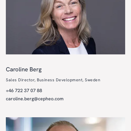
Caroline Berg
Sales Director, Business Development, Sweden
+46 722 37 07 88
caroline.berg@cepheo.com