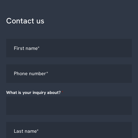
Contact us
What is your inquiry about?
*