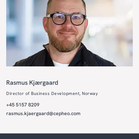
Rasmus Kjærgaard
Director of Business Development, Norway
+45 5157 8209
rasmus.kjaergaard@cepheo.com