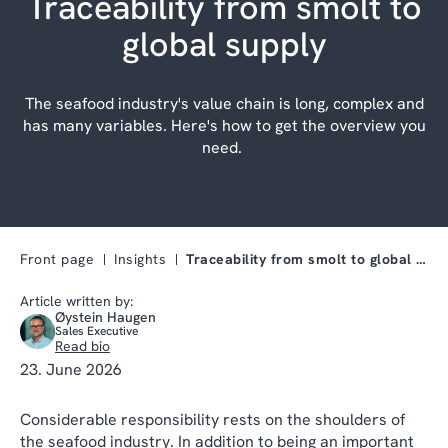
Traceability from smolt to
global supply
The seafood industry's value chain is long, complex and
has many variables. Here's how to get the overview you
need.
Front page
Insights
Traceability from smolt to global supply
Article written by:
Øystein Haugen
Sales Executive
Read bio
23. June 2026
Considerable responsibility rests on the shoulders of
the seafood industry. In addition to being an important