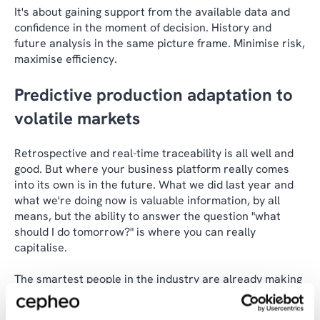
It's about gaining support from the available data and
confidence in the moment of decision. History and
future analysis in the same picture frame. Minimise risk,
maximise efficiency.
Predictive production adaptation to
volatile markets
Retrospective and real-time traceability is all well and
good. But where your business platform really comes
into its own is in the future. What we did last year and
what we're doing now is valuable information, by all
means, but the ability to answer the question "what
should I do tomorrow?" is where you can really
capitalise.
The smartest people in the industry are already making
data-driven decisions based on predictive analytics and
calculations to meet future demand and innovation