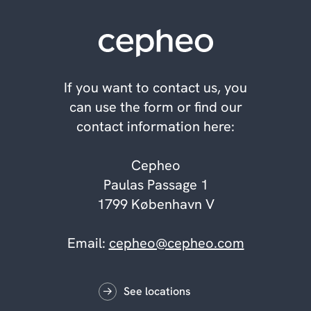
If you want to contact us, you
can use the form or find our
contact information here:
Cepheo
Paulas Passage 1
1799 København V
Email:
cepheo@cepheo.com
See locations