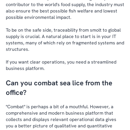
contributor to the world's food supply, the industry must
also ensure the best possible fish welfare and lowest
possible environmental impact.
To be on the safe side, traceability from smolt to global
supply is crucial. A natural place to start is in your IT
systems, many of which rely on fragmented systems and
structures.
If you want clear operations, you need a streamlined
business platform.
Can you combat sea lice from the
office?
"Combat" is perhaps a bit of a mouthful. However, a
comprehensive and modern business platform that
collects and displays relevant operational data gives
you a better picture of qualitative and quantitative