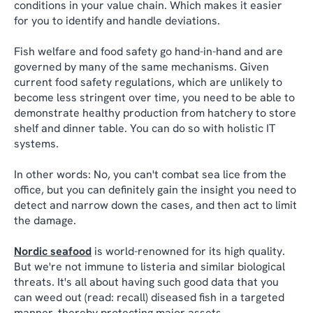
conditions in your value chain. Which makes it easier
for you to identify and handle deviations.
Fish welfare and food safety go hand-in-hand and are
governed by many of the same mechanisms. Given
current food safety regulations, which are unlikely to
become less stringent over time, you need to be able to
demonstrate healthy production from hatchery to store
shelf and dinner table. You can do so with holistic IT
systems.
In other words: No, you can't combat sea lice from the
office, but you can definitely gain the insight you need to
detect and narrow down the cases, and then act to limit
the damage.
Nordic seafood
is world-renowned for its high quality.
But we're not immune to listeria and similar biological
threats. It's all about having such good data that you
can weed out (read: recall) diseased fish in a targeted
manner, thereby protecting major assets.