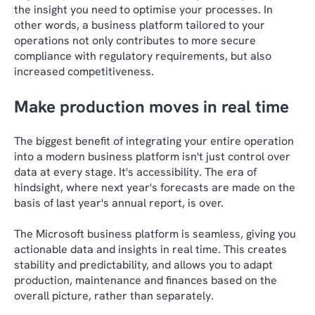
the insight you need to optimise your processes. In
other words, a business platform tailored to your
operations not only contributes to more secure
compliance with regulatory requirements, but also
increased competitiveness.
Make production moves in real time
The biggest benefit of integrating your entire operation
into a modern business platform isn't just control over
data at every stage. It's accessibility. The era of
hindsight, where next year's forecasts are made on the
basis of last year's annual report, is over.
The Microsoft business platform is seamless, giving you
actionable data and insights in real time. This creates
stability and predictability, and allows you to adapt
production, maintenance and finances based on the
overall picture, rather than separately.