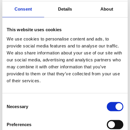
needs.
Consent
Details
About
How far have you got?
This website uses cookies
Øystein Haugen works with organizations that are
We use cookies to personalise content and ads, to
looking to modernize and streamline their operations
Øystein Haugen
provide social media features and to analyse our traffic.
with Microsoft Dynamics 365. He helps customers gain
Sales Executive
We also share information about your use of our site with
greater visibility, make better decisions and use
technology as a true driver of growth and profitability.
our social media, advertising and analytics partners who
Øystein is passionate about making ERP
may combine it with other information that you’ve
understandable and relevant to businesses ‒ not just as
provided to them or that they’ve collected from your use
a technology solution, but as a tool for improving how
organizations operate. He focuses on turning complex
of their services.
business needs into practical solutions that deliver
value in both the short and long term.
See more articles
Consent
Necessary
Selection
Share the article
Preferences