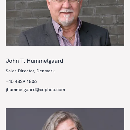
John T. Hummelgaard
Sales Director, Denmark
+45 4829 1806
jhummelgaard@cepheo.com