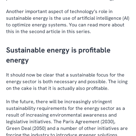
Another important aspect of technology’s role in
sustainable energy is the use of artificial intelligence (AI)
to optimize energy systems. You can read more about
this in the second article in this series.
Sustainable energy is profitable
energy
It should now be clear that a sustainable focus for the
energy sector is both necessary and possible. The icing
on the cake is that it is actually also profitable.
In the future, there will be increasingly stringent
sustainability requirements for the energy sector as a
result of increasing environmental awareness and
legislative initiatives. The Paris Agreement (2030),
Green Deal (2050) and a number of other initiatives are
forcing the industry to introduce greener solutions.