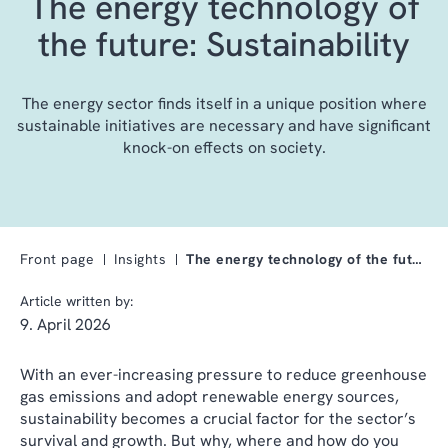
The energy technology of
the future: Sustainability
The energy sector finds itself in a unique position where
sustainable initiatives are necessary and have significant
knock-on effects on society.
Front page
Insights
The energy technology of the future: Sustainabilit…
Article written by:
9. April 2026
With an ever-increasing pressure to reduce greenhouse
gas emissions and adopt renewable energy sources,
sustainability becomes a crucial factor for the sector’s
survival and growth. But why, where and how do you