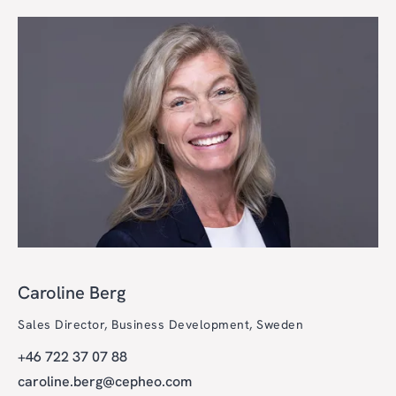
Caroline Berg
Sales Director, Business Development, Sweden
+46 722 37 07 88
caroline.berg@cepheo.com