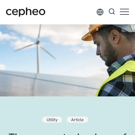
Skip
to
main
content
Utility
Article