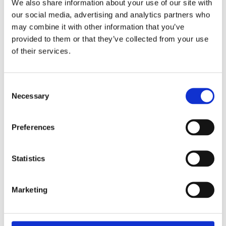
We also share information about your use of our site with
short term, but you will be well positioned when demand
our social media, advertising and analytics partners who
for renewable energy increases and regulations tighten.
may combine it with other information that you’ve
Rarely has the phrase “Don’t become a dinosaur,” been
provided to them or that they’ve collected from your use
more appropriate.
of their services.
This article is the fourth in the series on future energy
technology. Read the previous articles here:
Consent
Necessary
Selection
Article 1: The energy technology of the future: The
express train picks up speed
Preferences
Article 2: The energy technology of the future: Artificial
Intelligence
Statistics
Article 3: The energy technology of the future: Is your
business secure?
Marketing