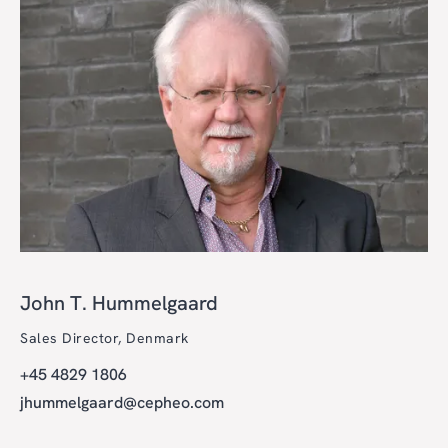
John T. Hummelgaard
Sales Director, Denmark
+45 4829 1806
jhummelgaard@cepheo.com