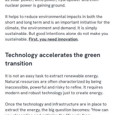
nuclear power is gaining ground.
It helps to reduce environmental impacts in both the
short and long term and is an important initiative for the
climate, the environment and demand. It is simply
sustainable. But good intentions alone do not make you
sustainable.
First, you need innovation
.
Technology accelerates the green
transition
It is not an easy task to extract renewable energy.
Natural resources are often characterized by being
inaccessible, powerful and risky to refine. It requires
modern and robust technology just to create energy.
Once the technology and infrastructure are in place to
extract the energy, the big question becomes: "How can