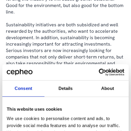
Good for the environment, but also good for the bottom
line.
Sustainability initiatives are both subsidized and well
rewarded by the authorities, who want to accelerate
development. In addition, sustainability is becoming
increasingly important for attracting investments.
Serious investors are now increasingly looking for
companies that not only deliver short-term returns, but
also take responsibility for their environmental and
social impacts.
Companies that cannot demonstrate sustainable
Consent
Details
About
business practices, therefore, risk losing access to
capital and being marginalized in the market.
The companies that dare to invest early in sustainable
This website uses cookies
technologies and practices will not only be able to meet
We use cookies to personalise content and ads, to
these future requirements but also set the standard for
provide social media features and to analyse our traffic.
the rest of the industry. The costs may be high in the