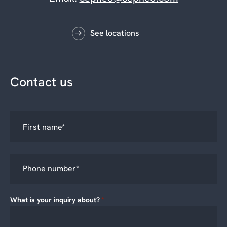
See locations
Contact us
What is your inquiry about?
*