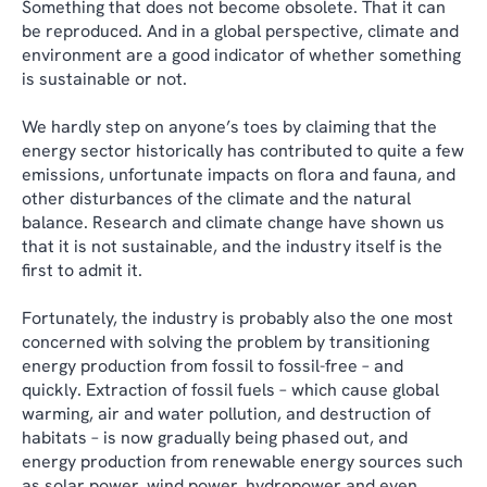
Something that does not become obsolete. That it can
be reproduced. And in a global perspective, climate and
environment are a good indicator of whether something
is sustainable or not.
We hardly step on anyone’s toes by claiming that the
energy sector historically has contributed to quite a few
emissions, unfortunate impacts on flora and fauna, and
other disturbances of the climate and the natural
balance. Research and climate change have shown us
that it is not sustainable, and the industry itself is the
first to admit it.
Fortunately, the industry is probably also the one most
concerned with solving the problem by transitioning
energy production from fossil to fossil-free – and
quickly. Extraction of fossil fuels – which cause global
warming, air and water pollution, and destruction of
habitats – is now gradually being phased out, and
energy production from renewable energy sources such
as solar power, wind power, hydropower and even