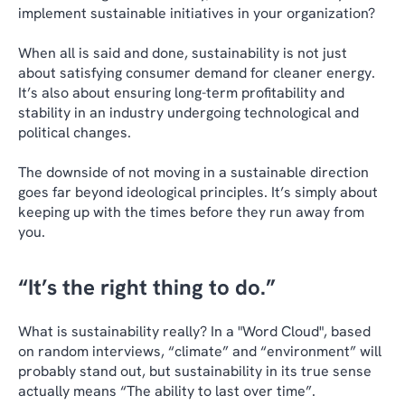
implement sustainable initiatives in your organization?
When all is said and done, sustainability is not just
about satisfying consumer demand for cleaner energy.
It’s also about ensuring long-term profitability and
stability in an industry undergoing technological and
political changes.
The downside of not moving in a sustainable direction
goes far beyond ideological principles. It’s simply about
keeping up with the times before they run away from
you.
“It’s the right thing to do.”
What is sustainability really? In a "Word Cloud", based
on random interviews, “climate” and “environment” will
probably stand out, but sustainability in its true sense
actually means “The ability to last over time”.