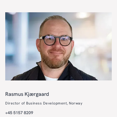
Rasmus Kjærgaard
Director of Business Development, Norway
+45 5157 8209