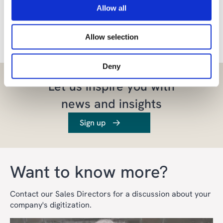
Allow all
Share the article
Allow selection
Deny
Let us inspire you with
news and insights
Sign up
Want to know more?
Contact our Sales Directors for a discussion about your
company's digitization.