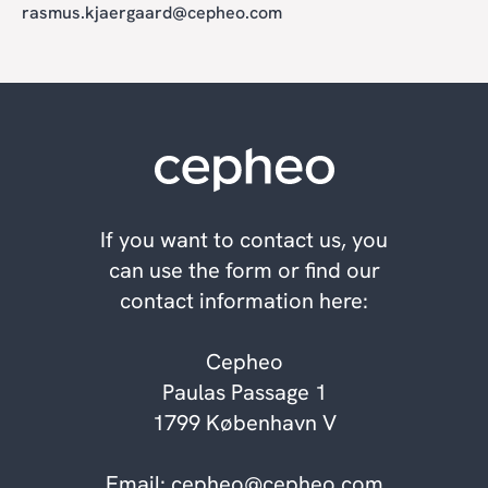
rasmus.kjaergaard@cepheo.com
If you want to contact us, you
can use the form or find our
contact information here:
Cepheo
Paulas Passage 1
1799 København V
Email:
cepheo@cepheo.com