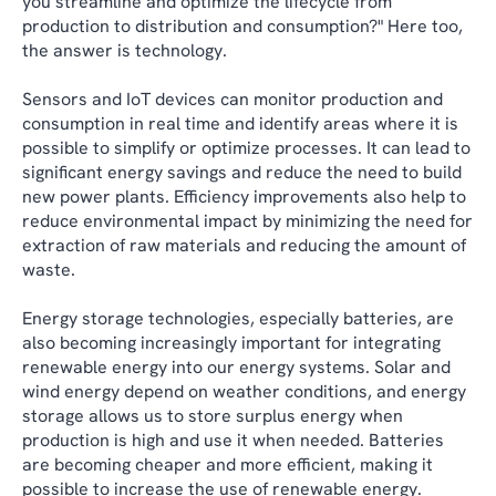
you streamline and optimize the lifecycle from
production to distribution and consumption?" Here too,
the answer is technology.
Sensors and IoT devices can monitor production and
consumption in real time and identify areas where it is
possible to simplify or optimize processes. It can lead to
significant energy savings and reduce the need to build
new power plants. Efficiency improvements also help to
reduce environmental impact by minimizing the need for
extraction of raw materials and reducing the amount of
waste.
Energy storage technologies, especially batteries, are
also becoming increasingly important for integrating
renewable energy into our energy systems. Solar and
wind energy depend on weather conditions, and energy
storage allows us to store surplus energy when
production is high and use it when needed. Batteries
are becoming cheaper and more efficient, making it
possible to increase the use of renewable energy.