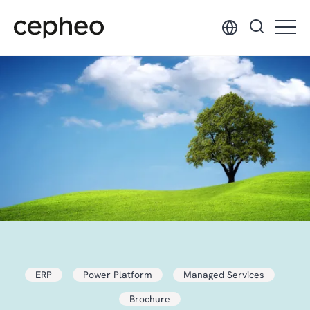
Skip
to
main
content
ERP
Power Platform
Managed Services
Brochure