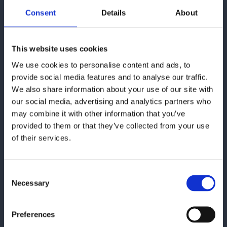
Consent
Details
About
This website uses cookies
If you want to contact us, you
We use cookies to personalise content and ads, to
can use the form or find our
provide social media features and to analyse our traffic.
contact information here:
We also share information about your use of our site with
our social media, advertising and analytics partners who
Cepheo
may combine it with other information that you’ve
provided to them or that they’ve collected from your use
Paulas Passage 1
of their services.
1799 København V
Email:
cepheo@cepheo.com
Consent
Necessary
Selection
See locations
Preferences