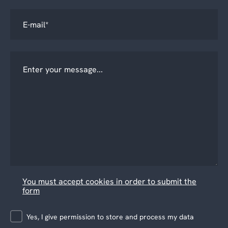
You must accept cookies in order to submit the
form
Yes, I give permission to store and process my data