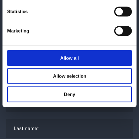
Statistics
Contact us
Marketing
Allow all
Allow selection
What is your inquiry about?
*
Deny