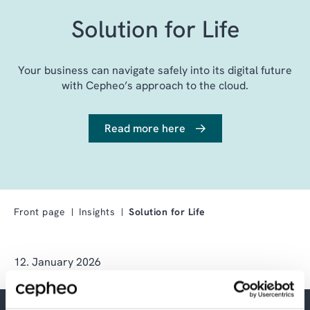
Solution for Life
Your business can navigate safely into its digital future
with Cepheo’s approach to the cloud.
Read more here
Front page
Insights
Solution for Life
12. January 2026