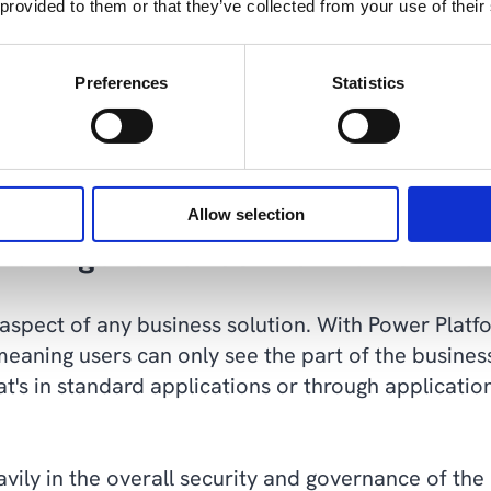
 provided to them or that they’ve collected from your use of their
atch can match your current needs exactly, but ris
ger the case. Quite simply, replacing all or part of
Preferences
Statistics
nt is standard applications and tools in the Power
 we can build solutions that are easier to mainta
Allow selection
y and governance with Power Pla
 aspect of any business solution. With Power Platfo
meaning users can only see the part of the busine
hat's in standard applications or through applicati
eavily in the overall security and governance of th