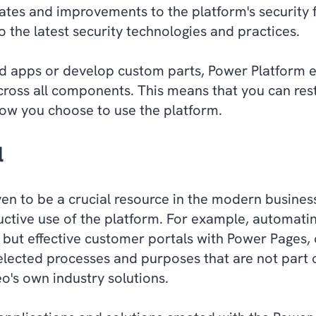
tes and improvements to the platform's security f
 the latest security technologies and practices.
 apps or develop custom parts, Power Platform en
across all components. This means that you can res
how you choose to use the platform.
l
en to be a crucial resource in the modern busine
ctive use of the platform. For example, automatin
but effective customer portals with Power Pages,
selected processes and purposes that are not part 
o's own industry solutions.