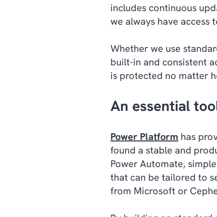
includes continuous upda
we always have access to
Whether we use standard
built-in and consistent 
is protected no matter 
An essential too
Power Platform
has prov
found a stable and produ
Power Automate, simple 
that can be tailored to 
from Microsoft or Cephe