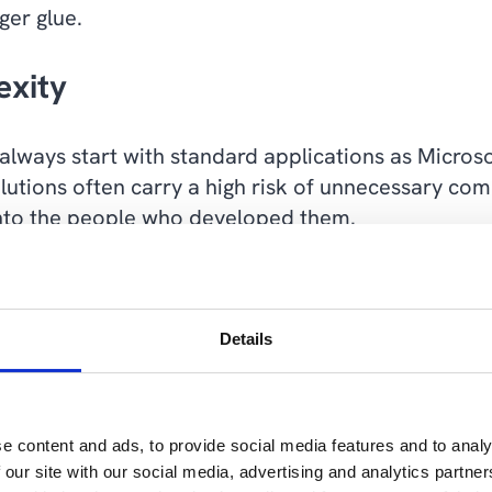
ger glue.
xity
 always start with standard applications as Microso
tions often carry a high risk of unnecessary comp
 into the people who developed them.
 are not enough, we prefer to use Power Platform,
d the ability to build modular solutions for the cu
Details
ool in the Power Platform toolbox that we can use 
the standard applications as Microsoft delivers t
ability to customise standard applications with min
e content and ads, to provide social media features and to analy
wer Platform.
 our site with our social media, advertising and analytics partn