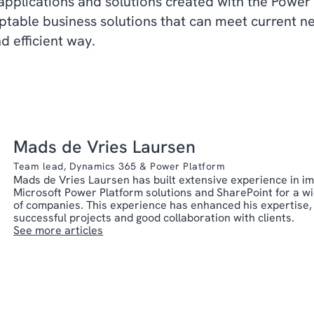
applications and solutions created with the Power
aptable business solutions that can meet current 
nd efficient way.
Mads de Vries Laursen
Team lead, Dynamics 365 & Power Platform
Mads de Vries Laursen has built extensive experience in i
Microsoft Power Platform solutions and SharePoint for a w
of companies. This experience has enhanced his expertise,
successful projects and good collaboration with clients.
See more articles