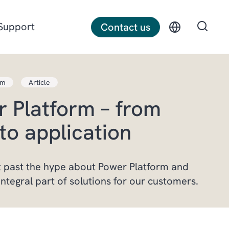
Support
Contact us
rm
Article
Discrete manufacturing
 Platform – from
Construction
to application
Professional services
 past the hype about Power Platform and
integral part of solutions for our customers.