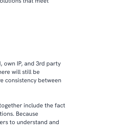
solutions that meet
, own IP, and 3rd party
re will still be
ure consistency between
together include the fact
ations. Because
hers to understand and