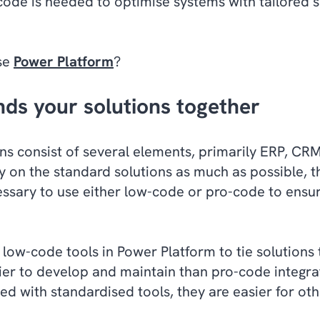
 code is needed to optimise systems with tailored 
se
Power Platform
?
nds your solutions together
s consist of several elements, primarily ERP, CRM
ly on the standard solutions as much as possible, the
cessary to use either low-code or pro-code to ens
 low-code tools in Power Platform to tie solutions 
sier to develop and maintain than pro-code integr
ed with standardised tools, they are easier for ot