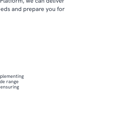
 Platform, we can deliver
needs and prepare you for
mplementing
ide range
 ensuring