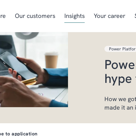
re
Our customers
Insights
Your career
Power Platfo
Manufacturing
Project-oriented
Power
manufacturing
Food & beverage
Aquaculture
hype 
Retail
Energy & utilities
How we got
made it an 
e to application