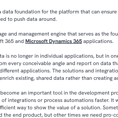
 data foundation for the platform that can ensure
need to push data around.
rage and management engine that serves as the fou
oft 365 and
Microsoft Dynamics 365
applications.
 is no longer in individual applications, but in on
rom every conceivable angle and report on data th
 different applications. The solutions and integrati
nrich existing, shared data rather than creating ad
 become an important tool in the development proc
n of integrations or process automations faster. It
efficient way to show the value of a solution. Som
d the end product, but other times we need pro-co