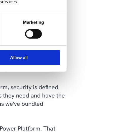
 services.
k painting you into a
 the solution will often
Marketing
 Platform and a
in, develop and extend.
Allow all
tform
rm, security is defined
ss they need and have the
ons we've bundled
e Power Platform. That