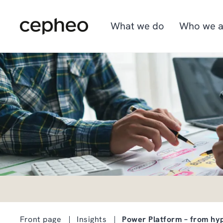
Skip
to
main
What we do
Who we a
content
Industries
We are Cepheo
Job opportunities
Solutions
How we work
Graduate program
Cepheo Evergreen
Front page
Insights
Power Platform – from hyp