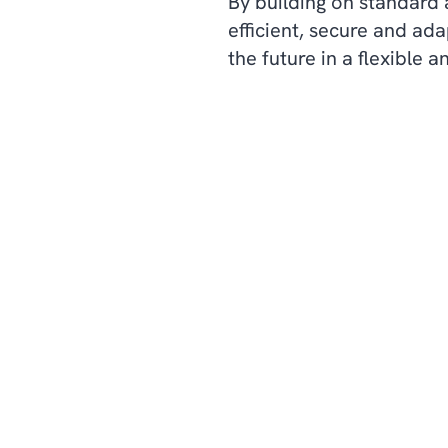
By building on standard 
efficient, secure and ad
the future in a flexible a