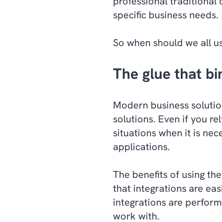
professional traditional
specific business needs.
So when should we all u
The glue that bi
Modern business solution
solutions. Even if you re
situations when it is ne
applications.
The benefits of using the
that integrations are ea
integrations are perform
work with.