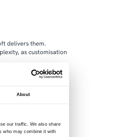
ft delivers them.
lexity, as customisation
 which ensures a greater
stomer.
About
to create an interface
hem. But we also have a
imal effort, thanks to
se our traffic. We also share
ers who may combine it with