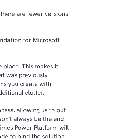
 there are fewer versions
ndation for Microsoft
e place. This makes it
at was previously
ons you create with
ditional clutter.
ess, allowing us to put
 won't always be the end
etimes Power Platform will
de to bind the solution