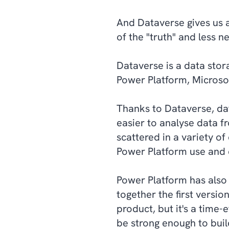
And Dataverse gives us a
of the "truth" and less 
Dataverse is a data sto
Power Platform, Micros
Thanks to Dataverse, data
easier to analyse data f
scattered in a variety of
Power Platform use and e
Power Platform has also
together the first versio
product, but it's a time-
be strong enough to buil