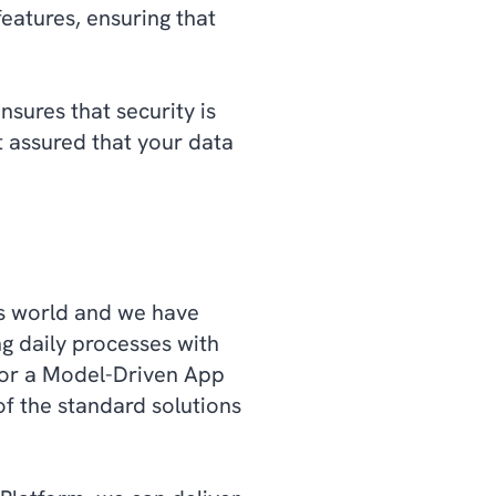
eatures, ensuring that
sures that security is
t assured that your data
ss world and we have
g daily processes with
 or a Model-Driven App
of the standard solutions