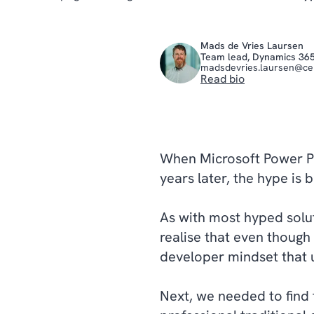
Mads de Vries Laursen
Team lead, Dynamics 36
madsdevries.laursen@c
Read bio
When Microsoft Power Pla
years later, the hype is
As with most hyped solutio
realise that even though 
developer mindset that 
Next, we needed to find 