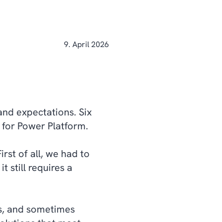
9. April 2026
and expectations. Six
e for Power Platform.
irst of all, we had to
t still requires a
gs, and sometimes