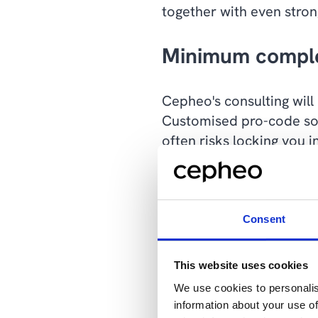
together with even stron
Minimum comple
Cepheo's consulting will
Customised pro-code solu
often risks locking you
When standard solutions
degree of systematics an
Consent
Model-driven Apps is a t
completely aligned with 
This website uses cookies
platform that offers the 
We use cookies to personalis
the low-code tools in Po
information about your use of