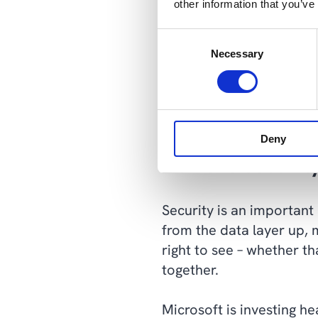
other information that you’ve
Solutions coded from scr
Consent
corner when that’s no lon
Necessary
Selection
require a lot of work.
Because our starting poi
composable architecture,
Deny
Achieve securit
Security is an important
from the data layer up, 
right to see – whether t
together.
Microsoft is investing h