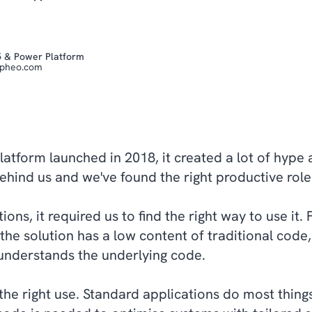
5 & Power Platform
epheo.com
tform launched in 2018, it created a lot of hype 
 behind us and we've found the right productive rol
ns, it required us to find the right way to use it. F
the solution has a low content of traditional code, i
understands the underlying code.
the right use. Standard applications do most thin