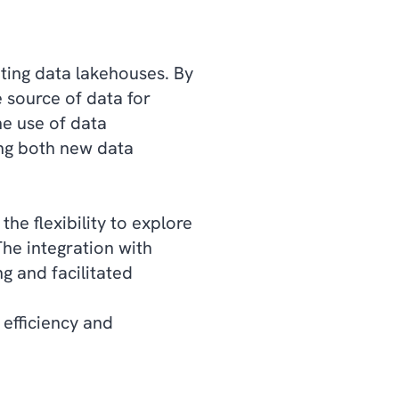
ting data lakehouses. By
e source of data for
he use of data
ing both new data
he flexibility to explore
The integration with
g and facilitated
 efficiency and