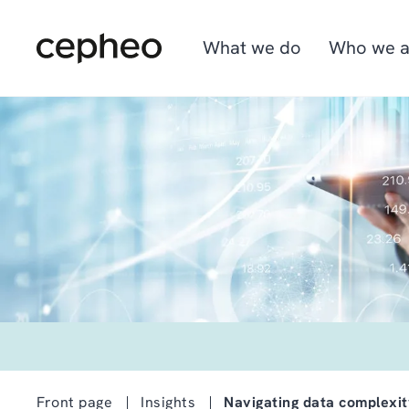
Skip
to
main
What we do
Who we a
content
Industries
We are Cepheo
Job opportunities
Solutions
How we work
Graduate program
Cepheo Evergreen
Front page
Insights
Navigating data complexi