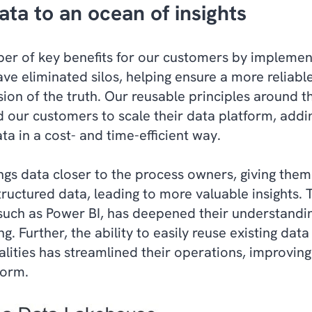
ata to an ocean of insights
r of key benefits for our customers by implemen
ave eliminated silos, helping ensure a more reliabl
sion of the truth. Our reusable principles around t
 our customers to scale their data platform, add
ta in a cost- and time-efficient way.
gs data closer to the process owners, giving them t
ructured data, leading to more valuable insights. 
such as Power BI, has deepened their understandin
. Further, the ability to easily reuse existing data
lities has streamlined their operations, improving
form.