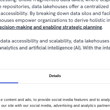
 repositories, data lakehouses offer a centralized 
accessibility. By breaking down data silos and faci
houses empower organizations to derive holistic in
ecision-making and enabling strategic planning
.
data accessibility and scalability, data lakehouses 
alytics and artificial intelligence (AI). With the in
pache Spark and Delta Lake, data lakehouses enabl
and machine learning (ML) for predictive analytics
xperiences. By providing a robust foundation for 
nizations to unlock hidden patterns and trends wi
Details
sights that drive competitive advantage.
ouses promote a culture of data-driven decision-
e content and ads, to provide social media features and to analy
tics tools across the organization. By empowering 
 our site with our social media, advertising and analytics partn
ities, organizations can foster a culture of innovati