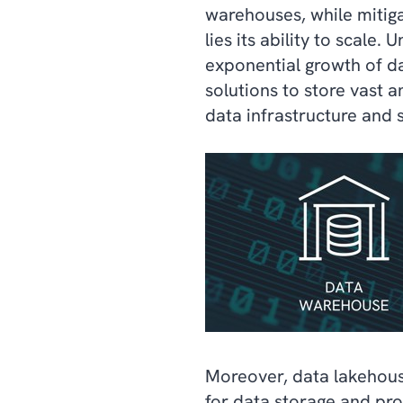
warehouses, while mitiga
lies its ability to scal
exponential growth of d
solutions to store vast 
data infrastructure and 
Moreover, data lakehouse
for data storage and pro