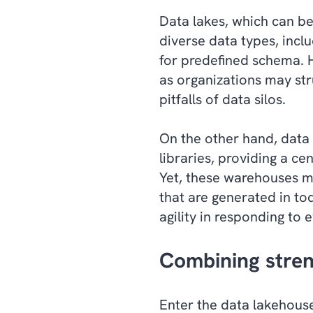
Data lakes, which can be
diverse data types, incl
for predefined schema. H
as organizations may str
pitfalls of data silos.
On the other hand, data 
libraries, providing a ce
Yet, these warehouses m
that are generated in tod
agility in responding to 
Combining stre
Enter the data lakehouse