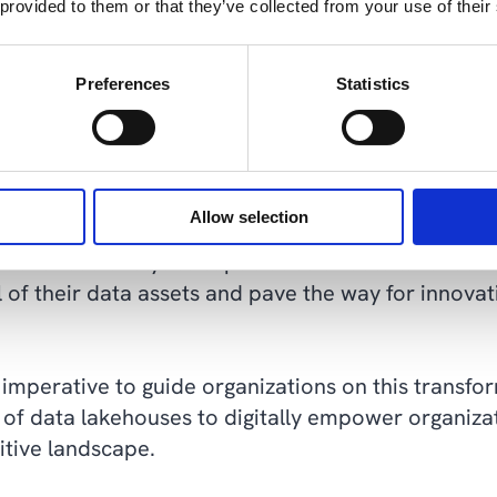
 provided to them or that they’ve collected from your use of their
ent with data and derive actionable insights withou
ces.
Preferences
Statistics
ability, and advanced analytics
t a paradigm shift in data management and analyti
Allow selection
that transcends the limitations of traditional app
and advanced analytics capabilities of data lakehous
al of their data assets and pave the way for innova
s imperative to guide organizations on this transfo
of data lakehouses to digitally empower organiza
itive landscape.