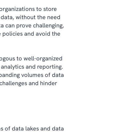
organizations to store
 data, without the need
a can prove challenging,
 policies and avoid the
logous to well-organized
 analytics and reporting.
xpanding volumes of data
y challenges and hinder
hs of data lakes and data