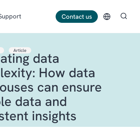
Support
Contact us
Article
ating data
Discrete manufacturing
exity: How data
Construction
ouses can ensure
Professional services
ble data and
stent insights