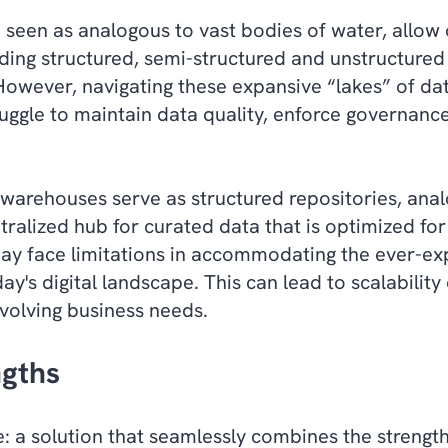
 seen as analogous to vast bodies of water, allow 
uding structured, semi-structured and unstructured
owever, navigating these expansive “lakes” of dat
uggle to maintain data quality, enforce governance
warehouses serve as structured repositories, ana
ntralized hub for curated data that is optimized for
ay face limitations in accommodating the ever-e
ay's digital landscape. This can lead to scalabilit
evolving business needs.
ngths
: a solution that seamlessly combines the strengt