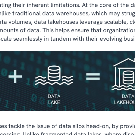
ting their inherent limitations. At the core of the
e. Unlike traditional data warehouses, which may st
ata volumes, data lakehouses leverage scalable, c
amounts of data. This helps ensure that organizatio
scale seamlessly in tandem with their evolving bus
s tackle the issue of data silos head-on, by provi
cessing. Unlike fragmented data lakes, where disp