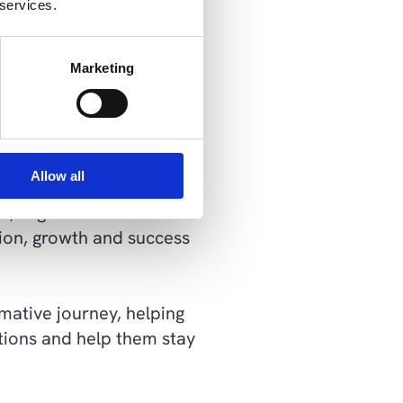
 services.
t relying solely on IT or
Marketing
cs, offering a
Allow all
roaches. By embracing the
es, organizations can
tion, growth and success
rmative journey, helping
tions and help them stay