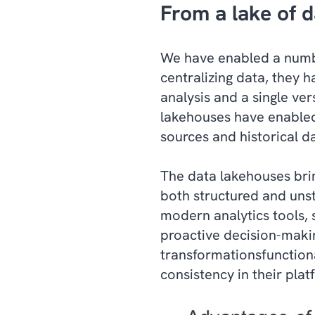
From a lake of d
We have enabled a numbe
centralizing data, they h
analysis and a single ver
lakehouses have enabled
sources and historical da
The data lakehouses brin
both structured and unst
modern analytics tools, 
proactive decision-making
transformationsfunctiona
consistency in their plat