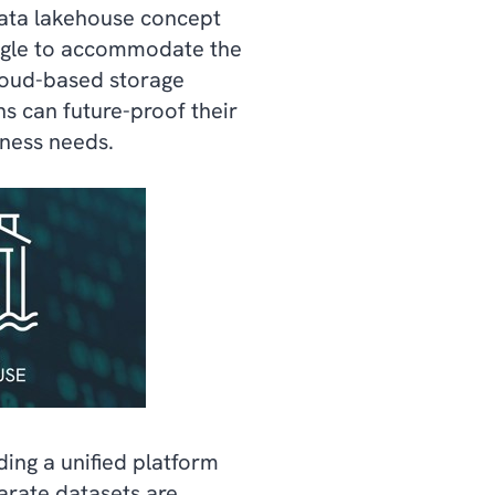
 data lakehouse concept
ruggle to accommodate the
loud-based storage
ns can future-proof their
iness needs.
ding a unified platform
arate datasets are