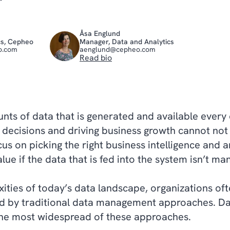
Åsa Englund
cs, Cepheo
Manager, Data and Analytics
o.com
aenglund@cepheo.com
Read bio
nts of data that is generated and available every
c decisions and driving business growth cannot no
cus on picking the right business intelligence and a
value if the data that is fed into the system isn’t m
xities of today’s data landscape, organizations oft
ed by traditional data management approaches. Da
he most widespread of these approaches.