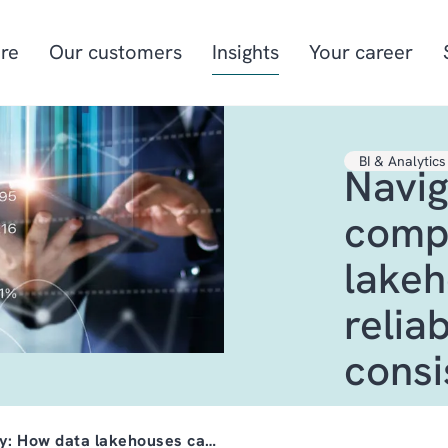
re
Our customers
Insights
Your career
BI & Analytics
Navig
Manufacturing
Project-oriented
manufacturing
compl
Food & beverage
Aquaculture
lakeh
Retail
Energy & utilities
relia
consi
ty: How data lakehouses ca…