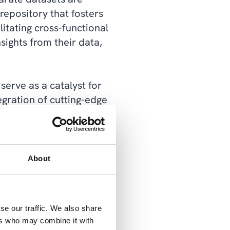
repository that fosters
litating cross-functional
sights from their data,
serve as a catalyst for
tegration of cutting-edge
e organizations to
, anomaly detection, and
advanced analytics, data
thin their data,
About
making by democratizing
se our traffic. We also share
business users with self-
ers who may combine it with
on and agility, enabling