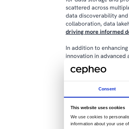
scattered across multiple
data discoverability and 
collaboration, data lake
driving more informed d
In addition to enhancing 
innovation in advanced an
technologies, such as A
harness the power of AI 
personalized customer e
lakehouses empower orga
Consent
uncovering actionable in
This website uses cookies
Furthermore, data lakeh
We use cookies to personalis
access to data and analy
information about your use of
service analytics capabil