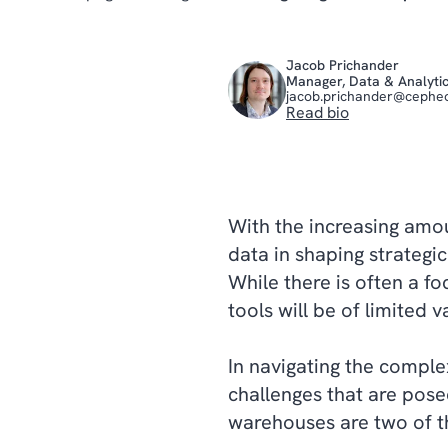
Jacob Prichander
Manager, Data & Analyti
jacob.prichander@cephe
Read bio
With the increasing amou
data in shaping strategi
While there is often a fo
tools will be of limited 
In navigating the comple
challenges that are pos
warehouses are two of t