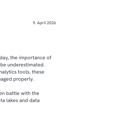
9. April 2026
 day, the importance of
t be underestimated.
nalytics tools, these
anaged properly.
en battle with the
ta lakes and data