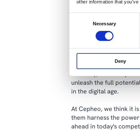
other information that you’ve
teams to rapidly experim
data-engineering resour
Consent
Necessary
Selection
Flexibility, scal
Data lakehouses represen
Deny
transformative solution 
flexibility, scalability 
unleash the full potenti
in the digital age.
At Cepheo, we think it i
them harness the power 
ahead in today's compet