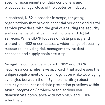
specific requirements on data controllers and
processors, regardless of the sector or industry.
In contrast, NIS2 is broader in scope, targeting
organizations that provide essential services and digital
service providers, with the goal of ensuring the security
and resilience of critical infrastructure and digital
services. While GDPR focuses on data privacy and
protection, NIS2 encompasses a wider range of security
measures, including risk management, incident
response and supply chain security.
Navigating compliance with both NIS2 and GDPR
requires a comprehensive approach that addresses the
unique requirements of each regulation while leveraging
synergies between them. By implementing robust
security measures and data protection practices within
Azure Integration Services, organizations can
demonstrate compliance with both NIS2 and GDPR
effectively.