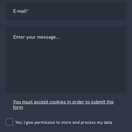
You must accept cookies in order to submit the
form
Yes, I give permission to store and process my data