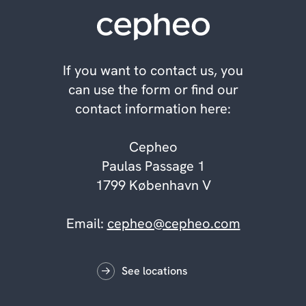
If you want to contact us, you
can use the form or find our
contact information here:
Cepheo
Paulas Passage 1
1799 København V
Email:
cepheo@cepheo.com
See locations