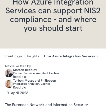
How Azure Integration
Services can support NIS2
compliance - and where
you should start
Front page
Insights
How Azure Integration Services can support NIS2 co…
Article written by:
Morten Reeslev
Partner Technical Architect, Cepheo
Read bio
Torben Mosgaard Philippsen
Integration Architect, Cepheo
Read bio
13. April 2026
The European Network and Information Security