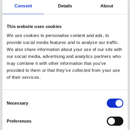
user authentication and authorization processes.
Consent
Details
About
Engage with trusted partners and cybersecurity
experts to gain insights into NIS2 compliance
This website uses cookies
requirements and develop a tailored strategy for
We use cookies to personalise content and ads, to
implementing Azure Integration Services securely.
provide social media features and to analyse our traffic.
We also share information about your use of our site with
By following the practical guidance and
our social media, advertising and analytics partners who
recommendations above, organizations can strengthen
may combine it with other information that you’ve
their cybersecurity posture, mitigate risks effectively,
and achieve compliance with NIS2 requirements while
provided to them or that they’ve collected from your use
leveraging the capabilities of Azure Integration
of their services.
Services. This is not a simple task. With that in mind you
need to consider, whether you have the right resources
internally for this or if you should seek a partner with
Consent
the experience and insight to help you.
Necessary
Selection
Preferences
Morten Reeslev is a respected architect and specialist