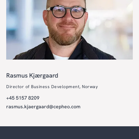
Rasmus Kjærgaard
Director of Business Development, Norway
+45 5157 8209
rasmus.kjaergaard@cepheo.com