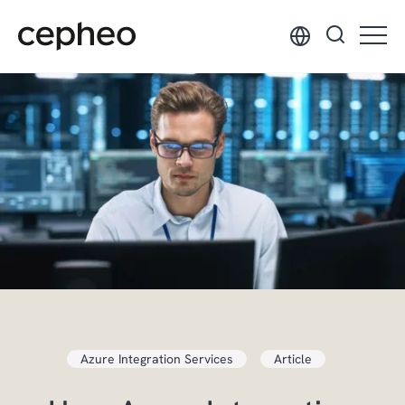
Skip
to
main
content
Azure Integration Services
Article