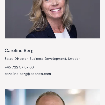
Caroline Berg
Sales Director, Business Development, Sweden
+46 722 37 07 88
caroline.berg@cepheo.com