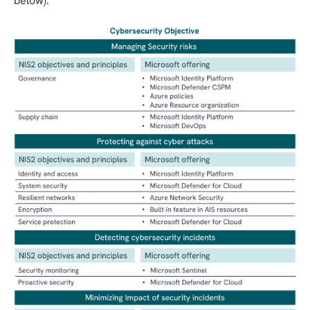
below).