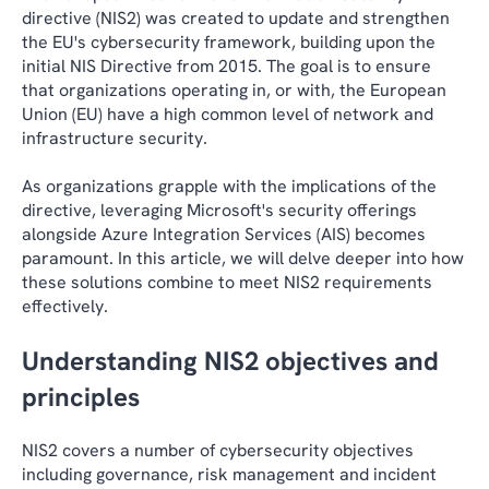
directive (NIS2) was created to update and strengthen
the EU's cybersecurity framework, building upon the
initial NIS Directive from 2015. The goal is to ensure
that organizations operating in, or with, the European
Union (EU) have a high common level of network and
infrastructure security.
As organizations grapple with the implications of the
directive, leveraging Microsoft's security offerings
alongside Azure Integration Services (AIS) becomes
paramount. In this article, we will delve deeper into how
these solutions combine to meet NIS2 requirements
effectively.
Understanding NIS2 objectives and
principles
NIS2 covers a number of cybersecurity objectives
including governance, risk management and incident