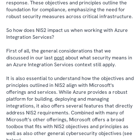
response. These objectives and principles outline the
foundation for compliance, emphasizing the need for
robust security measures across critical infrastructure.
So how does NIS2 impact us when working with Azure
Integration Services?
First of all, the general considerations that we
discussed in our last
post
about what security means in
an Azure Integration Services context still apply.
It is also essential to understand how the objectives and
principles outlined in NIS2 align with Microsoft's
offerings and services. While Azure provides a robust
platform for building, deploying and managing
integrations, it also offers several features that directly
address NIS2 requirements. Combined with many of
Microsoft’s other offerings, Microsoft offers a broad
toolbox that fits with NIS2 objectives and principles as
well as also other general cybersecurity objectives (see