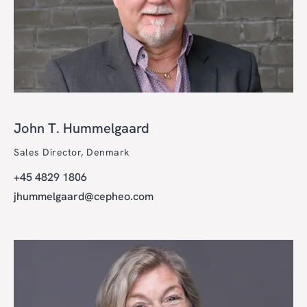
John T. Hummelgaard
Sales Director, Denmark
+45 4829 1806
jhummelgaard@cepheo.com