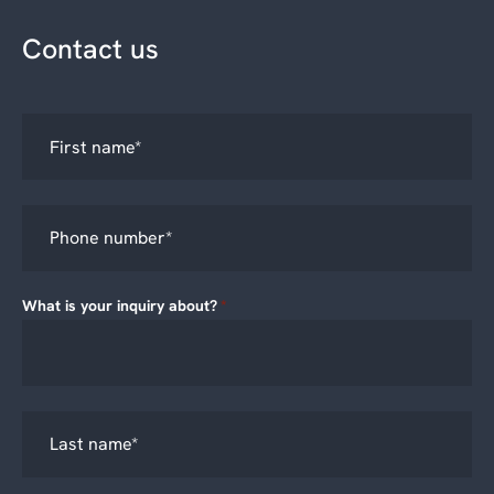
Contact us
What is your inquiry about?
*