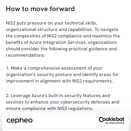
How to move forward
NIS2 puts pressure on your technical skills,
organizational structure and capabilities. To navigate
the complexities of NIS2 compliance and maximize the
benefits of Azure Integration Services, organizations
should consider the following practical guidance and
recommendations:
Make a comprehensive assessment of your
organization's security posture and identify areas for
improvement in alignment with NIS2 requirements.
Leverage Azure's built-in security features and
services to enhance your cybersecurity defenses and
ensure compliance with NIS2 regulations.
Implement robust identity and access management
controls within Microsoft Identity Platform to secure