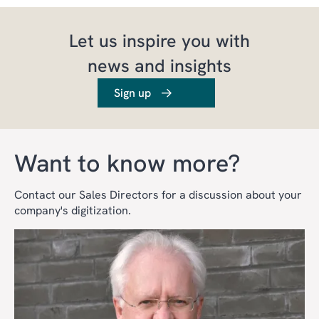
Let us inspire you with
news and insights
Sign up
Want to know more?
Contact our Sales Directors for a discussion about your
company's digitization.