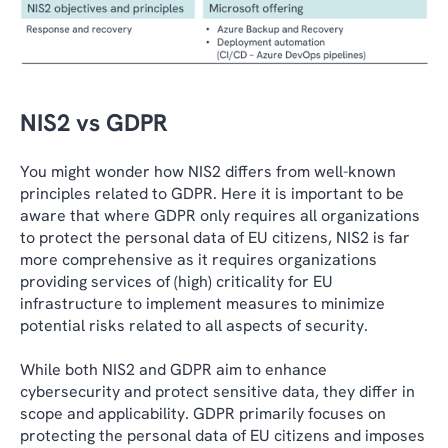
NIS2 vs GDPR
You might wonder how NIS2 differs from well-known
principles related to GDPR. Here it is important to be
aware that where GDPR only requires all organizations
to protect the personal data of EU citizens, NIS2 is far
more comprehensive as it requires organizations
providing services of (high) criticality for EU
infrastructure to implement measures to minimize
potential risks related to all aspects of security.
While both NIS2 and GDPR aim to enhance
cybersecurity and protect sensitive data, they differ in
scope and applicability. GDPR primarily focuses on
protecting the personal data of EU citizens and imposes