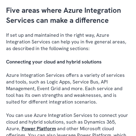
Five areas where Azure Integration
Services can make a difference
If set up and maintained in the right way, Azure
Integration Services can help you in five general areas,
as described in the following sections:
Connecting your cloud and hybrid solutions
Azure Integration Services offers a variety of services
and tools, such as Logic Apps, Service Bus, API
Management, Event Grid and more. Each service and
tool has its own strengths and weaknesses, and is
suited for different integration scenarios.
You can use Azure Integration Services to connect your
cloud and hybrid solutions, such as Dynamics 365,
Azure,
Power Platform
and other Microsoft cloud
offerings. You can also leverage Power Platform, which