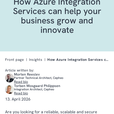
How Azure Integration
Services can help your
business grow and
innovate
Front page
Insights
How Azure Integration Services can help your busin…
Article written by:
Morten Reeslev
Partner Technical Architect, Cepheo
Read bio
Torben Mosgaard Philippsen
Integration Architect, Cepheo
Read bio
13. April 2026
Are you looking for a reliable, scalable and secure