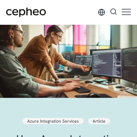
Skip
to
main
content
Azure Integration Services
Article