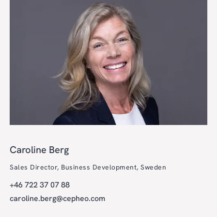
Caroline Berg
Sales Director, Business Development, Sweden
+46 722 37 07 88
caroline.berg@cepheo.com