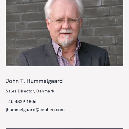
John T. Hummelgaard
Sales Director, Denmark
+45 4829 1806
jhummelgaard@cepheo.com