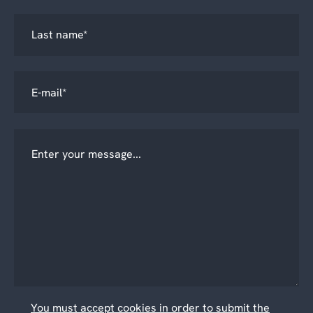
You must accept cookies in order to submit the