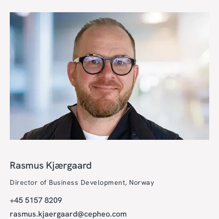
Rasmus Kjærgaard
Director of Business Development, Norway
+45 5157 8209
rasmus.kjaergaard@cepheo.com