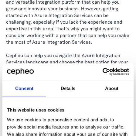
and versatile integration platform that can help you
grow and innovate your business. However, getting
started with Azure Integration Services can be
challenging, especially if you lack the experience and
expertise in this area. That’s why you might want to
consider working with a partner that can help you make
the most of Azure Integration Services.
Cepheo can help you navigate the Azure Integration
Services landscape and choose the best option for your
needs. We follow the Microsoft best practices and
standards, and we use our own Integration Delivery
Model, which covers integration strategy, integration
design patterns, and integration specifications. We can
Consent
Details
About
help you achieve your integration goals in a fast,
efficient, and secure way.
This website uses cookies
If you are interested in learning more about Azure
We use cookies to personalise content and ads, to
Integration Services and our services, please contact us
provide social media features and to analyse our traffic.
today. We would love to hear from you and discuss how
We also share information about your use of our site with
we can help you.