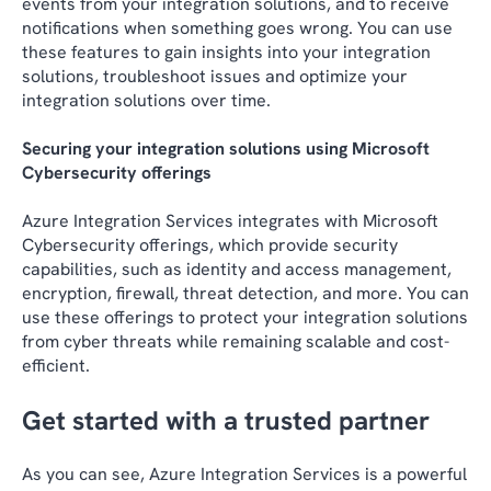
events from your integration solutions, and to receive
notifications when something goes wrong. You can use
these features to gain insights into your integration
solutions, troubleshoot issues and optimize your
integration solutions over time.
Securing your integration solutions using Microsoft
Cybersecurity offerings
Azure Integration Services integrates with Microsoft
Cybersecurity offerings, which provide security
capabilities, such as identity and access management,
encryption, firewall, threat detection, and more. You can
use these offerings to protect your integration solutions
from cyber threats while remaining scalable and cost-
efficient.
Get started with a trusted partner
As you can see, Azure Integration Services is a powerful