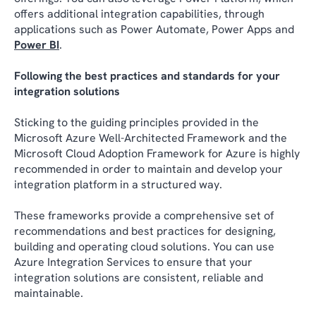
offers additional integration capabilities, through
applications such as Power Automate, Power Apps and
Power BI
.
Following the best practices and standards for your
integration solutions
Sticking to the guiding principles provided in the
Microsoft Azure Well-Architected Framework and the
Microsoft Cloud Adoption Framework for Azure is highly
recommended in order to maintain and develop your
integration platform in a structured way.
These frameworks provide a comprehensive set of
recommendations and best practices for designing,
building and operating cloud solutions. You can use
Azure Integration Services to ensure that your
integration solutions are consistent, reliable and
maintainable.