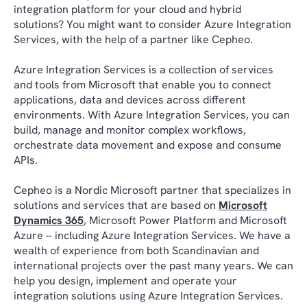
integration platform for your cloud and hybrid
solutions? You might want to consider Azure Integration
Services, with the help of a partner like Cepheo.
Azure Integration Services is a collection of services
and tools from Microsoft that enable you to connect
applications, data and devices across different
environments. With Azure Integration Services, you can
build, manage and monitor complex workflows,
orchestrate data movement and expose and consume
APIs.
Cepheo is a Nordic Microsoft partner that specializes in
solutions and services that are based on
Microsoft
Dynamics 365
, Microsoft Power Platform and Microsoft
Azure ‒ including Azure Integration Services. We have a
wealth of experience from both Scandinavian and
international projects over the past many years. We can
help you design, implement and operate your
integration solutions using Azure Integration Services.