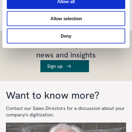
Allow all
Share the article
Allow selection
Deny
Let us inspire you with
news and insights
Sign up
Want to know more?
Contact our Sales Directors for a discussion about your
company's digitization.