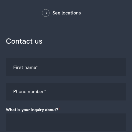
See locations
Contact us
What is your inquiry about?
*