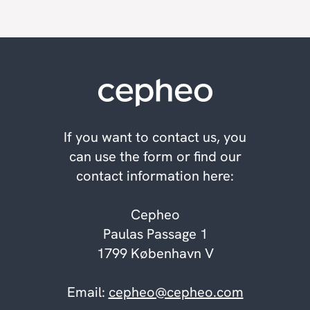
If you want to contact us, you
can use the form or find our
contact information here:
Cepheo
Paulas Passage 1
1799 København V
Email:
cepheo@cepheo.com