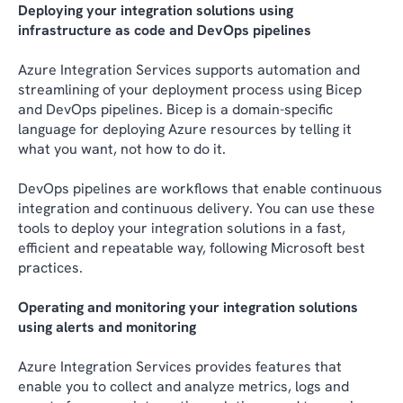
Deploying your integration solutions using
infrastructure as code and DevOps pipelines
Azure Integration Services supports automation and
streamlining of your deployment process using Bicep
and DevOps pipelines. Bicep is a domain-specific
language for deploying Azure resources by telling it
what you want, not how to do it.
DevOps pipelines are workflows that enable continuous
integration and continuous delivery. You can use these
tools to deploy your integration solutions in a fast,
efficient and repeatable way, following Microsoft best
practices.
Operating and monitoring your integration solutions
using alerts and monitoring
Azure Integration Services provides features that
enable you to collect and analyze metrics, logs and