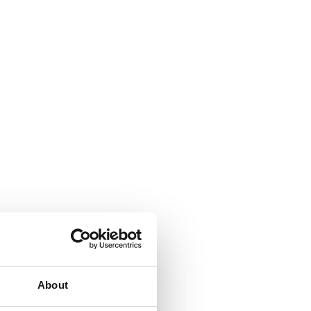
About