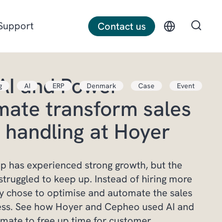
Support
Contact us
AI and Power
g
AI
ERP
Denmark
Case
Event
Discrete manufacturing
ate transform sales
Construction
 handling at Hoyer
Professional services
 has experienced strong growth, but the
struggled to keep up. Instead of hiring more
y chose to optimise and automate the sales
ess. See how Hoyer and Cepheo used AI and
mate to free up time for customer