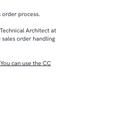
s order process.
Technical Architect at
 sales order handling
. You can use the CC