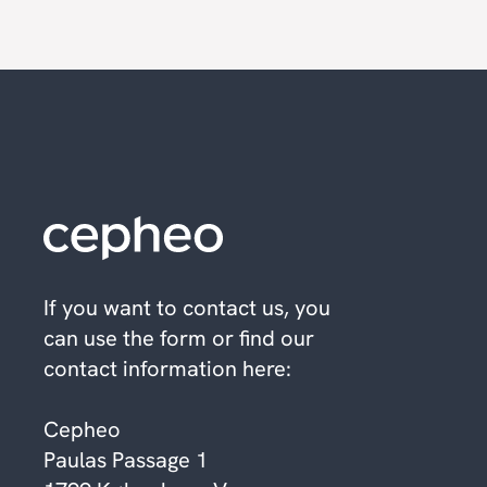
If you want to contact us, you
can use the form or find our
contact information here:
Cepheo
Paulas Passage 1