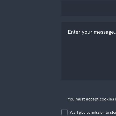
You must accept cookies i
Yes, I give permission to s