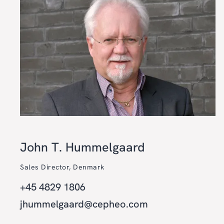
John T. Hummelgaard
Sales Director, Denmark
+45 4829 1806
jhummelgaard@cepheo.com