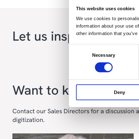
This website uses cookies
We use cookies to personalis
information about your use of
Let us inspire you wi
other information that you’ve
Consent
Necessary
Selection
Want to know more?
Deny
Contact our Sales Directors for a discussion
digitization.