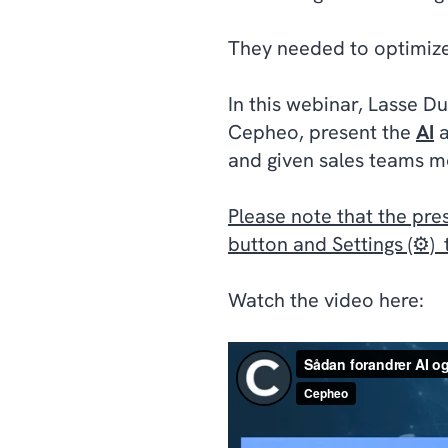
They needed to optimize 
In this webinar, Lasse D
Cepheo, present the
AI
and given sales teams mo
Please note that the pre
button and Settings (⚙️)
Watch the video here: