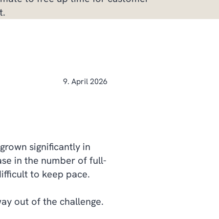
t.
9. April 2026
grown significantly in
ase in the number of full-
fficult to keep pace.
way out of the challenge.