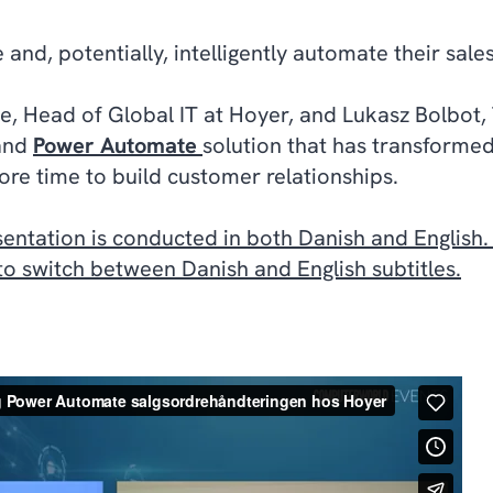
and, potentially, intelligently automate their sale
ue, Head of Global IT at Hoyer, and Lukasz Bolbot, 
and
Power Automate
solution that has transformed
re time to build customer relationships.
sentation is conducted in both Danish and English
 to switch between Danish and English subtitles.