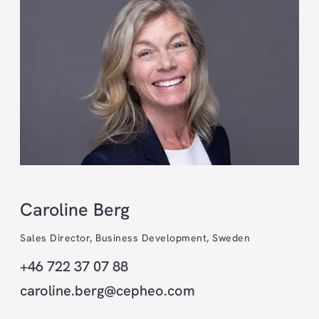
Caroline Berg
Sales Director, Business Development, Sweden
+46 722 37 07 88
caroline.berg@cepheo.com