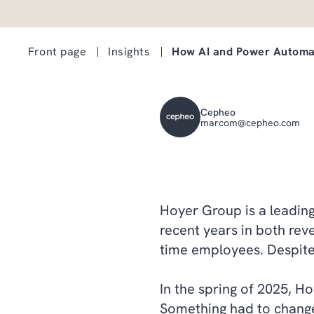
Front page
Insights
How AI and Power Automa
Cepheo
marcom@cepheo.com
Hoyer Group is a leading 
recent years in both reve
time employees. Despite t
In the spring of 2025, Ho
Something had to chang