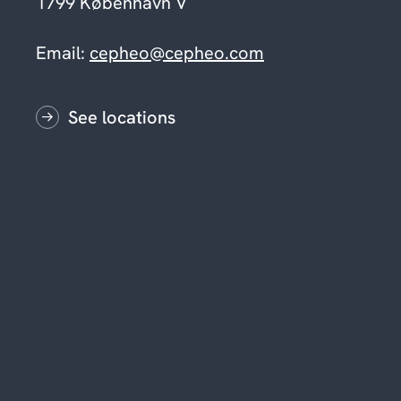
1799 København V
Email:
cepheo@cepheo.com
See locations