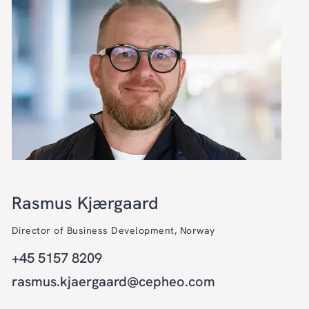
Rasmus Kjærgaard
Director of Business Development, Norway
+45 5157 8209
rasmus.kjaergaard@cepheo.com