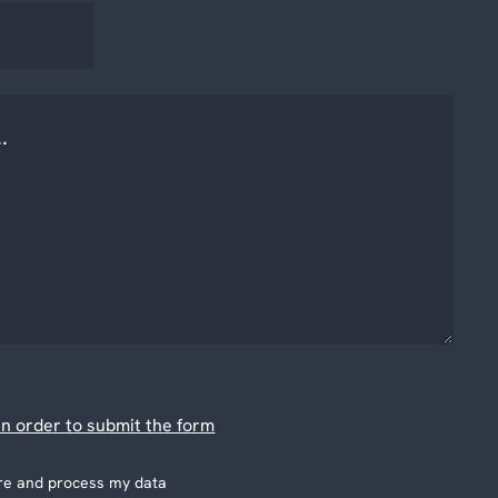
n order to submit the form
tore and process my data