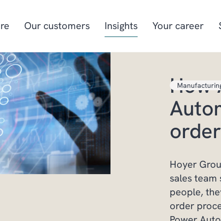
re
Our customers
Insights
Your career
How 
Manufacturin
Manufacturing
Project-oriented
Autom
manufacturing
Food & beverage
Aquaculture
order
Retail
Energy & utilities
Hoyer Group
sales team 
people, the
order proc
Power Auto