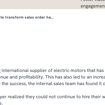
engagemen
te transform sales order ha…
international supplier of electric motors that has 
nue and profitability. This has also led to an incre
he success, the internal sales team has found it di
yer realized they could not continue to hire their 
e.