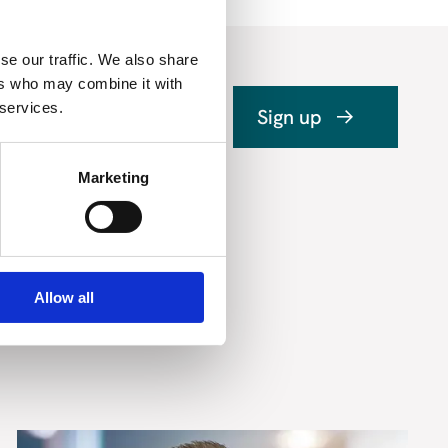
se our traffic. We also share
ers who may combine it with
 services.
Sign up
Marketing
Allow all