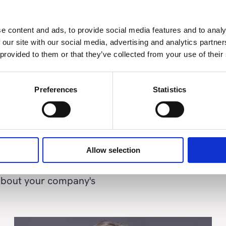
e content and ads, to provide social media features and to analy
 our site with our social media, advertising and analytics partn
th news and insights
 provided to them or that they’ve collected from your use of their
Preferences
Statistics
Allow selection
 about your company's