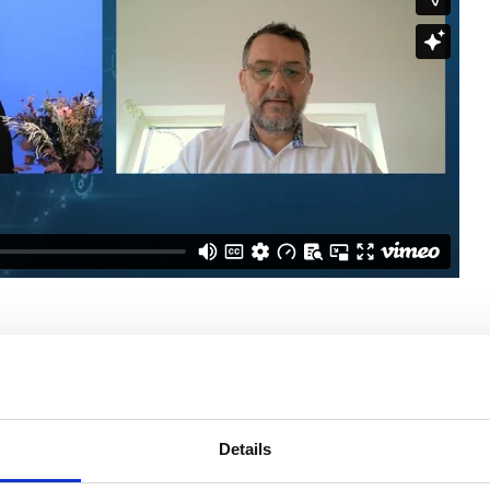
rticle
Details