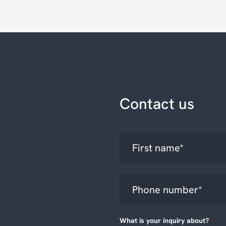
Contact us
What is your inquiry about?
*