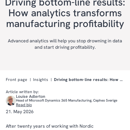
Driving bottom-line results:
How analytics transforms
manufacturing profitability
Advanced analytics will help you stop drowning in data
and start driving profitability.
Front page
Insights
Driving bottom-line results: How analytics transfo…
Article written by:
Louise Adlerton
Head of Microsoft Dynamics 365 Manufacturing, Cepheo Sverige
Read bio
21. May 2026
After twenty years of working with Nordic