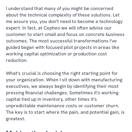
I understand that many of you might be concerned
about the technical complexity of these solutions. Let
me assure you, you don't need to become a technology
expert. In fact, at Cepheo we will often advise our
customer to start small and focus on concrete business
outcomes. The most successful transformations I've
guided began with focused pilot projects in areas like
working capital optimization or production cost
reduction.
What's crucial is choosing the right starting point for
your organization. When I sit down with manufacturing
executives, we always begin by identifying their most
pressing financial challenges. Sometimes it's working
capital tied up in inventory, other times it's
unpredictable maintenance costs or customer churn.
The key is to start where the pain, and potential gain, is
greatest.