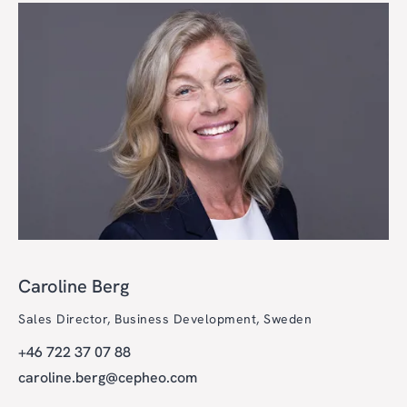
Caroline Berg
Sales Director, Business Development, Sweden
+46 722 37 07 88
caroline.berg@cepheo.com