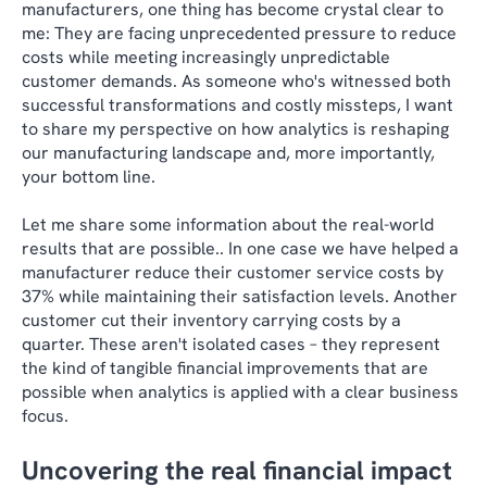
manufacturers, one thing has become crystal clear to
me: They are facing unprecedented pressure to reduce
costs while meeting increasingly unpredictable
customer demands. As someone who's witnessed both
successful transformations and costly missteps, I want
to share my perspective on how analytics is reshaping
our manufacturing landscape and, more importantly,
your bottom line.
Let me share some information about the real-world
results that are possible.. In one case we have helped a
manufacturer reduce their customer service costs by
37% while maintaining their satisfaction levels. Another
customer cut their inventory carrying costs by a
quarter. These aren't isolated cases – they represent
the kind of tangible financial improvements that are
possible when analytics is applied with a clear business
focus.
Uncovering the real financial impact