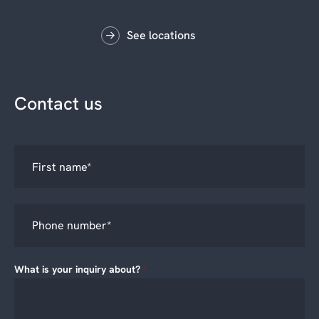
See locations
Contact us
What is your inquiry about?
*