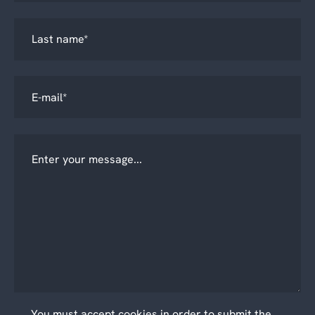
You must accept cookies in order to submit the