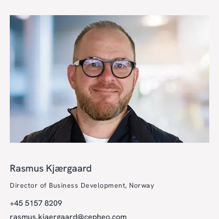
Rasmus Kjærgaard
Director of Business Development, Norway
+45 5157 8209
rasmus.kjaergaard@cepheo.com