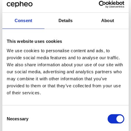
I'd welcome the opportunity to discuss how these
insights apply to your specific challenges. Having
Consent
Details
About
worked with manufacturers across the Nordic region,
I've developed a deep understanding of the unique
pressures and opportunities they face. Let's explore
This website uses cookies
how we can drive your bottom-line results using
analytics.
We use cookies to personalise content and ads, to
provide social media features and to analyse our traffic.
We also share information about your use of our site with
our social media, advertising and analytics partners who
Louise Adlerton has built extensive experience in
Business Development within the IT sector, particularly
Louise Adlerton
may combine it with other information that you’ve
in the manufacturing industry. Her focus has been on
Head of Microsoft Dynamics 365
provided to them or that they’ve collected from your use
People Management, Business Processes, and Portfolio
Manufacturing, Cepheo Sverige
of their services.
Management in service-oriented organizations. This
experience has enhanced her ability to optimize both
business and manufacturing potentials in line with the
overall objectives for both the individual and the
Consent
company.
Necessary
See more articles
Selection