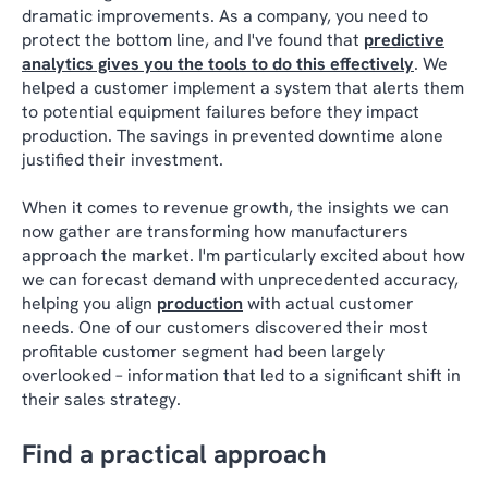
dramatic improvements. As a company, you need to
protect the bottom line, and I've found that
predictive
analytics gives you the tools to do this effectively
. We
helped a customer implement a system that alerts them
to potential equipment failures before they impact
production. The savings in prevented downtime alone
justified their investment.
When it comes to revenue growth, the insights we can
now gather are transforming how manufacturers
approach the market. I'm particularly excited about how
we can forecast demand with unprecedented accuracy,
helping you align
production
with actual customer
needs. One of our customers discovered their most
profitable customer segment had been largely
overlooked – information that led to a significant shift in
their sales strategy.
Find a practical approach