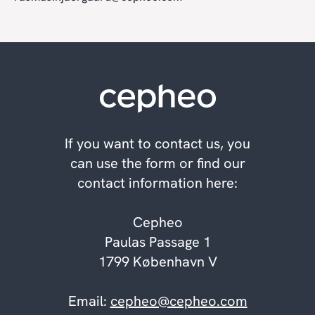
If you want to contact us, you
can use the form or find our
contact information here:
Cepheo
Paulas Passage 1
1799 København V
Email:
cepheo@cepheo.com