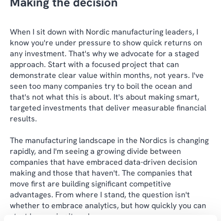
Making the decision
When I sit down with Nordic manufacturing leaders, I
know you're under pressure to show quick returns on
any investment. That's why we advocate for a staged
approach. Start with a focused project that can
demonstrate clear value within months, not years. I've
seen too many companies try to boil the ocean and
that's not what this is about. It's about making smart,
targeted investments that deliver measurable financial
results.
The manufacturing landscape in the Nordics is changing
rapidly, and I'm seeing a growing divide between
companies that have embraced data-driven decision
making and those that haven't. The companies that
move first are building significant competitive
advantages. From where I stand, the question isn't
whether to embrace analytics, but how quickly you can
start leveraging its value.