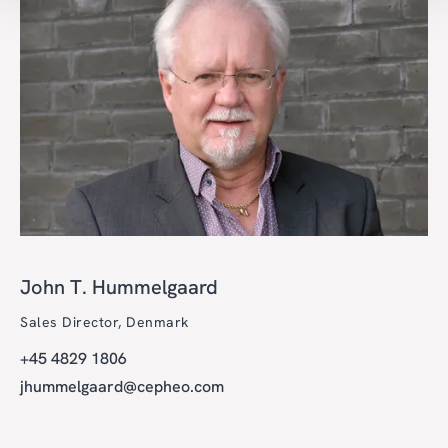
John T. Hummelgaard
Sales Director, Denmark
+45 4829 1806
jhummelgaard@cepheo.com