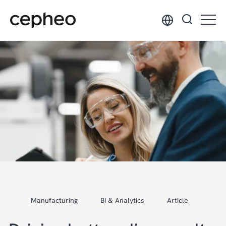
Skip
to
main
content
Manufacturing
BI & Analytics
Article