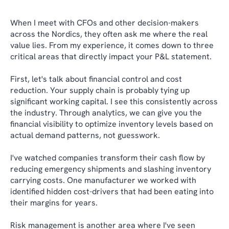
When I meet with CFOs and other decision-makers
across the Nordics, they often ask me where the real
value lies. From my experience, it comes down to three
critical areas that directly impact your P&L statement.
First, let's talk about financial control and cost
reduction. Your supply chain is probably tying up
significant working capital. I see this consistently across
the industry. Through analytics, we can give you the
financial visibility to optimize inventory levels based on
actual demand patterns, not guesswork.
I've watched companies transform their cash flow by
reducing emergency shipments and slashing inventory
carrying costs. One manufacturer we worked with
identified hidden cost-drivers that had been eating into
their margins for years.
Risk management is another area where I've seen