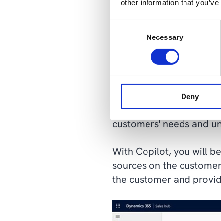
other information that you’ve
Consent
Necessary
Selection
Source: Microsoft Dynam
Get the sales as
Deny
As a salesperson, you oft
customers' needs and und
With Copilot, you will b
sources on the customer 
the customer and provide