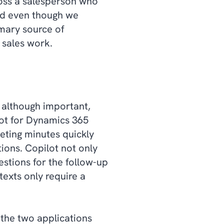
ross a salesperson who
and even though we
imary source of
m sales work.
 although important,
lot for Dynamics 365
eeting minutes quickly
ions. Copilot not only
stions for the follow-up
exts only require a
 the two applications