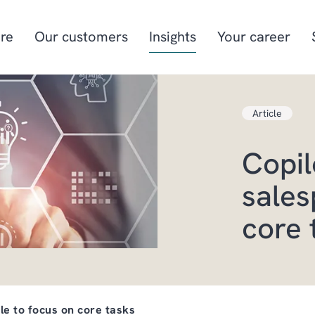
re
Our customers
Insights
Your career
Article
Manufacturing
Project-oriented
manufacturing
Copil
Food & beverage
Aquaculture
sales
Retail
Energy & utilities
core 
le to focus on core tasks