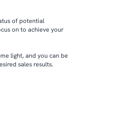
atus of potential
cus on to achieve your
ome light, and you can be
sired sales results.