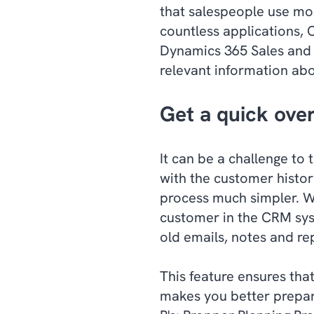
that salespeople use mo
countless applications, 
Dynamics 365 Sales and 
relevant information abo
Get a quick ove
It can be a challenge to 
with the customer histor
process much simpler. Wi
customer in the CRM sys
old emails, notes and re
This feature ensures tha
makes you better prepar