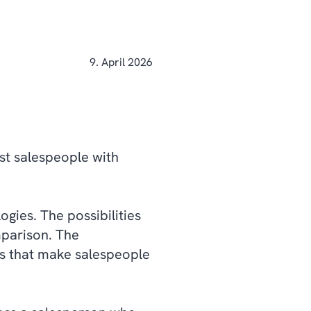
9. April 2026
ost salespeople with
gies. The possibilities
mparison. The
es that make salespeople