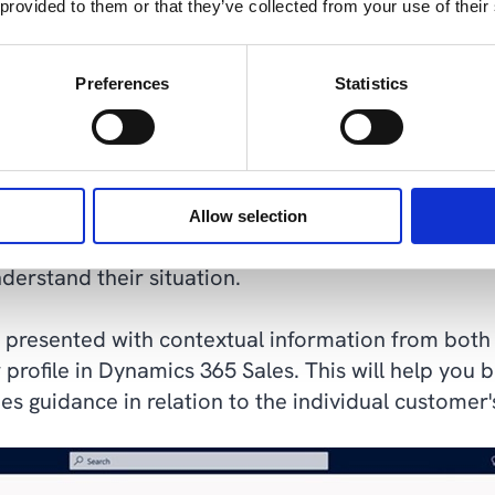
 provided to them or that they’ve collected from your use of their
Preferences
Statistics
ics 365 Sales 2023 Release Wave 2 presentation
sistant who never takes a day off
Allow selection
en have many tasks to juggle, and it takes a lot of
erstand their situation.
e presented with contextual information from both 
profile in Dynamics 365 Sales. This will help you 
s guidance in relation to the individual customer'