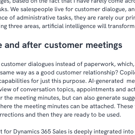
ages, based on the fact that I have rarely come ac
sks. We salespeople live for customer dialogue, 
e of administrative tasks, they are rarely our pr
ng three areas, artificial intelligence will transfor
e and after customer meetings
 customer dialogues instead of paperwork, which,
e same way as a good customer relationship? Copi
 capabilities for just this purpose. AI-generated m
view of conversation topics, appointments and act
r the meeting minutes, but can also generate sugge
here the meeting minutes can be attached. These t
rections and then they are ready to be used.
t for Dynamics 365 Sales is deeply integrated into