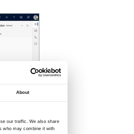
About
se our traffic. We also share
ers who may combine it with