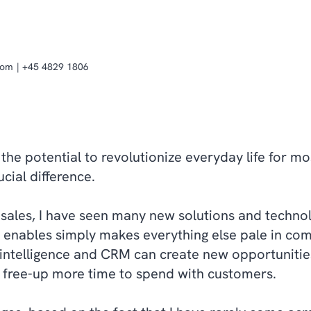
com
+45 4829 1806
as the potential to revolutionize everyday life for m
cial difference.
 sales, I have seen many new solutions and technolo
nce enables simply makes everything else pale in co
l intelligence and CRM can create new opportuniti
 free-up more time to spend with customers.