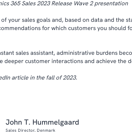
ics 365 Sales 2023 Release Wave 2 presentation
 of your sales goals and, based on data and the st
commendations for which customers you should fo
stant sales assistant, administrative burdens bec
e deeper customer interactions and achieve the de
dIn article in the fall of 2023.
John T. Hummelgaard
Sales Director, Denmark