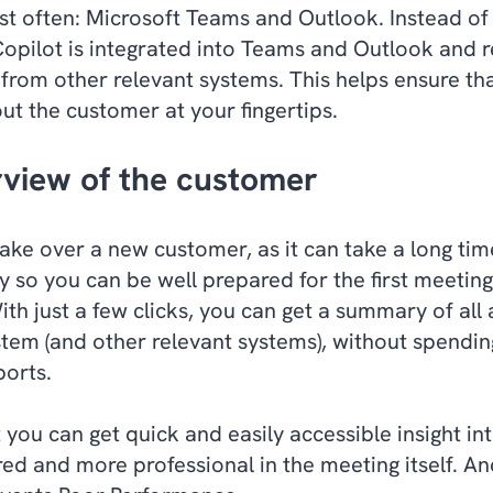
st often: Microsoft Teams and Outlook. Instead of
Copilot is integrated into Teams and Outlook and 
from other relevant systems. This helps ensure th
ut the customer at your fingertips.
rview of the customer
take over a new customer, as it can take a long tim
y so you can be well prepared for the first meeting
th just a few clicks, you can get a summary of all
tem (and other relevant systems), without spendin
ports.
t you can get quick and easily accessible insight i
ed and more professional in the meeting itself. A