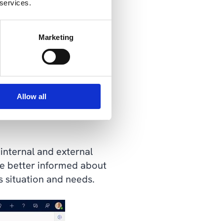
 services.
Marketing
Allow all
 insight to meet the
internal and external
be better informed about
s situation and needs.