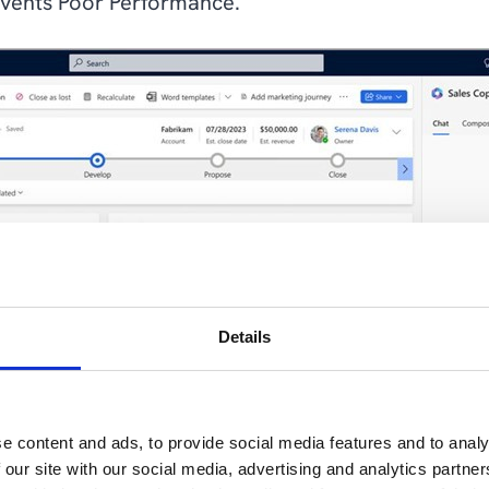
events Poor Performance.
Details
e content and ads, to provide social media features and to analy
 our site with our social media, advertising and analytics partn