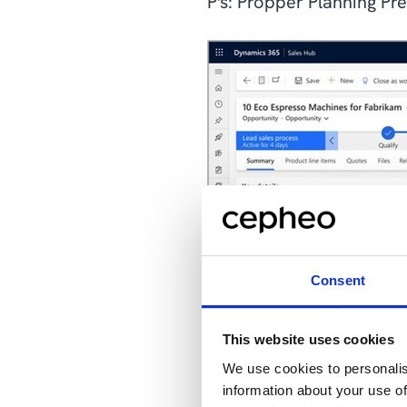
P's: Propper Planning Pr
Consent
This website uses cookies
We use cookies to personalis
information about your use of