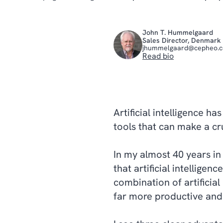
John T. Hummelgaard
Sales Director, Denmark
jhummelgaard@cepheo.
Read bio
Artificial intelligence h
tools that can make a cru
In my almost 40 years in
that artificial intellige
combination of artificia
far more productive and