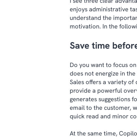
I see three clear advant
enjoys administrative ta
understand the importanc
motivation. In the followi
Save time befor
Do you want to focus on
does not energize in th
Sales offers a variety of
provide a powerful over
generates suggestions fo
email to the customer, w
quick read and minor cor
At the same time, Copilo