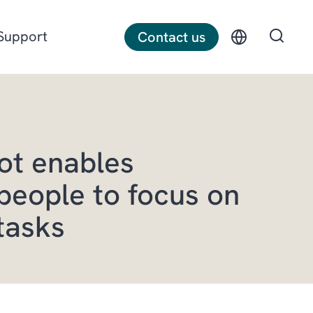
Support
Contact us
Discrete manufacturing
ot enables
Construction
people to focus on
Professional services
tasks