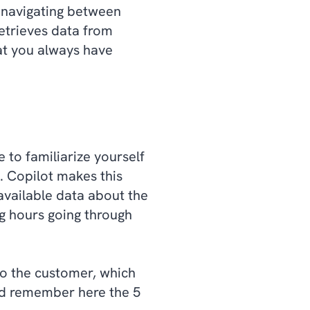
 navigating between
retrieves data from
at you always have
e to familiarize yourself
. Copilot makes this
 available data about the
g hours going through
nto the customer, which
nd remember here the 5