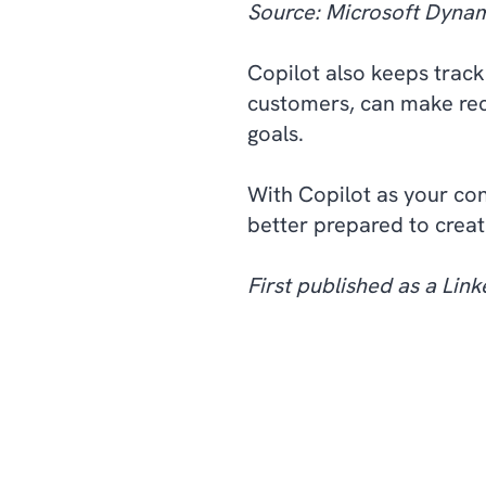
Source: Microsoft Dynam
Copilot also keeps track
customers, can make re
goals.
With Copilot as your con
better prepared to creat
First published as a Linke