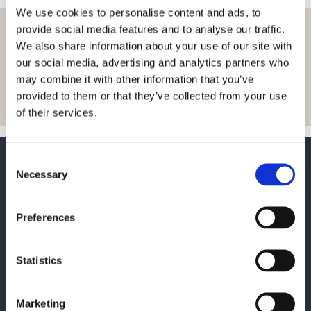
We use cookies to personalise content and ads, to
provide social media features and to analyse our traffic.
Let us inspire you with
We also share information about your use of our site with
news and insights
our social media, advertising and analytics partners who
may combine it with other information that you’ve
Sign up
provided to them or that they’ve collected from your use
of their services.
Consent
Necessary
Selection
Preferences
If you want to contact us, you
can use the form or find our
Statistics
contact information here:
Marketing