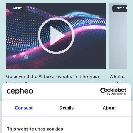
VIDEO
ARTICLE
Go beyond the AI buzz - what’s in it for your
What is AI 
business?
business?
Consent
Details
About
This website uses cookies