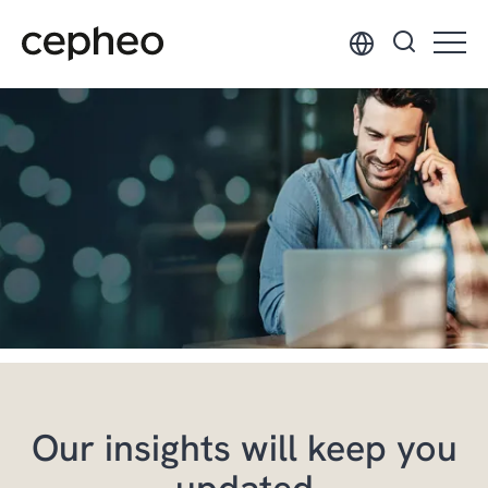
Skip
to
main
content
Our insights will keep you
updated