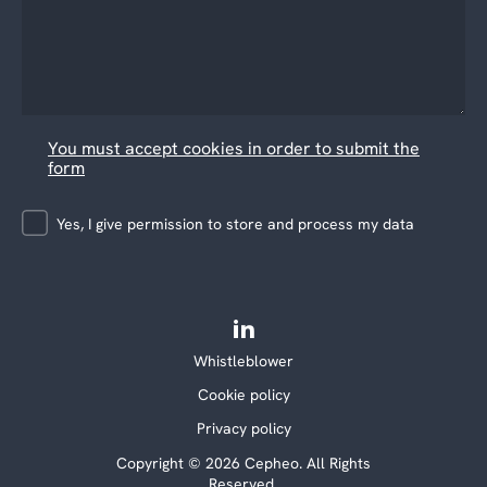
You must accept cookies in order to submit the
form
Yes, I give permission to store and process my data
Whistleblower
Cookie policy
Privacy policy
Copyright © 2026 Cepheo. All Rights
Reserved.