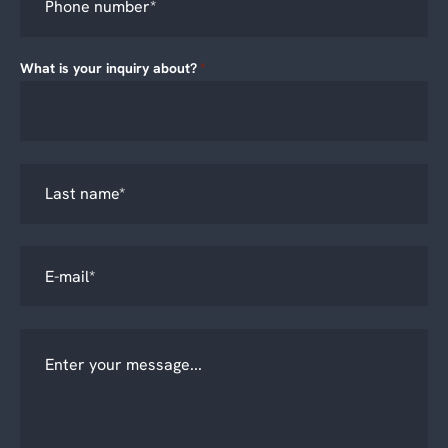
What is your inquiry about?
*