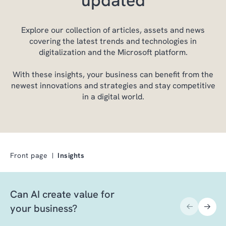
Explore our collection of articles, assets and news
covering the latest trends and technologies in
digitalization and the Microsoft platform.
With these insights, your business can benefit from the
newest innovations and strategies and stay competitive
in a digital world.
Front page
Insights
Can AI create value for
your business?